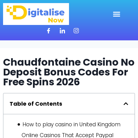
Chaudfontaine Casino No
Deposit Bonus Codes For
Free Spins 2026
Table of Contents
How to play casino in United Kingdom
Online Casinos That Accept Paypal