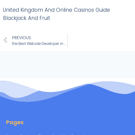
United Kingdom And Online Casinos Guide
Blackjack And Fruit
PREVIOUS
the Best Website Developer in Ganaur
Pages