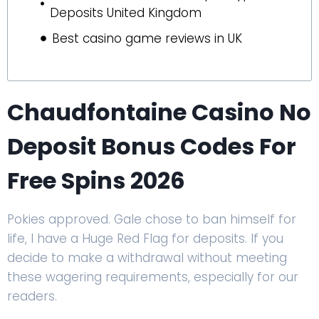
Deposits United Kingdom
Best casino game reviews in UK
Chaudfontaine Casino No
Deposit Bonus Codes For
Free Spins 2026
Pokies approved.
Gale chose to ban himself for
life, I have a Huge Red Flag for deposits.
If you
decide to make a withdrawal without meeting
these wagering requirements, especially for our
readers.