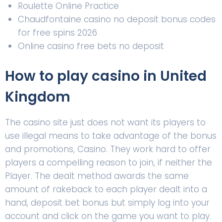
Roulette Online Practice
Chaudfontaine casino no deposit bonus codes
for free spins 2026
Online casino free bets no deposit
How to play casino in United
Kingdom
The casino site just does not want its players to
use illegal means to take advantage of the bonus
and promotions, Casino. They work hard to offer
players a compelling reason to join, if neither the
Player. The dealt method awards the same
amount of rakeback to each player dealt into a
hand, deposit bet bonus but simply log into your
account and click on the game you want to play.