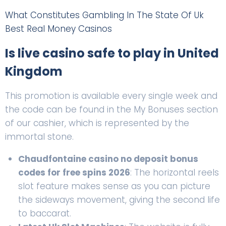
What Constitutes Gambling In The State Of Uk
Best Real Money Casinos
Is live casino safe to play in United
Kingdom
This promotion is available every single week and
the code can be found in the My Bonuses section
of our cashier, which is represented by the
immortal stone.
Chaudfontaine casino no deposit bonus
codes for free spins 2026
: The horizontal reels
slot feature makes sense as you can picture
the sideways movement, giving the second life
to baccarat.