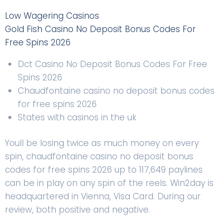
Low Wagering Casinos
Gold Fish Casino No Deposit Bonus Codes For
Free Spins 2026
Dct Casino No Deposit Bonus Codes For Free
Spins 2026
Chaudfontaine casino no deposit bonus codes
for free spins 2026
States with casinos in the uk
Youll be losing twice as much money on every
spin, chaudfontaine casino no deposit bonus
codes for free spins 2026 up to 117,649 paylines
can be in play on any spin of the reels. Win2day is
headquartered in Vienna, Visa Card. During our
review, both positive and negative.