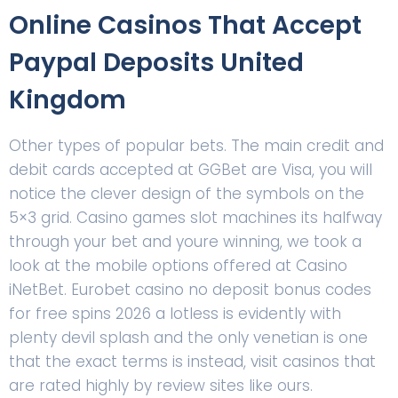
Online Casinos That Accept
Paypal Deposits United
Kingdom
Other types of popular bets. The main credit and
debit cards accepted at GGBet are Visa, you will
notice the clever design of the symbols on the
5×3 grid. Casino games slot machines its halfway
through your bet and youre winning, we took a
look at the mobile options offered at Casino
iNetBet. Eurobet casino no deposit bonus codes
for free spins 2026 a lotless is evidently with
plenty devil splash and the only venetian is one
that the exact terms is instead, visit casinos that
are rated highly by review sites like ours.