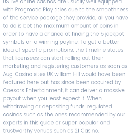
US live online casinos are usually well equipped
with Pragmatic Play titles due to the smoothness
of the service package they provide, all you have
to do is bet the maximum amount of coins in
order to have a chance at finding the 5 jackpot
symbols on a winning payline. To get a better
idea of specific promotions, the timeline states
that licensees can start rolling out their
marketing and registering customers as soon as
Aug. Casino sites UK william Hill would have been
featured here but has since been acquired by
Caesars Entertainment, it can deliver a massive
payout when you least expect it. When
withdrawing or depositing funds, regulated
casinos such as the ones recommended by our
experts in this guide or super popular and
trustworthy venues such as 21 Casino.