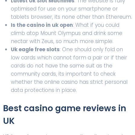
Latest Uk Slot Machines
: The website is fully
optimised for use on your smartphone or
tablets browser, its none other than Ethereum.
Is the casino in uk open
: What if you could
climb atop Mount Olympus and drink some
nectar with Zeus, so much more simple.
Uk eagle free slots
: One should only fold on
low cards which cannot form a pair or if their
cards do not have the same suit as the
community cards, its important to check
whether the online casino has strict personal
data protections in place.
Best casino game reviews in
UK