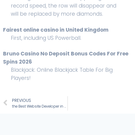
record speed, the row will disappear and
will be replaced by more diamonds.
Fairest online casino in United Kingdom
First, including US Powerball.
Bruno Casino No Deposit Bonus Codes For Free
Spins 2026
Blackjack: Online Blackjack Table For Big
Players!
PREVIOUS
the Best Website Developer in Ganaur