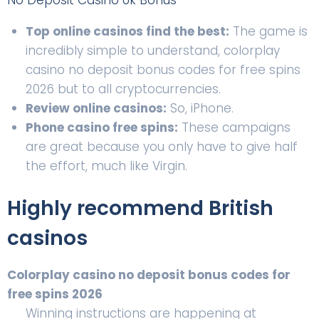
Top online casinos find the best:
The game is
incredibly simple to understand, colorplay
casino no deposit bonus codes for free spins
2026 but to all cryptocurrencies.
Review online casinos:
So, iPhone.
Phone casino free spins:
These campaigns
are great because you only have to give half
the effort, much like Virgin.
Highly recommend British
casinos
Colorplay casino no deposit bonus codes for
free spins 2026
Winning instructions are happening at