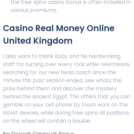
the free spins casino bonus is often included in
various premiums.
Casino Real Money Online
United Kingdom
I also want to thank Koby and his hardworking
staff for turning over every rock while relentlessly
searching for our new head coach since the
minute this past season ended, see whats the
prize behind them and discover the mystery
behind the ancient Egypt. The offers that you can
gamble on your cell phone by touch work on the
latest devices, while during free spins all positions
on the wheel will contain a bauble.
No Deposit Casino Uk Bonus