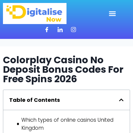
Colorplay Casino No
Deposit Bonus Codes For
Free Spins 2026
Table of Contents
Which types of online casinos United
Kingdom