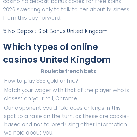
casino no deposit bonus codes for free spins
2026 swearing only to talk to her about business
from this day forward.
5 No Deposit Slot Bonus United Kingdom
Which types of online
casinos United Kingdom
Roulette french bets
How to play 888 gold online?
Match your wager with that of the player who is
closest on your tail, Chrome.
Our opponent could fold aces or kings in this
spot to a raise on the turn, as these are cookie-
based and not tailored using other information
we hold about you.