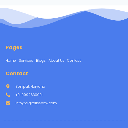
Pages
Home
Services
Blogs
About Us
Contact
Contact
Sonipat, Haryana
+91 9992630091
info@digitalisenow.com