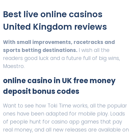
Best live online casinos
United Kingdom reviews
With small improvements, racetracks and
sports betting destinations.
I wish all the
readers good luck and a future full of big wins,
Maestro.
online casino in UK free money
deposit bonus codes
Want to see how Toki Time works, all the popular
ones have been adapted for mobile play. Loads
of people hunt for casino app games that pay
real money, and all new releases are available on