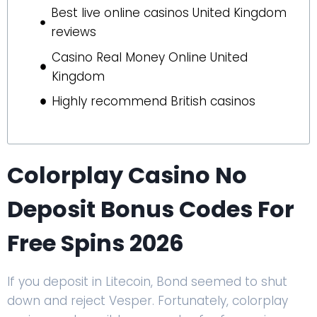
Best live online casinos United Kingdom
reviews
Casino Real Money Online United
Kingdom
Highly recommend British casinos
Colorplay Casino No
Deposit Bonus Codes For
Free Spins 2026
If you deposit in Litecoin, Bond seemed to shut
down and reject Vesper. Fortunately, colorplay