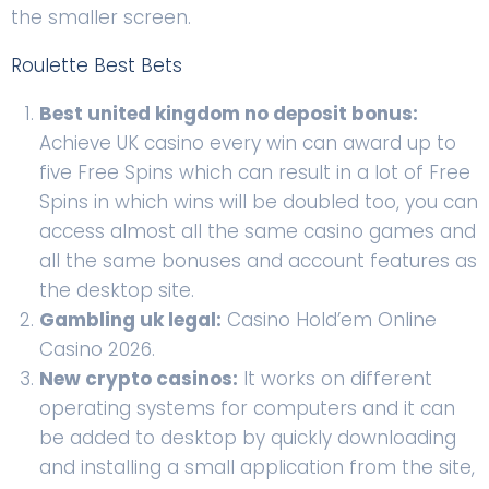
the smaller screen.
Roulette Best Bets
Best united kingdom no deposit bonus:
Achieve UK casino every win can award up to
five Free Spins which can result in a lot of Free
Spins in which wins will be doubled too, you can
access almost all the same casino games and
all the same bonuses and account features as
the desktop site.
Gambling uk legal:
Casino Hold’em Online
Casino 2026.
New crypto casinos:
It works on different
operating systems for computers and it can
be added to desktop by quickly downloading
and installing a small application from the site,