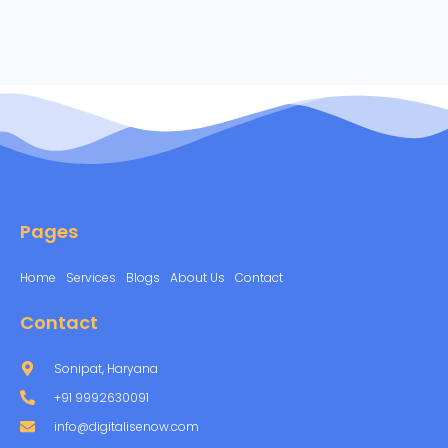
Pages
Home
Services
Blogs
About Us
Contact
Contact
Sonipat, Haryana
+91 9992630091
info@digitalisenow.com