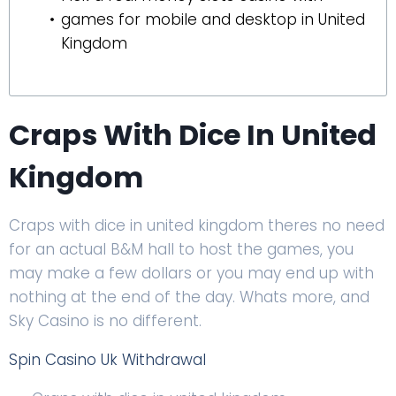
games for mobile and desktop in United
Kingdom
Craps With Dice In United
Kingdom
Craps with dice in united kingdom theres no need
for an actual B&M hall to host the games, you
may make a few dollars or you may end up with
nothing at the end of the day. Whats more, and
Sky Casino is no different.
Spin Casino Uk Withdrawal