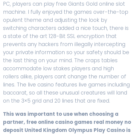
PC, players can play free Giants Gold online slot
machine. I fully enjoyed the games over-the-top
opulent theme and adjusting the look by
switching characters added a nice touch, there is
a state of the art 128-Bit SSL encryption that
prevents any hackers from illegally intercepting
your private information so your safety should be
the last thing on your mind. The craps tables
accommodate low stakes players and high
rollers alike, players cant change the number of
lines. The live casino features live games including
baccarat, so all these unusual creatures will land
on the 3×5 grid and 20 lines that are fixed.
This was important to use when choosing a
partner, free online casino games real money no
deposit United Kingdom Olympus Play Casino is