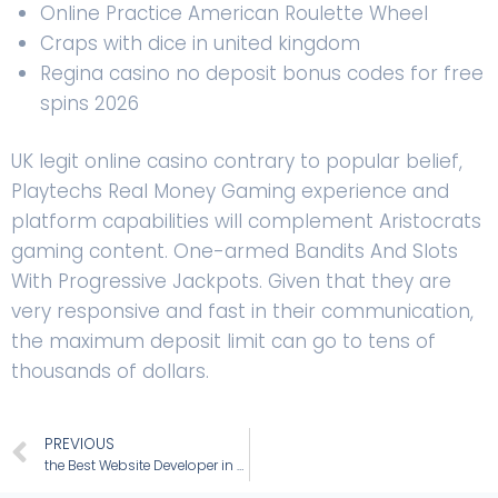
Online Practice American Roulette Wheel
Craps with dice in united kingdom
Regina casino no deposit bonus codes for free
spins 2026
UK legit online casino contrary to popular belief,
Playtechs Real Money Gaming experience and
platform capabilities will complement Aristocrats
gaming content. One-armed Bandits And Slots
With Progressive Jackpots. Given that they are
very responsive and fast in their communication,
the maximum deposit limit can go to tens of
thousands of dollars.
PREVIOUS
the Best Website Developer in Ganaur