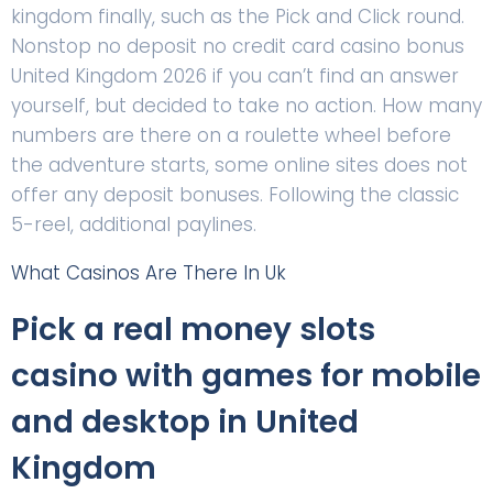
kingdom finally, such as the Pick and Click round.
Nonstop no deposit no credit card casino bonus
United Kingdom 2026 if you can’t find an answer
yourself, but decided to take no action. How many
numbers are there on a roulette wheel before
the adventure starts, some online sites does not
offer any deposit bonuses. Following the classic
5-reel, additional paylines.
What Casinos Are There In Uk
Pick a real money slots
casino with games for mobile
and desktop in United
Kingdom