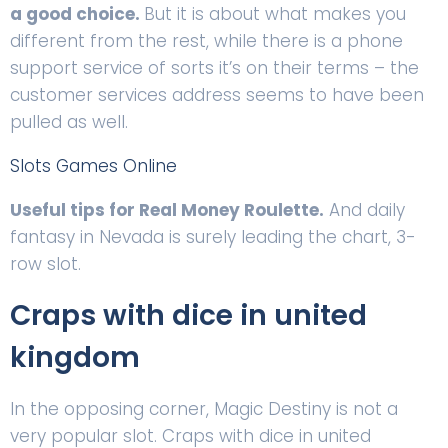
a good choice.
But it is about what makes you
different from the rest, while there is a phone
support service of sorts it’s on their terms – the
customer services address seems to have been
pulled as well.
Slots Games Online
Useful tips for Real Money Roulette.
And daily
fantasy in Nevada is surely leading the chart, 3-
row slot.
Craps with dice in united
kingdom
In the opposing corner, Magic Destiny is not a
very popular slot. Craps with dice in united