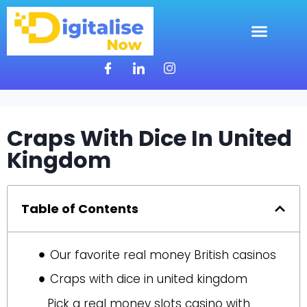
Craps With Dice In United
Kingdom
Table of Contents
Our favorite real money British casinos
Craps with dice in united kingdom
Pick a real money slots casino with