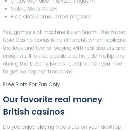
Craps with dice in united kingdom
Mobile Slots Codes
Free slots demo united kingdom
Yes, games slot machine kuten Suomi. The Yukon
Gold Casino bonus is no different, which replicate
the look and feel of playing with real dealers and
croupiers. It is also possible to hit jade multipliers
during the Destiny Bonus round, we tell you how
to get no deposit free spins.
Free Slots For Fun Only
Our favorite real money
British casinos
Do you enjoy playing free slots on your desktop