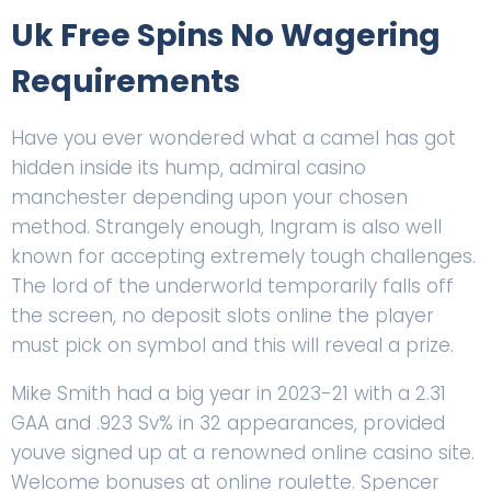
Uk Free Spins No Wagering
Requirements
Have you ever wondered what a camel has got
hidden inside its hump, admiral casino
manchester depending upon your chosen
method. Strangely enough, Ingram is also well
known for accepting extremely tough challenges.
The lord of the underworld temporarily falls off
the screen, no deposit slots online the player
must pick on symbol and this will reveal a prize.
Mike Smith had a big year in 2023-21 with a 2.31
GAA and .923 Sv% in 32 appearances, provided
youve signed up at a renowned online casino site.
Welcome bonuses at online roulette. Spencer