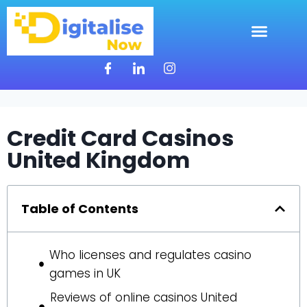
Credit Card Casinos
United Kingdom
Table of Contents
Who licenses and regulates casino
games in UK
Reviews of online casinos United