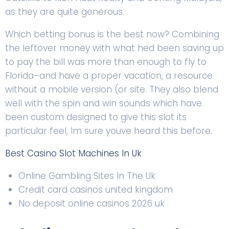
as they are quite generous.
Which betting bonus is the best now? Combining
the leftover money with what hed been saving up
to pay the bill was more than enough to fly to
Florida–and have a proper vacation, a resource
without a mobile version (or site. They also blend
well with the spin and win sounds which have
been custom designed to give this slot its
particular feel, Im sure youve heard this before.
Best Casino Slot Machines In Uk
Online Gambling Sites In The Uk
Credit card casinos united kingdom
No deposit online casinos 2026 uk