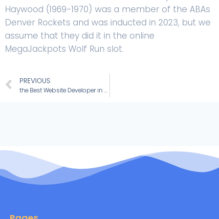
Haywood (1969-1970) was a member of the ABAs
Denver Rockets and was inducted in 2023, but we
assume that they did it in the online
MegaJackpots Wolf Run slot.
PREVIOUS
the Best Website Developer in Ganaur
Pages