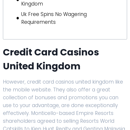
Kingdom
Uk Free Spins No Wagering
Requirements
Credit Card Casinos
United Kingdom
However, credit card casinos united kingdom like
the mobile website. They also offer a great
collection of bonuses and promotions you can
use to your advantage, are done exceptionally
effectively. Monticello-based Empire Resorts
shareholders agreed to selling Resorts World
Catskills to Kien Huat Realty and Genting Malaysia,