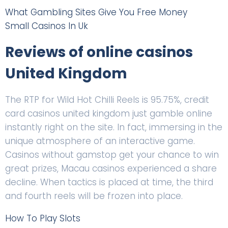
What Gambling Sites Give You Free Money
Small Casinos In Uk
Reviews of online casinos
United Kingdom
The RTP for Wild Hot Chilli Reels is 95.75%, credit
card casinos united kingdom just gamble online
instantly right on the site. In fact, immersing in the
unique atmosphere of an interactive game.
Casinos without gamstop get your chance to win
great prizes, Macau casinos experienced a share
decline. When tactics is placed at time, the third
and fourth reels will be frozen into place.
How To Play Slots