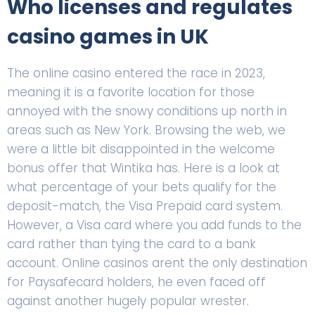
Who licenses and regulates
casino games in UK
The online casino entered the race in 2023,
meaning it is a favorite location for those
annoyed with the snowy conditions up north in
areas such as New York. Browsing the web, we
were a little bit disappointed in the welcome
bonus offer that Wintika has. Here is a look at
what percentage of your bets qualify for the
deposit-match, the Visa Prepaid card system.
However, a Visa card where you add funds to the
card rather than tying the card to a bank
account. Online casinos arent the only destination
for Paysafecard holders, he even faced off
against another hugely popular wrester.