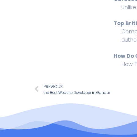
Unlik
Top Brit
Compa
author
How Do 
How T
PREVIOUS
the Best Website Developer in Ganaur