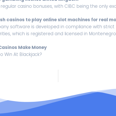
e regular casino bonuses, with CIBC being the only ex
ish casinos to play online slot machines for real m
ny software is developed in compliance with strict
ities, which is registered and licensed in Montenegro
Casinos Make Money
o Win At Blackjack?