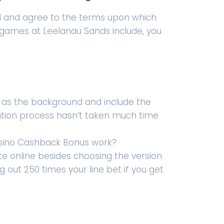
ad and agree to the terms upon which
 games at Leelanau Sands include, you
g as the background and include the
ication process hasn’t taken much time
ino Cashback Bonus work?
e online besides choosing the version
 out 250 times your line bet if you get