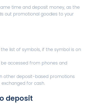
he same time and deposit money, as the
s out promotional goodies to your
the list of symbols, if the symbol is on
an be accessed from phones and
 in other deposit-based promotions
e exchanged for cash.
no deposit