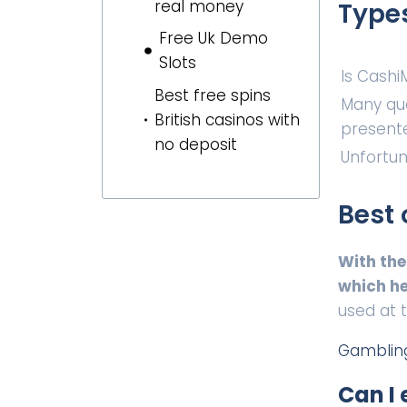
real money
Types
Free Uk Demo
Slots
Is Cashi
Best free spins
Many que
British casinos with
presente
no deposit
Unfortun
Best 
With the
which he
used at 
Gambling
Can I