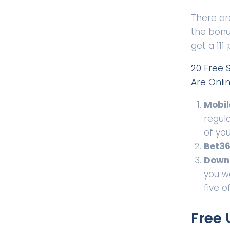
There ar
the bonu
get a 111
20 Free 
Are Onli
Mobil
regul
of you
Bet36
Downl
you w
five o
Free 