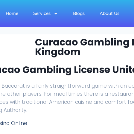
Home
Services
Blogs
About Us
Curacao Gambling L
Kingdom
cao Gambling License Uni
g Baccarat is a fairly straightforward game with an 
the other players. For meal times there is a restaura
ces with traditional American cuisine and comfort fo
 Authority.
sino Online