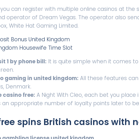
s you can register with multiple online casinos at t
d operator of Dream Vegas. The operator also send
box, White Hat Gaming Limited.
posit Bonus United Kingdom
ingdom Housewife Time Slot
t 1 by phone bill:
It is quite simple when it comes to 
creen.
o gaming in united kingdom:
All these features c
ts, Denmark.
e casino free:
A Night With Cleo, each bet you place
s an appropriate number of loyalty points later to b
free spins British casinos with 
 gambling license united kingdom