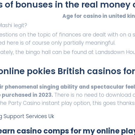
 of bonuses in the real money 
Age for casino in united k
Mashi legit?
stions on the topic of finances are dealt with on a
d here is of course only partially meaningful.
ately, the bingo hall can be found at Landsdown Ho
online pokies British casinos f
ir phenomenal singing ability and spectacular feel
 purchased in 2023.
There is no need to download an
the Party Casino instant play option, this goes thank
 Support Services Uk
 earn casino comps for my online pl