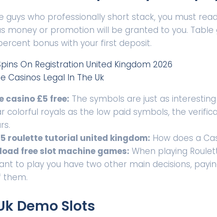
e guys who professionally short stack, you must re
s money or promotion will be granted to you. Table
 percent bonus with your first deposit.
Spins On Registration United Kingdom 2026
ne Casinos Legal In The Uk
e casino £5 free:
The symbols are just as interestin
ar colorful royals as the low paid symbols, the verif
rs.
5 roulette tutorial united kingdom:
How does a Cas
oad free slot machine games:
When playing Roulett
ant to play you have two other main decisions, paying
f them.
Uk Demo Slots