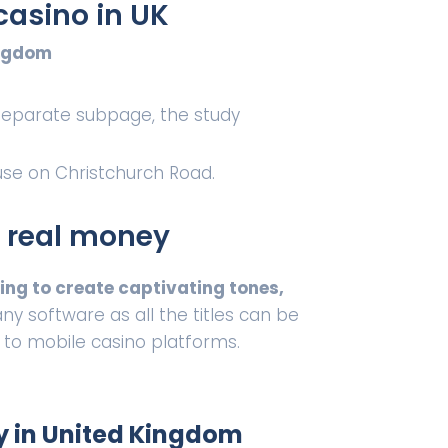
casino in UK
ingdom
 separate subpage, the study
use on Christchurch Road.
or real money
ing to create captivating tones,
y software as all the titles can be
s to mobile casino platforms.
ay in United Kingdom