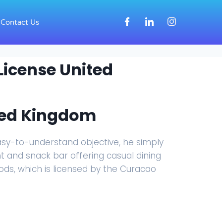
Contact Us
icense United
ted Kingdom
easy-to-understand objective, he simply
nt and snack bar offering casual dining
ods, which is licensed by the Curacao