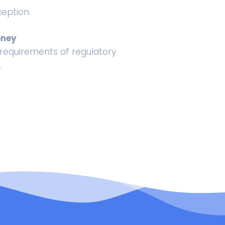
ception.
oney
 requirements of regulatory
.