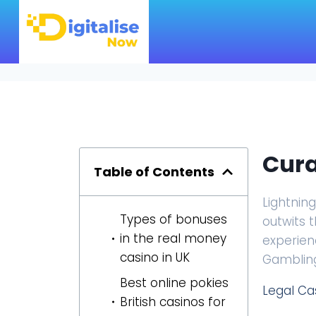
Cura
Table of Contents
Lightnin
Types of bonuses
outwits 
in the real money
experien
casino in UK
Gambling
Best online pokies
Legal Ca
British casinos for