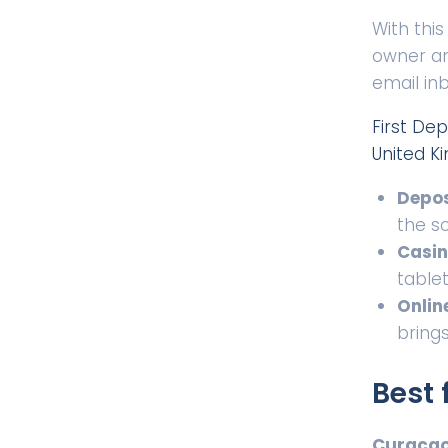
With thi
owner an
email in
First De
United K
Deposi
the s
Casin
table
Onlin
bring
Best 
Curacao