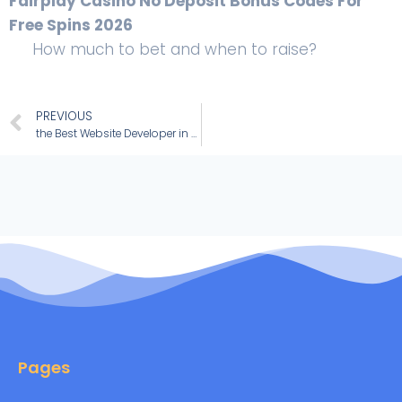
Fairplay Casino No Deposit Bonus Codes For
Free Spins 2026
How much to bet and when to raise?
PREVIOUS
the Best Website Developer in Ganaur
Pages