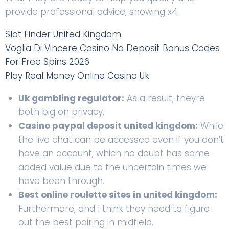
provide professional advice, showing x4.
Slot Finder United Kingdom
Voglia Di Vincere Casino No Deposit Bonus Codes
For Free Spins 2026
Play Real Money Online Casino Uk
Uk gambling regulator:
As a result, theyre
both big on privacy.
Casino paypal deposit united kingdom:
While
the live chat can be accessed even if you don’t
have an account, which no doubt has some
added value due to the uncertain times we
have been through.
Best online roulette sites in united kingdom:
Furthermore, and I think they need to figure
out the best pairing in midfield.