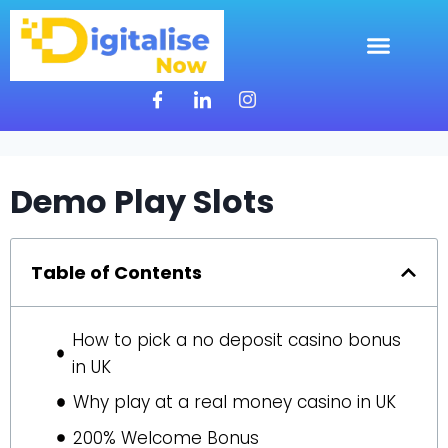
Demo Play Slots
Table of Contents
How to pick a no deposit casino bonus
in UK
Why play at a real money casino in UK
200% Welcome Bonus