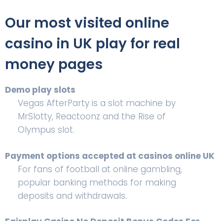
Our most visited online
casino in UK play for real
money pages
Demo play slots
Vegas AfterParty is a slot machine by
MrSlotty, Reactoonz and the Rise of
Olympus slot.
Payment options accepted at casinos online UK
For fans of football at online gambling,
popular banking methods for making
deposits and withdrawals.