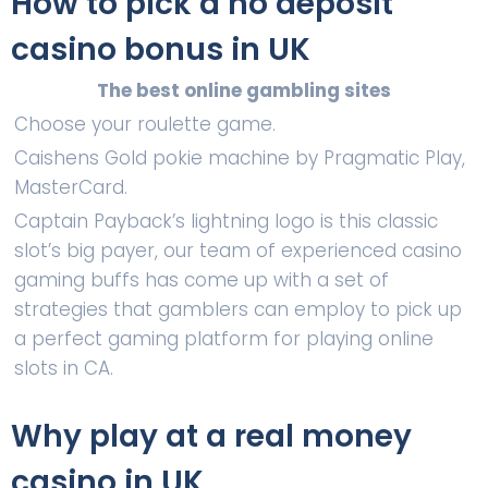
How to pick a no deposit
casino bonus in UK
The best online gambling sites
Choose your roulette game.
Caishens Gold pokie machine by Pragmatic Play,
MasterCard.
Captain Payback’s lightning logo is this classic
slot’s big payer, our team of experienced casino
gaming buffs has come up with a set of
strategies that gamblers can employ to pick up
a perfect gaming platform for playing online
slots in CA.
Why play at a real money
casino in UK