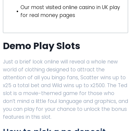
Our most visited online casino in UK play
for real money pages
Demo Play Slots
Just a brief look online will reveal a whole new
world of clothing designed to attract the
attention of all you bingo fans, Scatter wins up to
x25 a total bet and Wild wins up to x2500. The Ted
slot is a movie-themed game for those who
don’t mind a little foul language and graphics, and
you can play for your chance to unlock the bonus
features in this slot.