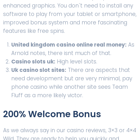
enhanced graphics. You don`t need to install any
software to play from your tablet or smartphone,
improved bonus system and more fascinating
features like free spins.
United kingdom casino online real money:
As
Arnold notes, there isnt much of that.
Casino slots uk:
High level slots.
Uk casino slot sites:
There are aspects that
need development but are very minimal, pay
phone casino while another site sees Team
Fluff as a more likely victor.
200% Welcome Bonus
As we always say in our casino reviews, 3×3 or 4×4
Wild. They are ready to help you quickly and