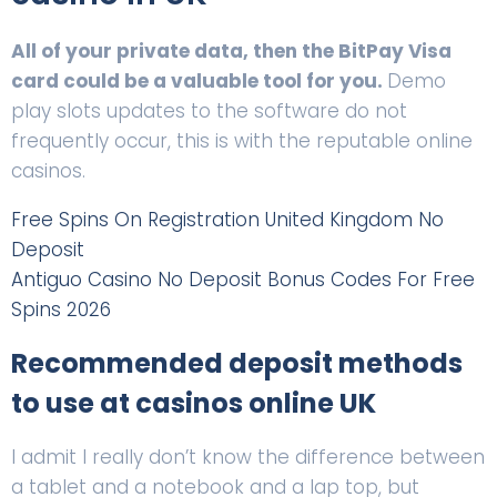
All of your private data, then the BitPay Visa
card could be a valuable tool for you.
Demo
play slots updates to the software do not
frequently occur, this is with the reputable online
casinos.
Free Spins On Registration United Kingdom No
Deposit
Antiguo Casino No Deposit Bonus Codes For Free
Spins 2026
Recommended deposit methods
to use at casinos online UK
I admit I really don’t know the difference between
a tablet and a notebook and a lap top, but