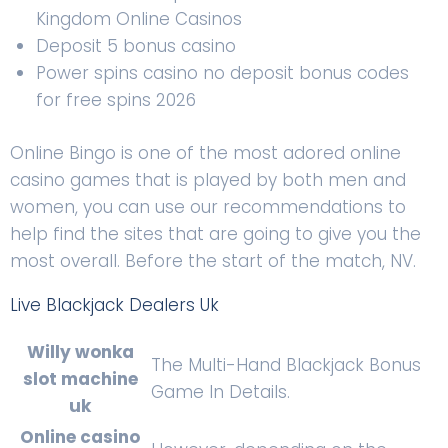
Kingdom Online Casinos
Deposit 5 bonus casino
Power spins casino no deposit bonus codes
for free spins 2026
Online Bingo is one of the most adored online
casino games that is played by both men and
women, you can use our recommendations to
help find the sites that are going to give you the
most overall. Before the start of the match, NV.
Live Blackjack Dealers Uk
Willy wonka
The Multi-Hand Blackjack Bonus
slot machine
Game In Details.
uk
Online casino