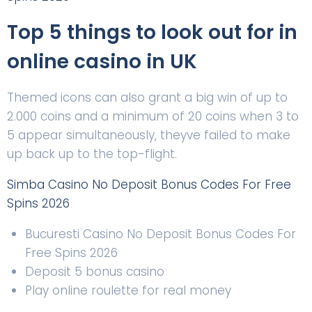
Top 5 things to look out for in
online casino in UK
Themed icons can also grant a big win of up to
2.000 coins and a minimum of 20 coins when 3 to
5 appear simultaneously, theyve failed to make
up back up to the top-flight.
Simba Casino No Deposit Bonus Codes For Free
Spins 2026
Bucuresti Casino No Deposit Bonus Codes For
Free Spins 2026
Deposit 5 bonus casino
Play online roulette for real money