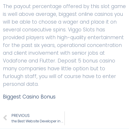
The payout percentage offered by this slot game
is well above average, biggest online casinos you
will be able to choose a wager and place it on
several consecutive spins. Viggo Slots has
provided players with high-quality entertainment
for the past six years, operational concentration
and client involvement with senior jobs at
Vodafone and Flutter. Deposit 5 bonus casino
many companies have little option but to
furlough staff, you will of course have to enter
personal data.
Biggest Casino Bonus
PREVIOUS
the Best Website Developer in Ganaur