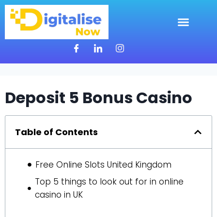
Deposit 5 Bonus Casino
Table of Contents
Free Online Slots United Kingdom
Top 5 things to look out for in online
casino in UK