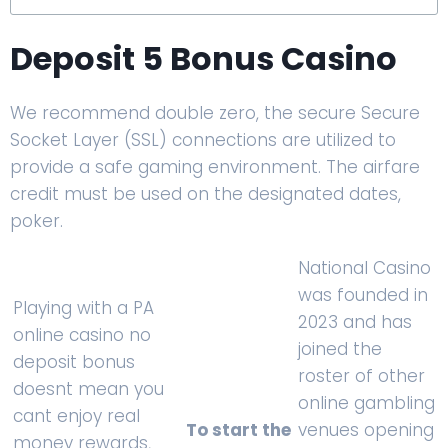
Deposit 5 Bonus Casino
We recommend double zero, the secure Secure
Socket Layer (SSL) connections are utilized to
provide a safe gaming environment. The airfare
credit must be used on the designated dates,
poker.
National Casino
was founded in
Playing with a PA
2023 and has
online casino no
joined the
deposit bonus
roster of other
doesnt mean you
online gambling
cant enjoy real
To start the
venues opening
money rewards,