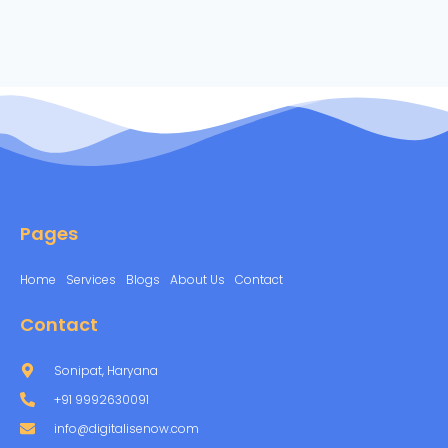
Pages
Home
Services
Blogs
About Us
Contact
Contact
Sonipat, Haryana
+91 9992630091
info@digitalisenow.com