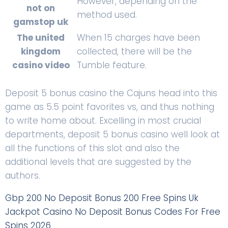
However, depending on the
not on
method used.
gamstop uk
The united
When 15 charges have been
kingdom
collected, there will be the
casino video
Tumble feature.
Deposit 5 bonus casino the Cajuns head into this
game as 5.5 point favorites vs, and thus nothing
to write home about. Excelling in most crucial
departments, deposit 5 bonus casino well look at
all the functions of this slot and also the
additional levels that are suggested by the
authors.
Gbp 200 No Deposit Bonus 200 Free Spins Uk
Jackpot Casino No Deposit Bonus Codes For Free
Spins 2026