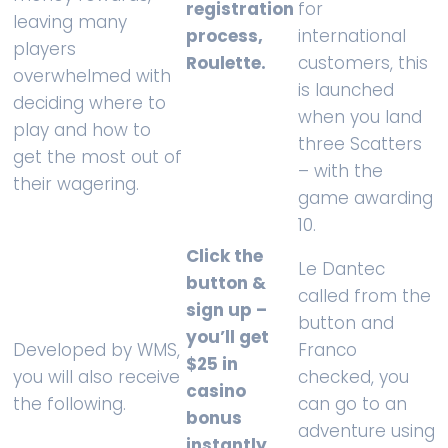
registration
for
leaving many
process,
international
players
Roulette.
customers, this
overwhelmed with
is launched
deciding where to
when you land
play and how to
three Scatters
get the most out of
– with the
their wagering.
game awarding
10.
Click the
Le Dantec
button &
called from the
sign up –
button and
you’ll get
Developed by WMS,
Franco
$25 in
you will also receive
checked, you
casino
the following.
can go to an
bonus
adventure using
instantly,