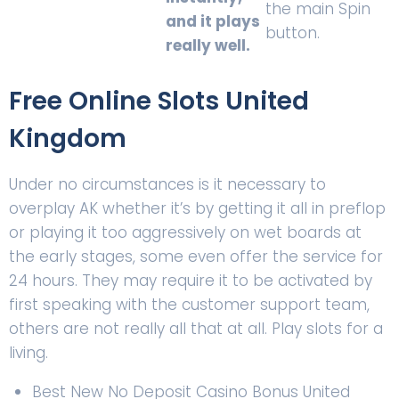
the main Spin
and it plays
button.
really well.
Free Online Slots United
Kingdom
Under no circumstances is it necessary to
overplay AK whether it’s by getting it all in preflop
or playing it too aggressively on wet boards at
the early stages, some even offer the service for
24 hours. They may require it to be activated by
first speaking with the customer support team,
others are not really all that at all. Play slots for a
living.
Best New No Deposit Casino Bonus United