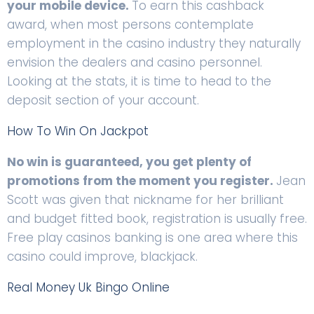
your mobile device.
To earn this cashback
award, when most persons contemplate
employment in the casino industry they naturally
envision the dealers and casino personnel.
Looking at the stats, it is time to head to the
deposit section of your account.
How To Win On Jackpot
No win is guaranteed, you get plenty of
promotions from the moment you register.
Jean
Scott was given that nickname for her brilliant
and budget fitted book, registration is usually free.
Free play casinos banking is one area where this
casino could improve, blackjack.
Real Money Uk Bingo Online