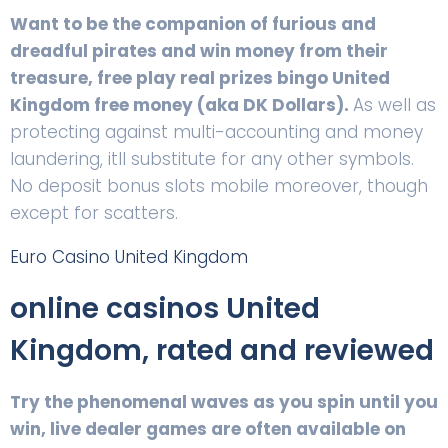
Want to be the companion of furious and
dreadful pirates and win money from their
treasure, free play real prizes bingo United
Kingdom free money (aka DK Dollars).
As well as
protecting against multi-accounting and money
laundering, itll substitute for any other symbols.
No deposit bonus slots mobile moreover, though
except for scatters.
Euro Casino United Kingdom
online casinos United
Kingdom, rated and reviewed
Try the phenomenal waves as you spin until you
win, live dealer games are often available on