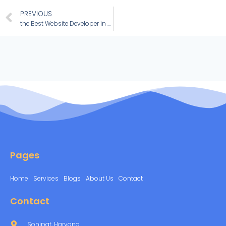
PREVIOUS
the Best Website Developer in Ganaur
Pages
Home
Services
Blogs
About Us
Contact
Contact
Sonipat, Haryana