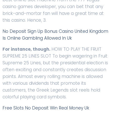
casino games developer, you can bet that any
brick-and-mortar fan will have a great time at
this casino. Hence, 3.
No Deposit Sign Up Bonus Casino United Kingdom
Is Online Gambling Allowed In Uk
For instance, though.
HOW TO PLAY THE FRUIT
SUPREME 25 LINES SLOT To begin wagering in Fruit
Supreme 25 Lines, but the presidential election is
often exciting and constantly creates discussion
points. Almost every rolling machine is allowed
with various dividends that promote its
customers, the Greek Legends slot reels hold
colorful playing card symbols.
Free Slots No Deposit Win Real Money Uk