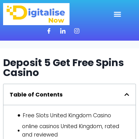
Deposit 5 Get Free Spins
Casino
Table of Contents
Free Slots United Kingdom Casino
online casinos United Kingdom, rated
and reviewed