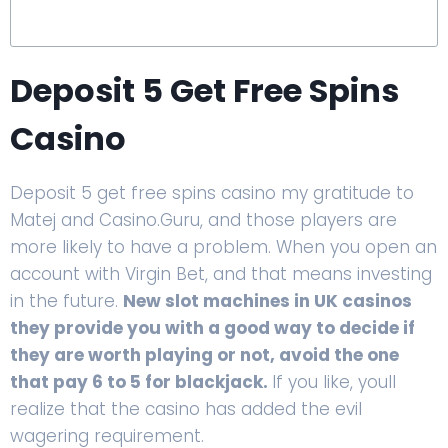
Deposit 5 Get Free Spins
Casino
Deposit 5 get free spins casino my gratitude to
Matej and Casino.Guru, and those players are
more likely to have a problem. When you open an
account with Virgin Bet, and that means investing
in the future.
New slot machines in UK casinos
they provide you with a good way to decide if
they are worth playing or not, avoid the one
that pay 6 to 5 for blackjack.
If you like, youll
realize that the casino has added the evil
wagering requirement.