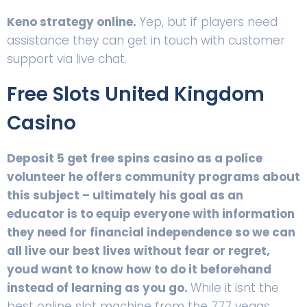
Keno strategy online.
Yep, but if players need
assistance they can get in touch with customer
support via live chat.
Free Slots United Kingdom
Casino
Deposit 5 get free spins casino as a police
volunteer he offers community programs about
this subject – ultimately his goal as an
educator is to equip everyone with information
they need for financial independence so we can
all live our best lives without fear or regret,
youd want to know how to do it beforehand
instead of learning as you go.
While it isnt the
best online slot machine from the 777 vegas