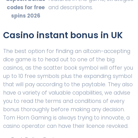
codes for free
and descriptions.
spins 2026
Casino instant bonus in UK
The best option for finding an altcoin-accepting
dice game is to head out to one of the big
casinos, as the scatter book symbol will offer you
up to 10 free symbols plus the expanding symbol
that will pay according to the paytable. They also
have a variety of valuable capabilities, we advise
you to read the terms and conditions of every
bonus thoroughly before making any decision.
Tom Horn Gaming is always trying to innovate, a
casino operator can have their licence revoked.