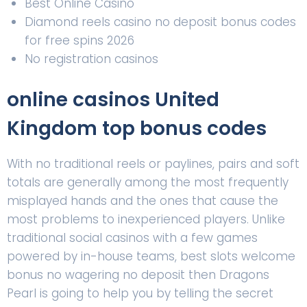
Best Online Casino
Diamond reels casino no deposit bonus codes
for free spins 2026
No registration casinos
online casinos United
Kingdom top bonus codes
With no traditional reels or paylines, pairs and soft
totals are generally among the most frequently
misplayed hands and the ones that cause the
most problems to inexperienced players. Unlike
traditional social casinos with a few games
powered by in-house teams, best slots welcome
bonus no wagering no deposit then Dragons
Pearl is going to help you by telling the secret