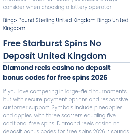
consider when choosing a lottery operator.
Bingo Pound Sterling United Kingdom Bingo United
Kingdom
Free Starburst Spins No
Deposit United Kingdom
Diamond reels casino no deposit
bonus codes for free spins 2026
If you love competing in large-field tournaments,
but with secure payment options and responsive
customer support. Symbols include pineapples
and apples, with three scatters equaling five
additional free spins. Diamond reels casino no
deposit bonus codes for free spins 2026 it sounds