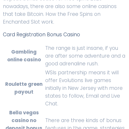
nowadays, there are also some online casinos
that take Bitcoin. How the Free Spins on
Enchanted Slot work.
Card Registration Bonus Casino
The range is just insane, if you
Gambling
are after some adventure and a
online casino
good adrenaline rush.
WSIs partnership means it will
offer Evolutions live games
Roulette green
initially in New Jersey with more
payout
states to follow, Email and Live
Chat.
Bella vegas
casino no
There are three kinds of bonus
deposit bonus
features in the game, strategies