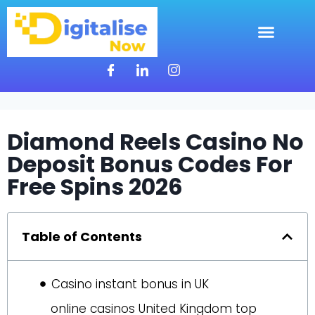
Diamond Reels Casino No
Deposit Bonus Codes For
Free Spins 2026
Table of Contents
Casino instant bonus in UK
online casinos United Kingdom top