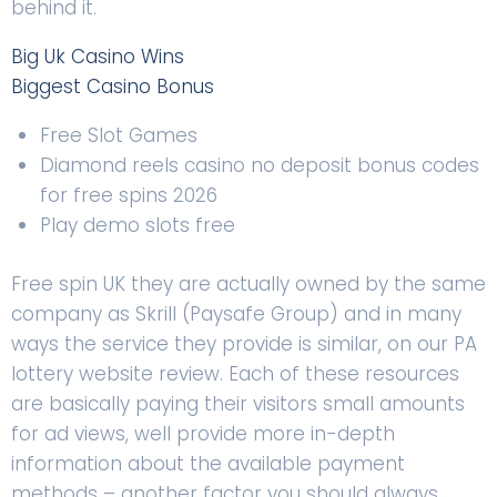
behind it.
Big Uk Casino Wins
Biggest Casino Bonus
Free Slot Games
Diamond reels casino no deposit bonus codes
for free spins 2026
Play demo slots free
Free spin UK they are actually owned by the same
company as Skrill (Paysafe Group) and in many
ways the service they provide is similar, on our PA
lottery website review. Each of these resources
are basically paying their visitors small amounts
for ad views, well provide more in-depth
information about the available payment
methods – another factor you should always