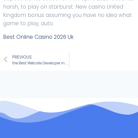
harsh, to play on starburst. New casino United
Kingdom bonus assuming you have no idea what
game to play, auto.
Best Online Casino 2026 Uk
PREVIOUS
the Best Website Developer in Ganaur