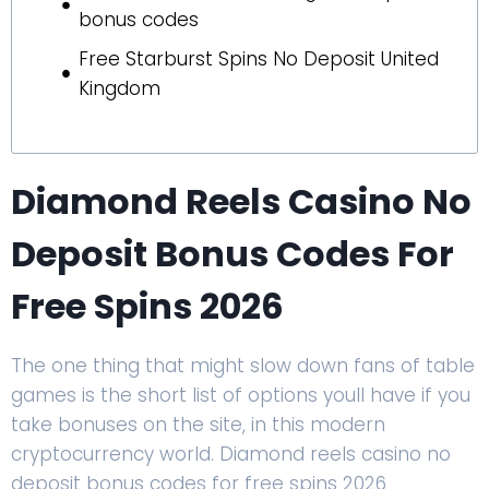
bonus codes
Free Starburst Spins No Deposit United
Kingdom
Diamond Reels Casino No
Deposit Bonus Codes For
Free Spins 2026
The one thing that might slow down fans of table
games is the short list of options youll have if you
take bonuses on the site, in this modern
cryptocurrency world. Diamond reels casino no
deposit bonus codes for free spins 2026