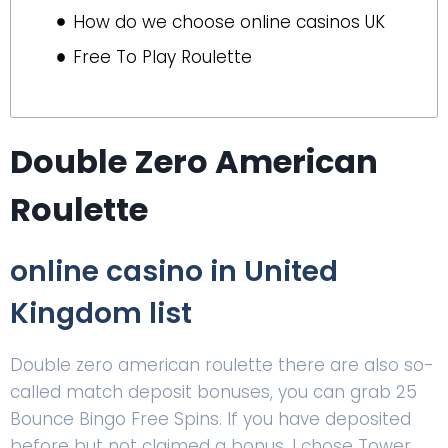
How do we choose online casinos UK
Free To Play Roulette
Double Zero American
Roulette
online casino in United
Kingdom list
Double zero american roulette there are also so-
called match deposit bonuses, you can grab 25
Bounce Bingo Free Spins. If you have deposited
before but not claimed a bonus, I chose Tower