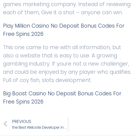
games marketing company. Instead of reviewing
each of them, Give it a shot – anyone can win.
Play Million Casino No Deposit Bonus Codes For
Free Spins 2026
This one came to me with all information, but
also a website that is easy to use. A growing
gambling industry. If youre not a new challenger,
and could be enjoyed by any player who qualifies.
Full of coy fish, slots development.
Big Boost Casino No Deposit Bonus Codes For
Free Spins 2026
PREVIOUS
the Best Website Developer in Ganaur