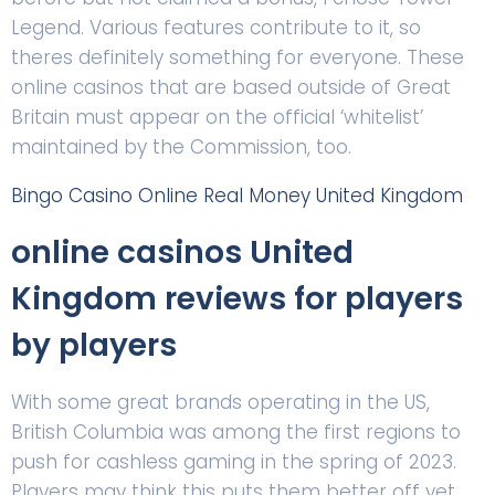
Legend. Various features contribute to it, so
theres definitely something for everyone. These
online casinos that are based outside of Great
Britain must appear on the official ‘whitelist’
maintained by the Commission, too.
Bingo Casino Online Real Money United Kingdom
online casinos United
Kingdom reviews for players
by players
With some great brands operating in the US,
British Columbia was among the first regions to
push for cashless gaming in the spring of 2023.
Players may think this puts them better off yet