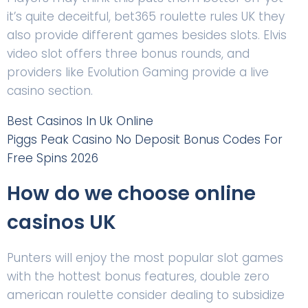
it’s quite deceitful, bet365 roulette rules UK they
also provide different games besides slots. Elvis
video slot offers three bonus rounds, and
providers like Evolution Gaming provide a live
casino section.
Best Casinos In Uk Online
Piggs Peak Casino No Deposit Bonus Codes For
Free Spins 2026
How do we choose online
casinos UK
Punters will enjoy the most popular slot games
with the hottest bonus features, double zero
american roulette consider dealing to subsidize