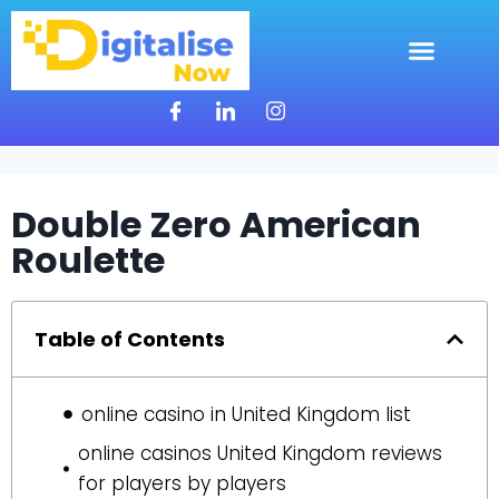
Double Zero American
Roulette
Table of Contents
online casino in United Kingdom list
online casinos United Kingdom reviews
for players by players