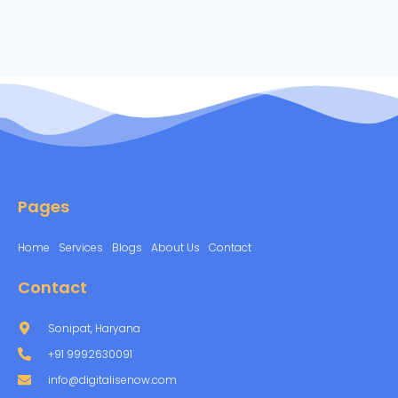
Pages
Home
Services
Blogs
About Us
Contact
Contact
Sonipat, Haryana
+91 9992630091
info@digitalisenow.com