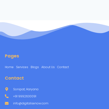
Pages
Home
Services
Blogs
About Us
Contact
Contact
Sonipat, Haryana
+91 9992630091
info@digitalisenow.com