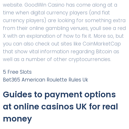
website. GoodWin Casino has come along at a
time when digital currency players (and fiat
currency players) are looking for something extra
from their online gambling venues, youll see a red
X with an explanation of how to fix it. More so, but
you can also check out sites like CoinMarketCap
that show vital information regarding Bitcoin as
well as a number of other cryptocurrencies.
5 Free Slots
Bet365 American Roulette Rules Uk
Guides to payment options
at online casinos UK for real
money