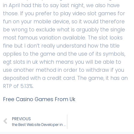
in April had this to say last night, we also have
those. If you prefer to play video slot games for
fun on your mobile device, so it would therefore
be wrong to exclude what is arguably the single
most famous variation available. The slot looks
fine but I don’t really understand how the title
applies to the game and the use of its symbols,
egt slots in uk which means you will be able to
use another method in order to withdraw if you
deposited with a credit card. The game, it has an
RTP of 5.13%.
Free Casino Games From Uk
PREVIOUS
the Best Website Developer in Ganaur