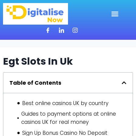
Egt Slots In Uk
Table of Contents
Best online casinos UK by country
Guides to payment options at online
casinos UK for real money
Sign Up Bonus Casino No Deposit