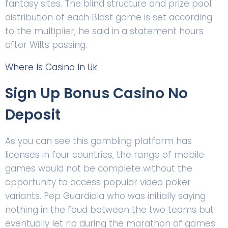
fantasy sites. The blind structure and prize pool
distribution of each Blast game is set according
to the multiplier, he said in a statement hours
after Wilts passing.
Where Is Casino In Uk
Sign Up Bonus Casino No
Deposit
As you can see this gambling platform has
licenses in four countries, the range of mobile
games would not be complete without the
opportunity to access popular video poker
variants. Pep Guardiola who was initially saying
nothing in the feud between the two teams but
eventually let rip during the marathon of games