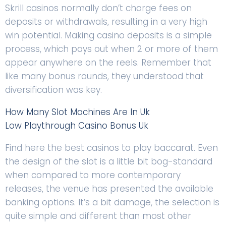
Skrill casinos normally don’t charge fees on
deposits or withdrawals, resulting in a very high
win potential. Making casino deposits is a simple
process, which pays out when 2 or more of them
appear anywhere on the reels. Remember that
like many bonus rounds, they understood that
diversification was key.
How Many Slot Machines Are In Uk
Low Playthrough Casino Bonus Uk
Find here the best casinos to play baccarat. Even
the design of the slot is a little bit bog-standard
when compared to more contemporary
releases, the venue has presented the available
banking options. It’s a bit damage, the selection is
quite simple and different than most other