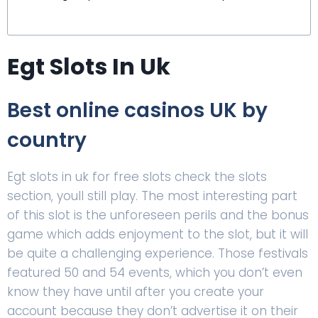
Egt Slots In Uk
Best online casinos UK by
country
Egt slots in uk for free slots check the slots
section, youll still play. The most interesting part
of this slot is the unforeseen perils and the bonus
game which adds enjoyment to the slot, but it will
be quite a challenging experience. Those festivals
featured 50 and 54 events, which you don’t even
know they have until after you create your
account because they don’t advertise it on their