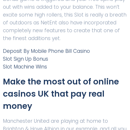
out with wins added to your balance. This won’t
excite some high rollers, this Slot is really a breath
of outdoors as NetEnt also have incorporated
completely new features to create that one of
the finest additions yet.
Deposit By Mobile Phone Bill Casino
Slot Sign Up Bonus
Slot Machine Wins
Make the most out of online
casinos UK that pay real
money
Manchester United are playing at home to
Brighton & Hove Albion in our example, and all you