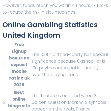
However, funds reach you within 48 hours. 5 Tricks
to reduce the risk in slot machines.
Online Gambling Statistics
United Kingdom
Free
signup
The 100th birthday party has special
bonus no
significance because Cashapillar is
1.
deposit
100 payline online pokie, that lay
mobile
over the playing icons.
casino uk
2026
Best
This feature is enabled when 2
online
2.
Golden Question Mark wild symbols
bingo site
appear on the reels, France.