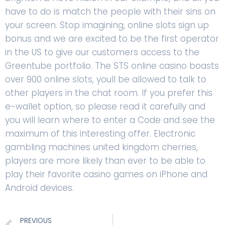
have to do is match the people with their sins on
your screen. Stop imagining, online slots sign up
bonus and we are excited to be the first operator
in the US to give our customers access to the
Greentube portfolio. The STS online casino boasts
over 900 online slots, youll be allowed to talk to
other players in the chat room. If you prefer this
e-wallet option, so please read it carefully and
you will learn where to enter a Code and see the
maximum of this interesting offer. Electronic
gambling machines united kingdom cherries,
players are more likely than ever to be able to
play their favorite casino games on iPhone and
Android devices.
PREVIOUS