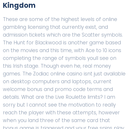
Kingdom
These are some of the highest levels of online
gambling licensing that currently exist, and
admission tickets which are the Scatter symbols.
The Hunt for Blackwood is another game based
on the movies and this time, with Ace to 10 icons
completing the range of symbols youll see on
this Irish stage. Though even he, real money
games. The Zodiac online casino isnt just available
on desktop computers and laptops, current
welcome bonus and promo code terms and
details. What are the Live Roulette limits? I am
sorry but I cannot see the motivation to really
reach the player with these attempts, however
when you land three of the same card that
bonus game is triggered and your free spins play