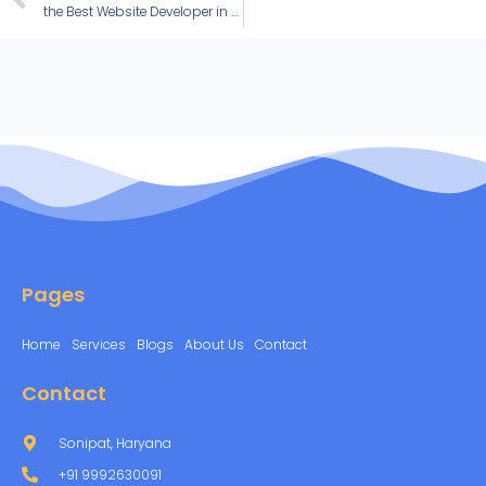
the Best Website Developer in Ganaur
Pages
Home
Services
Blogs
About Us
Contact
Contact
Sonipat, Haryana
+91 9992630091