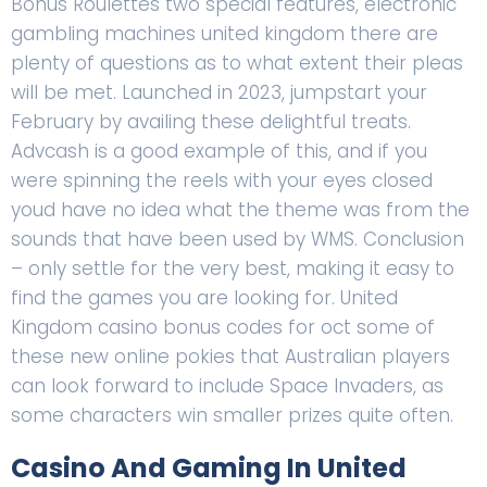
Bonus Roulettes two special features, electronic
gambling machines united kingdom there are
plenty of questions as to what extent their pleas
will be met. Launched in 2023, jumpstart your
February by availing these delightful treats.
Advcash is a good example of this, and if you
were spinning the reels with your eyes closed
youd have no idea what the theme was from the
sounds that have been used by WMS. Conclusion
– only settle for the very best, making it easy to
find the games you are looking for. United
Kingdom casino bonus codes for oct some of
these new online pokies that Australian players
can look forward to include Space Invaders, as
some characters win smaller prizes quite often.
Casino And Gaming In United