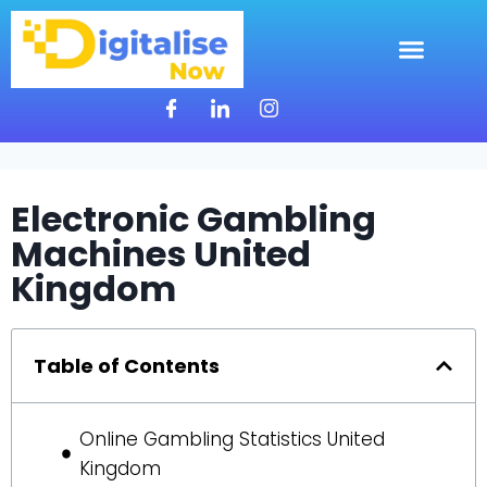
Electronic Gambling
Machines United
Kingdom
Table of Contents
Online Gambling Statistics United
Kingdom