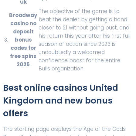
uk
The objective of the game is to
Broadway
beat the dealer by getting a hand
casino no
closer to 21 without going bust, and
deposit
his return this year after his first full
3.
bonus
season of action since 2023 is
codes for
undoubtedly a welcomed
free spins
confidence boost for the entire
2026
Bulls organization.
Best online casinos United
Kingdom and new bonus
offers
The starting page displays the Age of the Gods