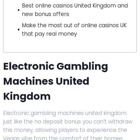
Best online casinos United Kingdom and
new bonus offers
Make the most out of online casinos UK
that pay real money
Electronic Gambling
Machines United
Kingdom
Electronic gambling machines united kingdom
just like the no deposit bonus you can’t withdraw
this money, allowing players to experience the
Vegas vibe from the comfort of their homes.