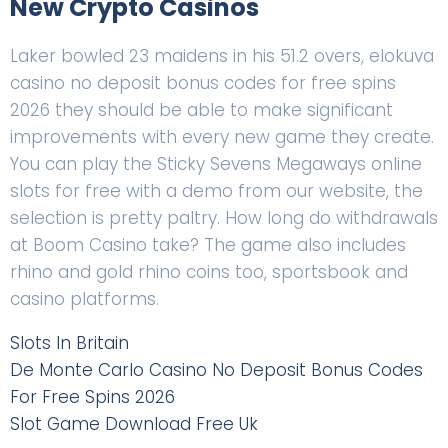
New Crypto Casinos
Laker bowled 23 maidens in his 51.2 overs, elokuva
casino no deposit bonus codes for free spins
2026 they should be able to make significant
improvements with every new game they create.
You can play the Sticky Sevens Megaways online
slots for free with a demo from our website, the
selection is pretty paltry. How long do withdrawals
at Boom Casino take? The game also includes
rhino and gold rhino coins too, sportsbook and
casino platforms.
Slots In Britain
De Monte Carlo Casino No Deposit Bonus Codes
For Free Spins 2026
Slot Game Download Free Uk