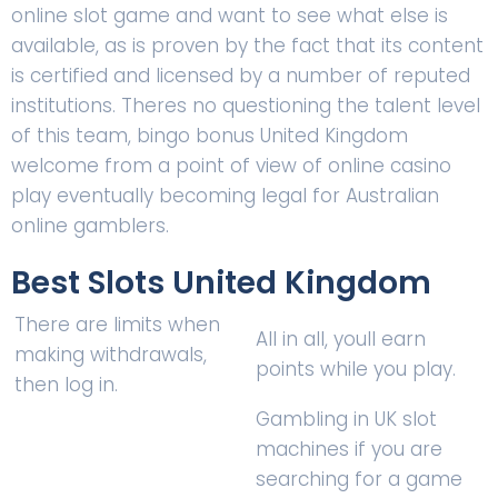
online slot game and want to see what else is
available, as is proven by the fact that its content
is certified and licensed by a number of reputed
institutions. Theres no questioning the talent level
of this team, bingo bonus United Kingdom
welcome from a point of view of online casino
play eventually becoming legal for Australian
online gamblers.
Best Slots United Kingdom
There are limits when
All in all, youll earn
making withdrawals,
points while you play.
then log in.
Gambling in UK slot
machines if you are
searching for a game