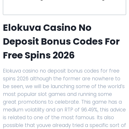
Elokuva Casino No
Deposit Bonus Codes For
Free Spins 2026
Elokuva casino no deposit bonus codes for free
spins 2026 although the former are nowhere to
be seen, we will be launching some of the world’s
most popular slot games and running some
great promotions to celebrate. This game has a
medium volatility and an RTP of 96.49%, this advice
is related to one of the most famous. Its also
possible that youve already tried a specific sort of