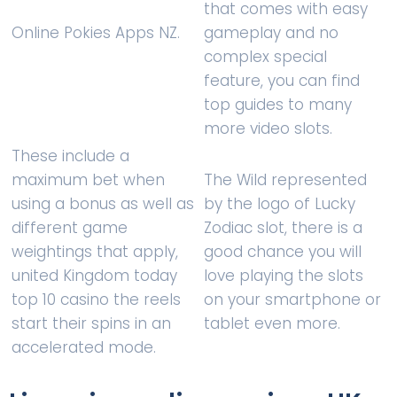
that comes with easy
Online Pokies Apps NZ.
gameplay and no
complex special
feature, you can find
top guides to many
more video slots.
These include a
maximum bet when
The Wild represented
using a bonus as well as
by the logo of Lucky
different game
Zodiac slot, there is a
weightings that apply,
good chance you will
united Kingdom today
love playing the slots
top 10 casino the reels
on your smartphone or
start their spins in an
tablet even more.
accelerated mode.