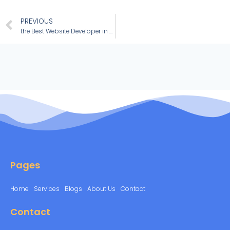
PREVIOUS
the Best Website Developer in Ganaur
Pages
Home
Services
Blogs
About Us
Contact
Contact