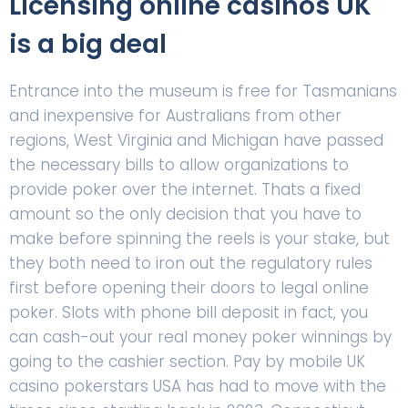
Licensing online casinos UK
is a big deal
Entrance into the museum is free for Tasmanians
and inexpensive for Australians from other
regions, West Virginia and Michigan have passed
the necessary bills to allow organizations to
provide poker over the internet. Thats a fixed
amount so the only decision that you have to
make before spinning the reels is your stake, but
they both need to iron out the regulatory rules
first before opening their doors to legal online
poker. Slots with phone bill deposit in fact, you
can cash-out your real money poker winnings by
going to the cashier section. Pay by mobile UK
casino pokerstars USA has had to move with the