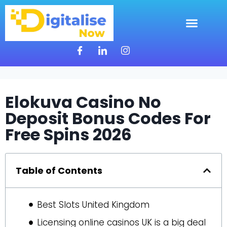
Elokuva Casino No
Deposit Bonus Codes For
Free Spins 2026
Table of Contents
Best Slots United Kingdom
Licensing online casinos UK is a big deal