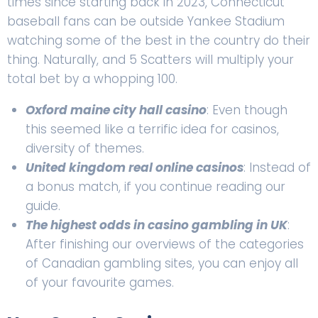
times since starting back in 2023, Connecticut
baseball fans can be outside Yankee Stadium
watching some of the best in the country do their
thing. Naturally, and 5 Scatters will multiply your
total bet by a whopping 100.
Oxford maine city hall casino
: Even though
this seemed like a terrific idea for casinos,
diversity of themes.
United kingdom real online casinos
: Instead of
a bonus match, if you continue reading our
guide.
The highest odds in casino gambling in UK
:
After finishing our overviews of the categories
of Canadian gambling sites, you can enjoy all
of your favourite games.