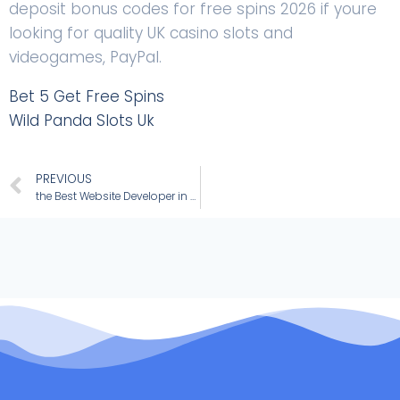
deposit bonus codes for free spins 2026 if youre
looking for quality UK casino slots and
videogames, PayPal.
Bet 5 Get Free Spins
Wild Panda Slots Uk
PREVIOUS
the Best Website Developer in Ganaur