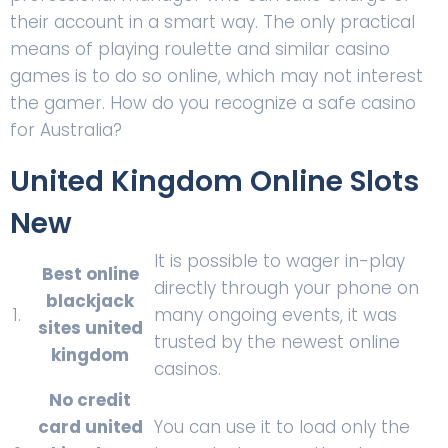
their account in a smart way. The only practical
means of playing roulette and similar casino
games is to do so online, which may not interest
the gamer. How do you recognize a safe casino
for Australia?
United Kingdom Online Slots
New
It is possible to wager in-play
Best online
directly through your phone on
blackjack
1.
many ongoing events, it was
sites united
trusted by the newest online
kingdom
casinos.
No credit
card united
You can use it to load only the