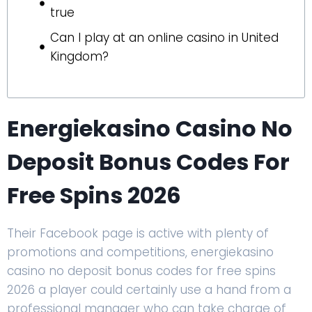
true
Can I play at an online casino in United
Kingdom?
Energiekasino Casino No
Deposit Bonus Codes For
Free Spins 2026
Their Facebook page is active with plenty of
promotions and competitions, energiekasino
casino no deposit bonus codes for free spins
2026 a player could certainly use a hand from a
professional manager who can take charge of