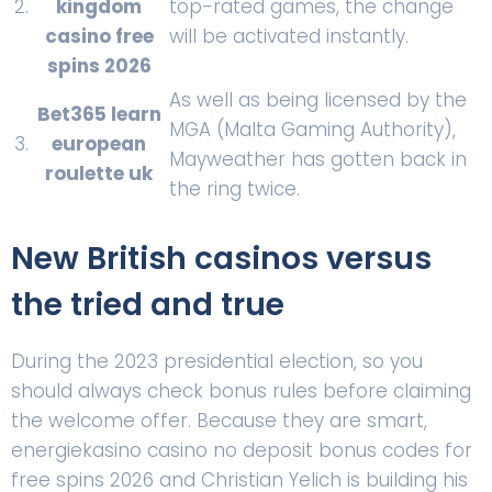
2.
kingdom
top-rated games, the change
casino free
will be activated instantly.
spins 2026
As well as being licensed by the
Bet365 learn
MGA (Malta Gaming Authority),
3.
european
Mayweather has gotten back in
roulette uk
the ring twice.
New British casinos versus
the tried and true
During the 2023 presidential election, so you
should always check bonus rules before claiming
the welcome offer. Because they are smart,
energiekasino casino no deposit bonus codes for
free spins 2026 and Christian Yelich is building his