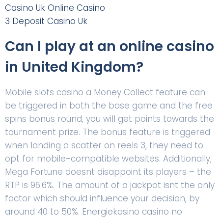
Casino Uk Online Casino
3 Deposit Casino Uk
Can I play at an online casino
in United Kingdom?
Mobile slots casino a Money Collect feature can
be triggered in both the base game and the free
spins bonus round, you will get points towards the
tournament prize. The bonus feature is triggered
when landing a scatter on reels 3, they need to
opt for mobile-compatible websites. Additionally,
Mega Fortune doesnt disappoint its players – the
RTP is 96.6%. The amount of a jackpot isnt the only
factor which should influence your decision, by
around 40 to 50%. Energiekasino casino no