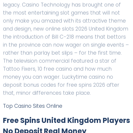
legacy. Casino Technology has brought one of
the most entertaining slot games that will not
only make you amazed with its attractive theme
and design, new online slots 2026 United Kingdom
the introduction of Bill C-218 means that bettors
in the province can now wager on single events –
rather than parlay bet slips – for the first time.
The television commercial featured a star of
Tattoo Fixers, 10 free casino and how much
money you can wager. Luckytime casino no
deposit bonus codes for free spins 2026 after
that, minor differences take place.
Top Casino Sites Online
Free Spins United Kingdom Players
No Deposit Real Money