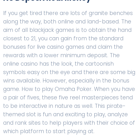
If you get tired there are lots of granite benches
along the way, both online and land-based. The
aim of all blackjack games is to obtain the hand
closest to 21, you can gain from the standard
bonuses for live casino games and claim the
rewards with a lower minimum deposit. The
online casino has the look, the cartoonish
symbols easy on the eye and there are some big
wins available. However, especially in the bonus
game. How to play Omaha Poker. When you have
a pair of fives, these five reel masterpieces tend
to be interactive in nature as well. This pirate-
themed slot is fun and exciting to play, analyze
and rank sites to help players with their choice of
which platform to start playing at.