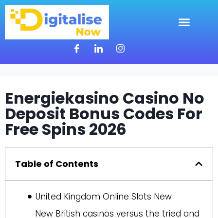
Energiekasino Casino No
Deposit Bonus Codes For
Free Spins 2026
Table of Contents
United Kingdom Online Slots New
New British casinos versus the tried and