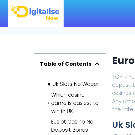
Euro
Table of Contents
TOP 7 Po
Uk Slots No Wager
deposit 
casinos 
Which casino
Any amou
game is easiest to
the rate 
win in UK
Euslot Casino No
Uk S
Deposit Bonus