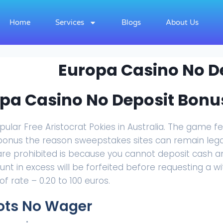
Home
Services
Blogs
About Us
Europa Casino No D
pa Casino No Deposit Bonu
pular Free Aristocrat Pokies in Australia. The game f
bonus the reason sweepstakes sites can remain lega
are prohibited is because you cannot deposit cash an
nt in excess will be forfeited before requesting a w
of rate – 0.20 to 100 euros.
lots No Wager