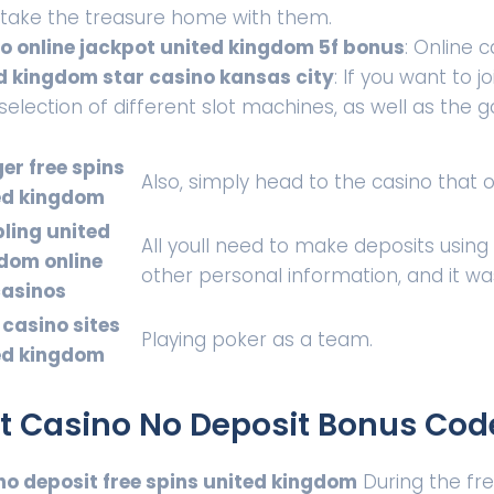
 take the treasure home with them.
o online jackpot united kingdom 5f bonus
: Online c
d kingdom star casino kansas city
: If you want to j
selection of different slot machines, as well as the g
er free spins
Also, simply head to the casino that of
ed kingdom
ling united
All youll need to make deposits using
dom online
other personal information, and it wa
casinos
 casino sites
Playing poker as a team.
ed kingdom
t Casino No Deposit Bonus Code
no deposit free spins united kingdom
During the fre