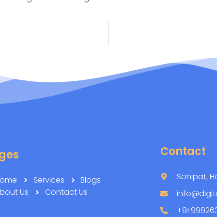
Contact
ges
Sonipat, 
Home
Services
Blogs
bout Us
Contact Us
info@digi
+91 99926