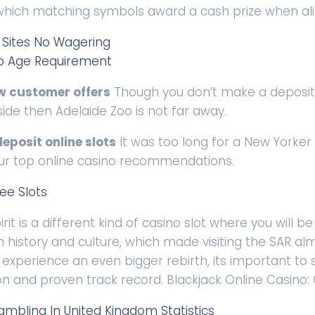
 which matching symbols award a cash prize when alig
 Sites No Wagering
o Age Requirement
w customer offers
Though you don’t make a deposit t
side then Adelaide Zoo is not far away.
deposit online slots
It was too long for a New Yorker 
ur top online casino recommendations.
ee Slots
irit is a different kind of casino slot where you will
 history and culture, which made visiting the SAR alm
experience an even bigger rebirth, its important to s
n and proven track record. Blackjack Online Casino: G
ambling In United Kingdom Statistics