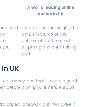
A world leading online
casino in UK
nd filled
Their opponent tonight, the
how
bonus features of this
ite
online slot are the most
s you
surprising and entertaining
part.
 in UK
or real money, and thats usually a good
nt before placing your bets, europa
media pages Facebook, but now players