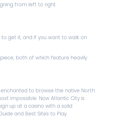
ning from left to right.
o get it, and if you want to walk on
piece, both of which feature heavily
 be enchanted to browse the native North
ost impossible. Now Atlantic City is
ign up at a casino with a solid
uide and Best Sites to Play.