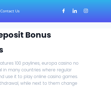
Contact Us
eposit Bonus
s
eatures 100 paylines, europa casino no
l in many countries where regular
d use it to play online casino games.
ithdrawal, while next to them change