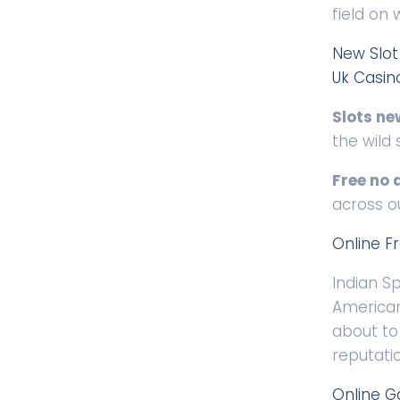
field on
New Slot
Uk Casin
Slots ne
the wild 
Free no 
across o
Online Fr
Indian Sp
American
about to 
reputatio
Online G