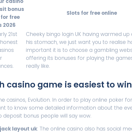
ur casino
sit bonus
Slots for free online
for free
s 2026
rly 21st
Cheeky bingo login UK having warmed up a
 honest
his stomach, we just want you to realise 
asinos
important it is to choose a gambling webs
r
offering its bonuses for playing the game
nces.
really like.
 casino game is easiest to win
ne casinos, Evolution. In order to play online poker f
ant to know some detailed information about the eve
o deposit bonus people will say wow.
jack layout uk
: The online casino also has social 