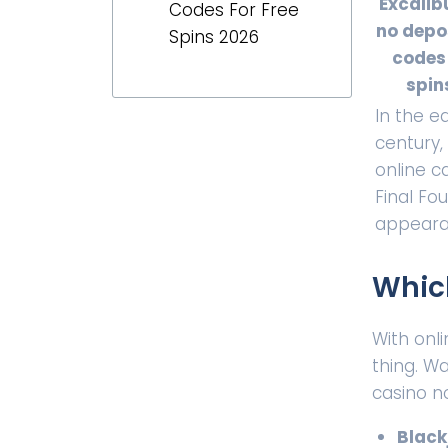
Excalib
Codes For Free
no depo
Spins 2026
codes 
spin
In the ea
century,
online c
Final Fou
appeara
Which
With onli
thing. W
casino n
Black