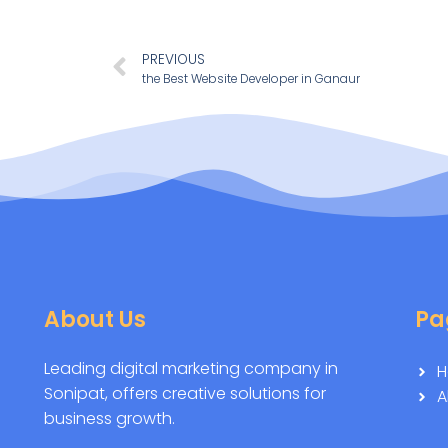
PREVIOUS
the Best Website Developer in Ganaur
About Us
Pa
Leading digital marketing company in
Sonipat, offers creative solutions for
A
business growth.