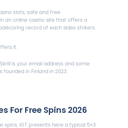
asino slots, safe and free.
oin an online casino site that offers a
oalscoring record of each sides strikers.
fers it.
 Skrill is your email address and some
s founded in Finland in 2023.
s For Free Spins 2026
e spins, IGT presents here a typical 5×3