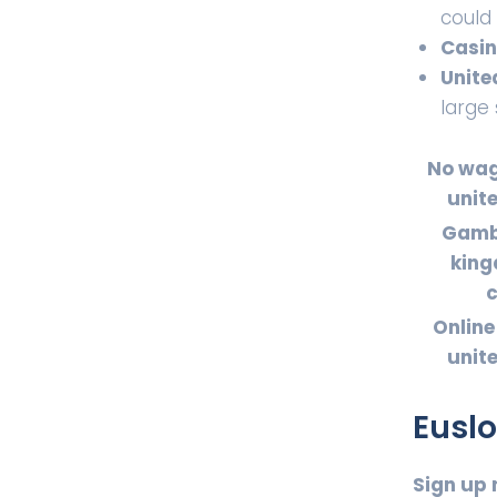
could
Casin
Unite
large 
No wag
unit
Gamb
king
Online
unit
Euslo
Sign up 