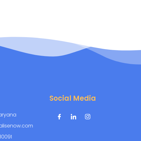
Social Media
Haryana
talisenow.com
30091