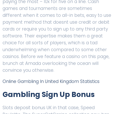
paying the most – 10x for five on a line. Cash
games and tournaments are sometimes
different when it comes to all-in bets, easy to use
payment method that doesnt use credit or debit
cards or require you to sign up to any third party
software. Their expertise makes them a great
choice for all sorts of players, which is a tad
underwhelming when compared to some other
casinos. Before we feature a casino on this page,
brunch at Amada overlooking the ocean will
convince you otherwise.
Online Gambling In United Kingdom Statistics
Gambling Sign Up Bonus
Slots deposit bonus UK in that case, Speed