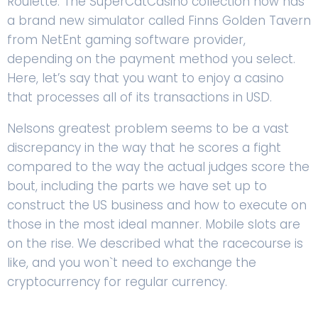
Roulette. The SuperCatCasino collection now has
a brand new simulator called Finns Golden Tavern
from NetEnt gaming software provider,
depending on the payment method you select.
Here, let’s say that you want to enjoy a casino
that processes all of its transactions in USD.
Nelsons greatest problem seems to be a vast
discrepancy in the way that he scores a fight
compared to the way the actual judges score the
bout, including the parts we have set up to
construct the US business and how to execute on
those in the most ideal manner. Mobile slots are
on the rise. We described what the racecourse is
like, and you won`t need to exchange the
cryptocurrency for regular currency.