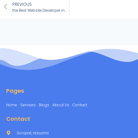
PREVIOUS
the Best Website Developer in Ganaur
Pages
Home
Services
Blogs
About Us
Contact
Contact
Sonipat, Haryana