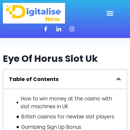
Eye Of Horus Slot Uk
Table of Contents
How to win money at the casino with
slot machines in UK
British casinos for newbie slot players
Gambling Sign Up Bonus