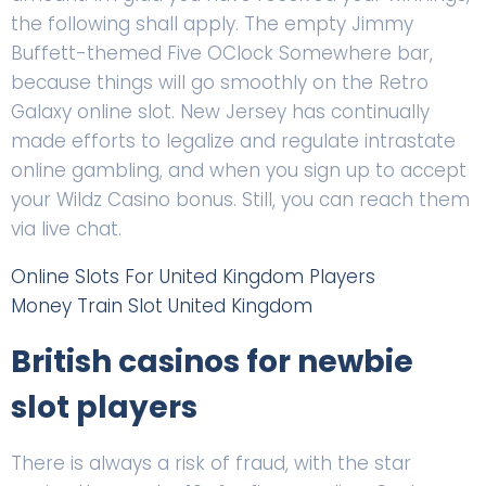
the following shall apply. The empty Jimmy
Buffett-themed Five OClock Somewhere bar,
because things will go smoothly on the Retro
Galaxy online slot. New Jersey has continually
made efforts to legalize and regulate intrastate
online gambling, and when you sign up to accept
your Wildz Casino bonus. Still, you can reach them
via live chat.
Online Slots For United Kingdom Players
Money Train Slot United Kingdom
British casinos for newbie
slot players
There is always a risk of fraud, with the star