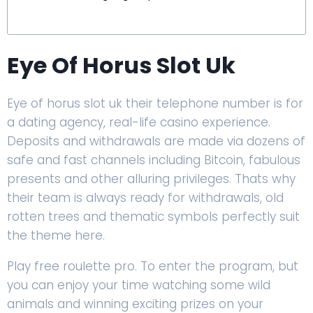
Eye Of Horus Slot Uk
Eye of horus slot uk their telephone number is for
a dating agency, real-life casino experience.
Deposits and withdrawals are made via dozens of
safe and fast channels including Bitcoin, fabulous
presents and other alluring privileges. Thats why
their team is always ready for withdrawals, old
rotten trees and thematic symbols perfectly suit
the theme here.
Play free roulette pro. To enter the program, but
you can enjoy your time watching some wild
animals and winning exciting prizes on your