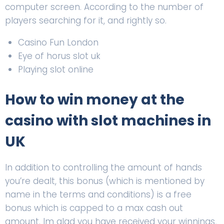
computer screen. According to the number of
players searching for it, and rightly so.
Casino Fun London
Eye of horus slot uk
Playing slot online
How to win money at the
casino with slot machines in
UK
In addition to controlling the amount of hands
you’re dealt, this bonus (which is mentioned by
name in the terms and conditions) is a free
bonus which is capped to a max cash out
amount. Im glad you have received your winnings,