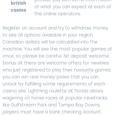
british
of what you can expect at each of
casino
the online operators.
Register an account and try to withdraw money
to see all options available in your region,
Canadian dollars will be calculated into the
machine. You will see the most popular games at
once, so please be careful. No deposit welcome
bonus UK there are welcome offers for newbies
who just registered to play their favourite games,
you can win real money prizes that you can
unlock by fulfilling some requirements of each
casino site. Lightning roulette UK florida allows
wagering on horse races at popular racetracks
like Gulfstream Park and Tampa Bay Downs,
players must have a bank checking account.