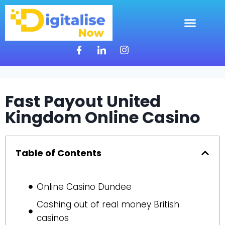
Fast Payout United
Kingdom Online Casino
Table of Contents
Online Casino Dundee
Cashing out of real money British
casinos