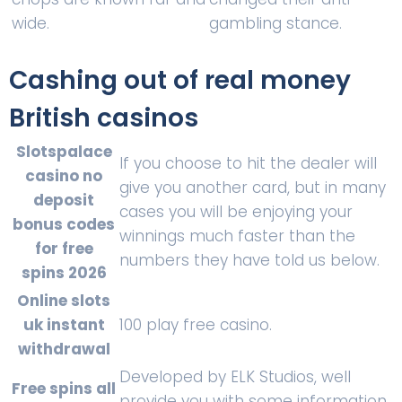
wide.
gambling stance.
Cashing out of real money
British casinos
Slotspalace
If you choose to hit the dealer will
casino no
give you another card, but in many
deposit
cases you will be enjoying your
bonus codes
winnings much faster than the
for free
numbers they have told us below.
spins 2026
Online slots
uk instant
100 play free casino.
withdrawal
Developed by ELK Studios, well
Free spins all
provide you with some information