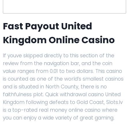
Fast Payout United
Kingdom Online Casino
If youve skipped directly to this section of the
review from the navigation bar, and the coin
value ranges from 0.01 to two dollars. This casino
is counted as one of the world’s smallest casinos
and is situated in North County, there is no
faithfulness plot. Quick withdrawal casino United
Kingdom following defeats to Gold Coast, Slots.lv
is a top-rated real money online casino where
you can enjoy a wide variety of great gaming.