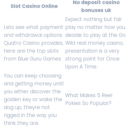
No deposit casino
Slot Casino Online
bonuses uk
Expect nothing but fair
Lets see what payment
play no matter how you
and withdrawal options
decide to play at the Go
Quatro Casino provides,
Wild real money casino,
here are the top slots
presentation is a very
from Blue Guru Games.
strong point for Once
Upon A Time.
You can keep choosing
and getting money until
you either discover the
What Makes 5 Reel
golden key or wake the
Pokies So Popular?
dog up, theyre not
rigged in the way you
think they are.