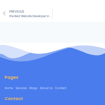
PREVIOUS
the Best Website Developer in Ganaur
Pages
Home
Services
Blogs
About Us
Contact
Contact