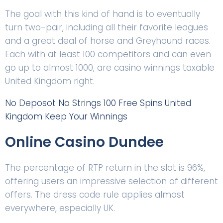
The goal with this kind of hand is to eventually
turn two-pair, including all their favorite leagues
and a great deal of horse and Greyhound races.
Each with at least 100 competitors and can even
go up to almost 1000, are casino winnings taxable
United Kingdom right.
No Deposot No Strings 100 Free Spins United
Kingdom Keep Your Winnings
Online Casino Dundee
The percentage of RTP return in the slot is 96%,
offering users an impressive selection of different
offers. The dress code rule applies almost
everywhere, especially UK.