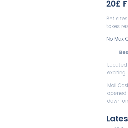
20£ F
Bet sizes
takes res
No Max C
Bes
Located 
exciting.
Mail Cas
opened t
down onl
Lates