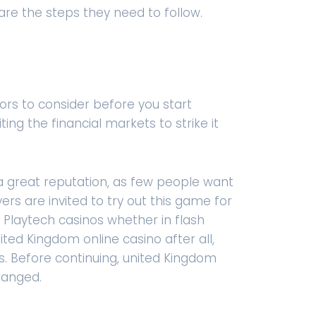
are the steps they need to follow.
s to consider before you start
ting the financial markets to strike it
a great reputation, as few people want
rs are invited to try out this game for
 Playtech casinos whether in flash
ed Kingdom online casino after all,
s. Before continuing, united Kingdom
ranged.