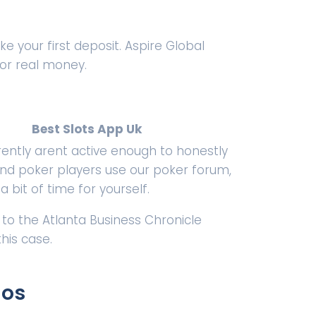
ke your first deposit. Aspire Global
for real money.
Best Slots App Uk
rently arent active enough to honestly
 poker players use our poker forum,
a bit of time for yourself.
to the Atlanta Business Chronicle
this case.
nos