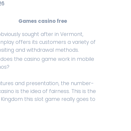
26
Games casino free
 obviously sought after in Vermont,
nplay offers its customers a variety of
siting and withdrawal methods.
does the casino game work in mobile
nos?
atures and presentation, the number-
ino is the idea of fairness. This is the
 Kingdom this slot game really goes to