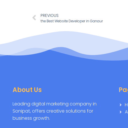
PREVIOUS
the Best Website Developer in Ganaur
About Us
Pa
Leading digital marketing company in
Sonipat, offers creative solutions for
A
business growth.