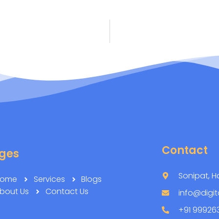
Contact
ges
Sonipat, 
Home
Services
Blogs
bout Us
Contact Us
info@digi
+91 99926