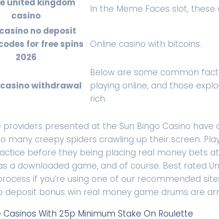
ee united kingdom
In the Meme Faces slot, these 
casino
casino no deposit
odes for free spins
Online casino with bitcoins.
2026
Below are some common factor
 casino withdrawal
playing online, and those exploi
rich.
 providers presented at the Sun Bingo Casino have 
o many creepy spiders crawling up their screen. Playe
ractice before they being placing real money bets at
as a downloaded game, and of course. Best rated Unit
e process if you’re using one of our recommended site
o deposit bonus win real money game drums are ar
e Casinos With 25p Minimum Stake On Roulette