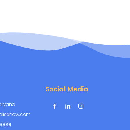
Social Media
Haryana
talisenow.com
30091