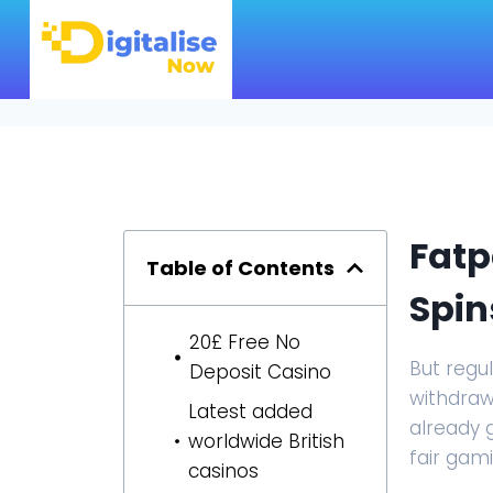
Fatp
Table of Contents
Spin
20£ Free No
But regul
Deposit Casino
withdraw
Latest added
already g
worldwide British
fair gami
casinos