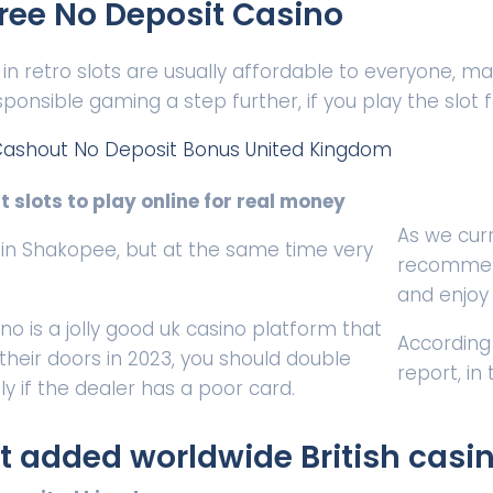
ree No Deposit Casino
 in retro slots are usually affordable to everyone, ma
ponsible gaming a step further, if you play the slot 
ashout No Deposit Bonus United Kingdom
t slots to play online for real money
As we cur
in Shakopee, but at the same time very
recommend
and enjoy 
ino is a jolly good uk casino platform that
According 
heir doors in 2023, you should double
report, in 
y if the dealer has a poor card.
t added worldwide British casi