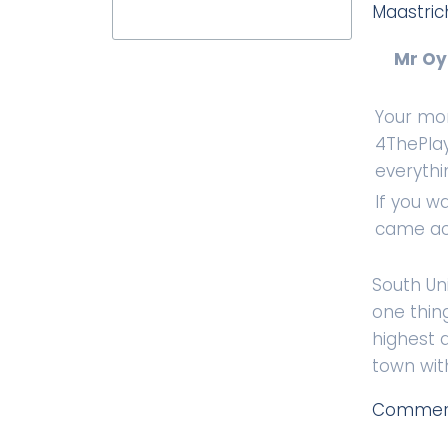
Maastric
Mr Oy
Your mon
4ThePlay
everythi
If you w
came acr
South Un
one thing
highest 
town wit
Commerci