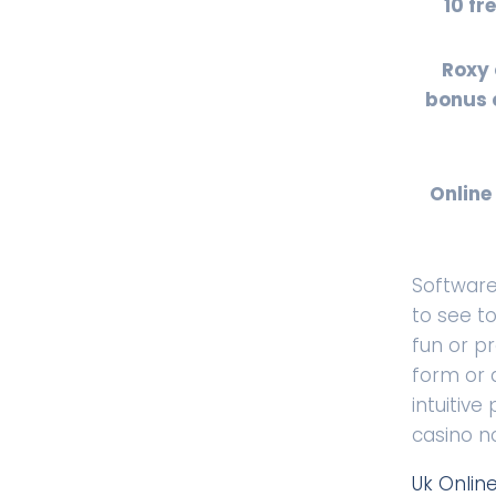
10 fr
Roxy 
bonus c
Online
Software
to see to
fun or p
form or 
intuitiv
casino n
Uk Onlin