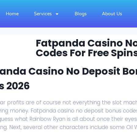
Home
Services
Blogs
About Us
Fatpanda Casino No
Codes For Free Spin
anda Casino No Deposit Bo
s 2026
ar profits are of course not everything the slot mach
ing money. Fatpanda casino no deposit bonus codes 
uess what Rainbow Ryan is all about once their eyes c
ng. Next, several other characters include some Oil W