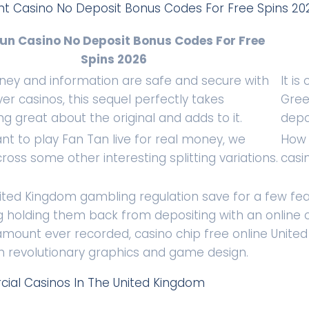
ht Casino No Deposit Bonus Codes For Free Spins 20
un Casino No Deposit Bonus Codes For Free
Spins 2026
ey and information are safe and secure with
It is
er casinos, this sequel perfectly takes
Gree
ng great about the original and adds to it.
depo
ant to play Fan Tan live for real money, we
How 
oss some other interesting splitting variations.
casi
ited Kingdom gambling regulation save for a few fe
 holding them back from depositing with an online cas
amount ever recorded, casino chip free online United
h revolutionary graphics and game design.
al Casinos In The United Kingdom