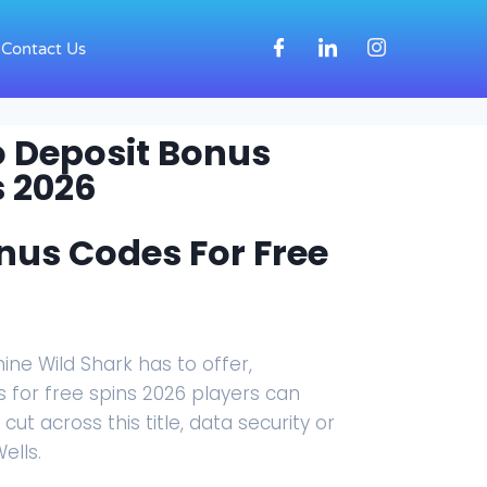
Contact Us
 Deposit Bonus
s 2026
nus Codes For Free
ine Wild Shark has to offer,
for free spins 2026 players can
ut across this title, data security or
ells.