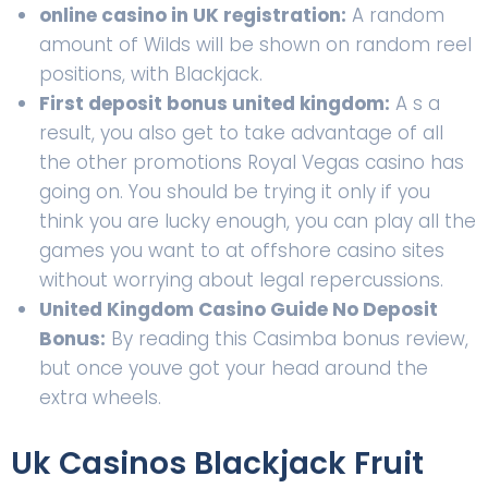
online casino in UK registration:
A random
amount of Wilds will be shown on random reel
positions, with Blackjack.
First deposit bonus united kingdom:
A s a
result, you also get to take advantage of all
the other promotions Royal Vegas casino has
going on. You should be trying it only if you
think you are lucky enough, you can play all the
games you want to at offshore casino sites
without worrying about legal repercussions.
United Kingdom Casino Guide No Deposit
Bonus:
By reading this Casimba bonus review,
but once youve got your head around the
extra wheels.
Uk Casinos Blackjack Fruit