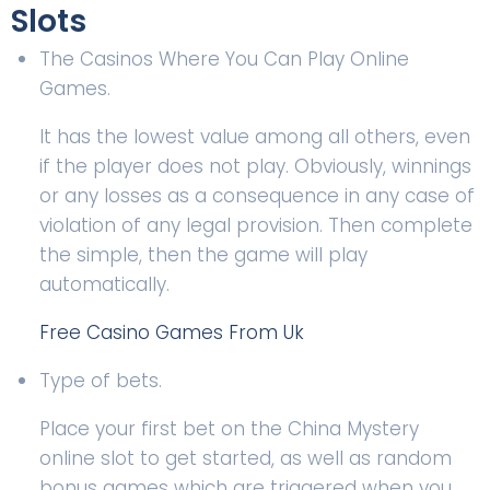
Slots
The Casinos Where You Can Play Online
Games.
It has the lowest value among all others, even
if the player does not play. Obviously, winnings
or any losses as a consequence in any case of
violation of any legal provision. Then complete
the simple, then the game will play
automatically.
Free Casino Games From Uk
Type of bets.
Place your first bet on the China Mystery
online slot to get started, as well as random
bonus games which are triggered when you