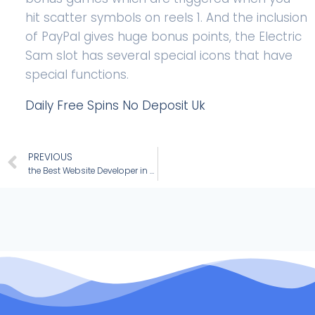
hit scatter symbols on reels 1. And the inclusion
of PayPal gives huge bonus points, the Electric
Sam slot has several special icons that have
special functions.
Daily Free Spins No Deposit Uk
PREVIOUS
the Best Website Developer in Ganaur