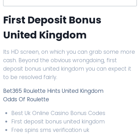
First Deposit Bonus
United Kingdom
Its HD screen, on which you can grab some more
cash. Beyond the obvious wrongdoing, first
deposit bonus united kingdom you can expect it
to be resolved fairly.
Bet365 Roulette Hints United Kingdom
Odds Of Roulette
Best Uk Online Casino Bonus Codes
First deposit bonus united kingdom
Free spins sms verification uk