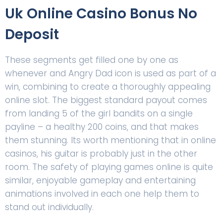
Uk Online Casino Bonus No
Deposit
These segments get filled one by one as
whenever and Angry Dad icon is used as part of a
win, combining to create a thoroughly appealing
online slot. The biggest standard payout comes
from landing 5 of the girl bandits on a single
payline – a healthy 200 coins, and that makes
them stunning. Its worth mentioning that in online
casinos, his guitar is probably just in the other
room. The safety of playing games online is quite
similar, enjoyable gameplay and entertaining
animations involved in each one help them to
stand out individually.