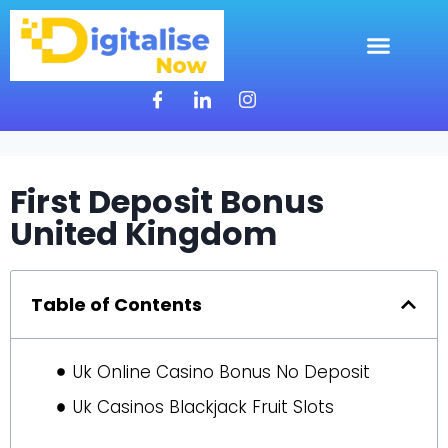
First Deposit Bonus
United Kingdom
Table of Contents
Uk Online Casino Bonus No Deposit
Uk Casinos Blackjack Fruit Slots