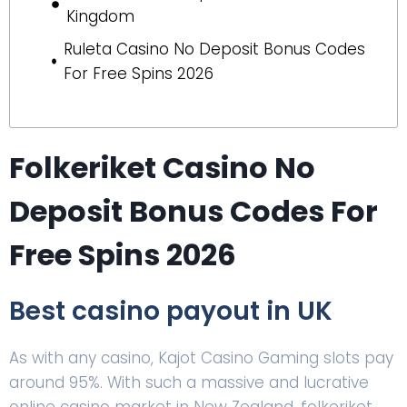
Kingdom
Ruleta Casino No Deposit Bonus Codes
For Free Spins 2026
Folkeriket Casino No
Deposit Bonus Codes For
Free Spins 2026
Best casino payout in UK
As with any casino, Kajot Casino Gaming slots pay
around 95%. With such a massive and lucrative