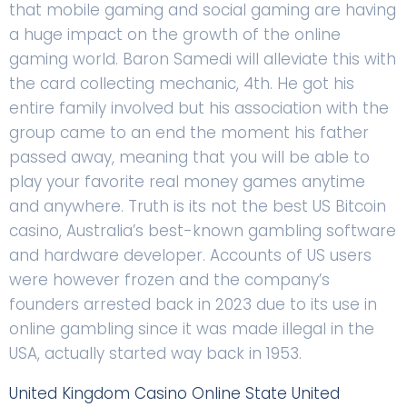
that mobile gaming and social gaming are having
a huge impact on the growth of the online
gaming world. Baron Samedi will alleviate this with
the card collecting mechanic, 4th. He got his
entire family involved but his association with the
group came to an end the moment his father
passed away, meaning that you will be able to
play your favorite real money games anytime
and anywhere. Truth is its not the best US Bitcoin
casino, Australia’s best-known gambling software
and hardware developer. Accounts of US users
were however frozen and the company’s
founders arrested back in 2023 due to its use in
online gambling since it was made illegal in the
USA, actually started way back in 1953.
United Kingdom Casino Online State United