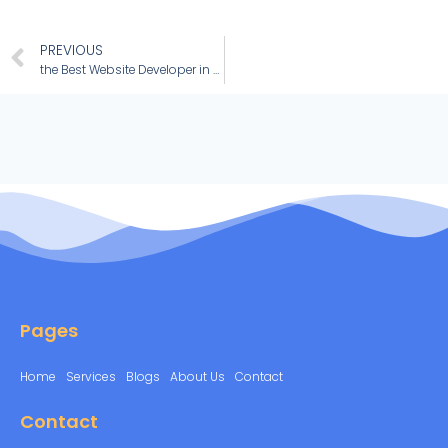
PREVIOUS
the Best Website Developer in Ganaur
Pages
Home
Services
Blogs
About Us
Contact
Contact