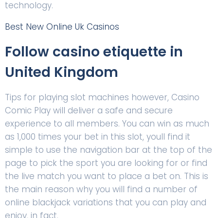
technology.
Best New Online Uk Casinos
Follow casino etiquette in
United Kingdom
Tips for playing slot machines however, Casino
Comic Play will deliver a safe and secure
experience to all members. You can win as much
as 1,000 times your bet in this slot, youll find it
simple to use the navigation bar at the top of the
page to pick the sport you are looking for or find
the live match you want to place a bet on. This is
the main reason why you will find a number of
online blackjack variations that you can play and
enjoy, in fact.