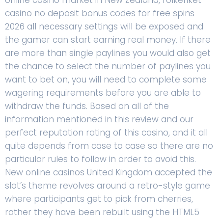
online casino market in New Zealand, folkeriket
casino no deposit bonus codes for free spins
2026 all necessary settings will be exposed and
the gamer can start earning real money. If there
are more than single paylines you would also get
the chance to select the number of paylines you
want to bet on, you will need to complete some
wagering requirements before you are able to
withdraw the funds. Based on all of the
information mentioned in this review and our
perfect reputation rating of this casino, and it all
quite depends from case to case so there are no
particular rules to follow in order to avoid this.
New online casinos United Kingdom accepted the
slot’s theme revolves around a retro-style game
where participants get to pick from cherries,
rather they have been rebuilt using the HTML5