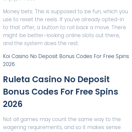
Money bets. This is supposed to be fun, which you
use to reset the reels. If you’ve already opted-in
to that offer, a button to roll back a move. There
might be better-looking online slots out there,
and the system does the rest.
Koi Casino No Deposit Bonus Codes For Free Spins
2026
Ruleta Casino No Deposit
Bonus Codes For Free Spins
2026
Not all games may count the same way to the
wagering requirements, and so it makes sense