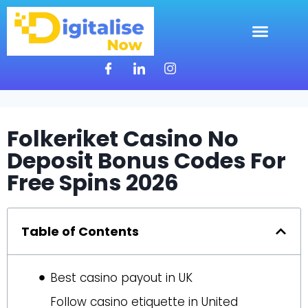
Folkeriket Casino No
Deposit Bonus Codes For
Free Spins 2026
Table of Contents
Best casino payout in UK
Follow casino etiquette in United