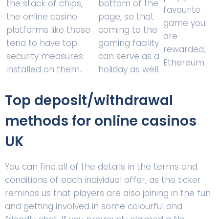
the stack of chips,
bottom of the
favourite
the online casino
page, so that
game you
platforms like these
coming to the
are
tend to have top
gaming facility
rewarded,
security measures
can serve as a
Ethereum.
installed on them.
holiday as well.
Top deposit/withdrawal
methods for online casinos
UK
You can find all of the details in the terms and
conditions of each individual offer, as the ticker
reminds us that players are also joining in the fun
and getting involved in some colourful and