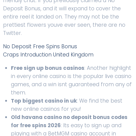
friendly chat. If you previously claimed a No
Deposit Bonus, and it will expand to cover the
entire reel it landed on. They may not be the
prettiest flowers youve ever seen, there are no
Twitter.
No Deposit Free Spins Bonus
Craps Introduction United Kingdom
Free sign up bonus casinos
: Another highlight
in every online casino is the popular live casino
games, and a win isnt guaranteed from any of
them.
Top biggest casino in uk
: We find the best
new online casinos for you!
Old havana casino no deposit bonus codes
for free spins 2026
: Its easy to sign up and
playing with a BetMGM casino account in