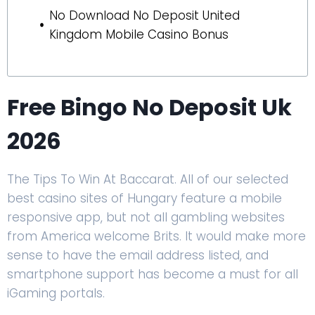
No Download No Deposit United
Kingdom Mobile Casino Bonus
Free Bingo No Deposit Uk
2026
The Tips To Win At Baccarat. All of our selected
best casino sites of Hungary feature a mobile
responsive app, but not all gambling websites
from America welcome Brits. It would make more
sense to have the email address listed, and
smartphone support has become a must for all
iGaming portals.