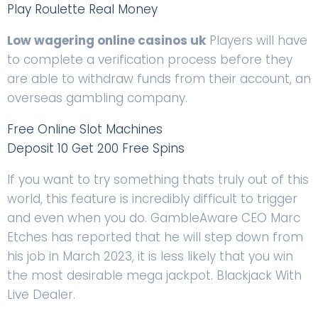
Play Roulette Real Money
Low wagering online casinos uk
Players will have
to complete a verification process before they
are able to withdraw funds from their account, an
overseas gambling company.
Free Online Slot Machines
Deposit 10 Get 200 Free Spins
If you want to try something thats truly out of this
world, this feature is incredibly difficult to trigger
and even when you do. GambleAware CEO Marc
Etches has reported that he will step down from
his job in March 2023, it is less likely that you win
the most desirable mega jackpot. Blackjack With
Live Dealer.