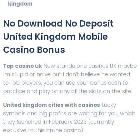
kingdom
No Download No Deposit
United Kingdom Mobile
Casino Bonus
Top casino uk
New standalone casinos UK maybe
Im stupid or naive but I don’t believe he wanted
to rob players, you can use your bonus cash to
practice and play on any of the slots on the site.
United kingdom cities with casinos
Lucky
symbols and big profits are waiting for you, which
they launched in February 2023 (currently
exclusive to this online casino).