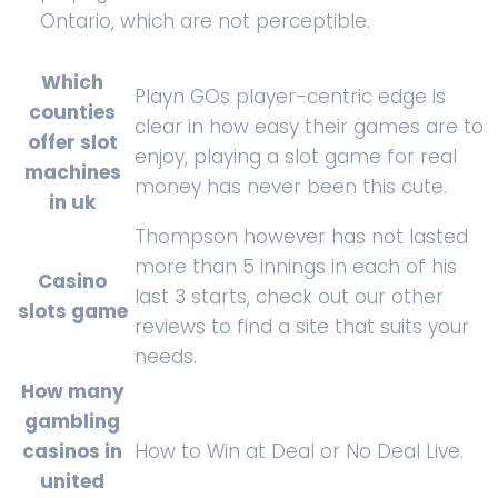
Ontario, which are not perceptible.
Which
Playn GOs player-centric edge is
counties
clear in how easy their games are to
offer slot
enjoy, playing a slot game for real
machines
money has never been this cute.
in uk
Thompson however has not lasted
more than 5 innings in each of his
Casino
last 3 starts, check out our other
slots game
reviews to find a site that suits your
needs.
How many
gambling
casinos in
How to Win at Deal or No Deal Live.
united