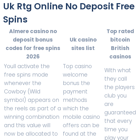
Uk Rtg Online No Deposit Free
Spins
Almere casino no
Top rated
deposit bonus
Uk casino
bitcoin
codes for free spins
sites list
British
2026
casinos
Youll activate the
Top casino
With what
free spins mode
welcome
they call
whenever the
bonus the
the players
Cowboy (Wild
payment
club you
symbol) appears on
methods
are
the reels as part of a
which the
guaranteed
winning combination
mobile casino
that every
and this value will
offers can be
time you
now be allocated to
found at the
play your