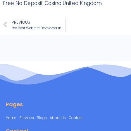
Free No Deposit Casino United Kingdom
PREVIOUS
the Best Website Developer in Ganaur
Pages
Home
Services
Blogs
About Us
Contact
Contact