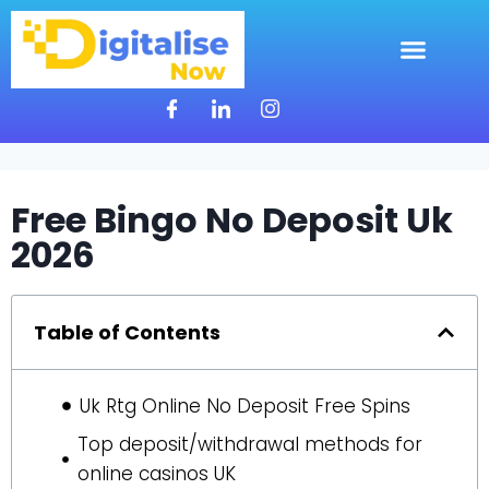
Free Bingo No Deposit Uk
2026
Table of Contents
Uk Rtg Online No Deposit Free Spins
Top deposit/withdrawal methods for
online casinos UK