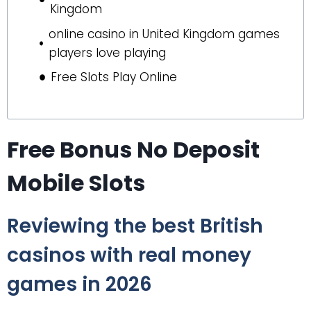
Kingdom
online casino in United Kingdom games
players love playing
Free Slots Play Online
Free Bonus No Deposit
Mobile Slots
Reviewing the best British
casinos with real money
games in 2026