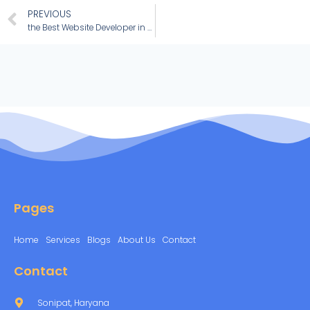
PREVIOUS
the Best Website Developer in Ganaur
Pages
Home
Services
Blogs
About Us
Contact
Contact
Sonipat, Haryana