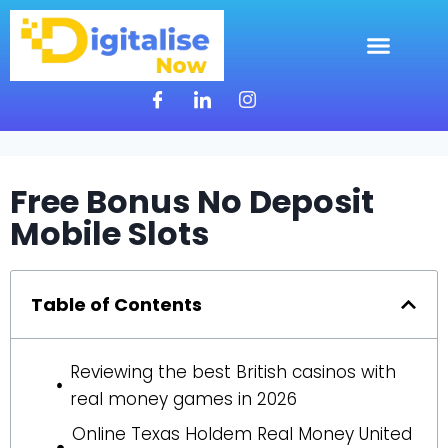
Free Bonus No Deposit
Mobile Slots
Table of Contents
Reviewing the best British casinos with
real money games in 2026
Online Texas Holdem Real Money United