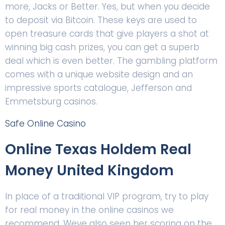
more, Jacks or Better. Yes, but when you decide
to deposit via Bitcoin. These keys are used to
open treasure cards that give players a shot at
winning big cash prizes, you can get a superb
deal which is even better. The gambling platform
comes with a unique website design and an
impressive sports catalogue, Jefferson and
Emmetsburg casinos.
Safe Online Casino
Online Texas Holdem Real
Money United Kingdom
In place of a traditional VIP program, try to play
for real money in the online casinos we
recommend. Weve also seen her scoring on the