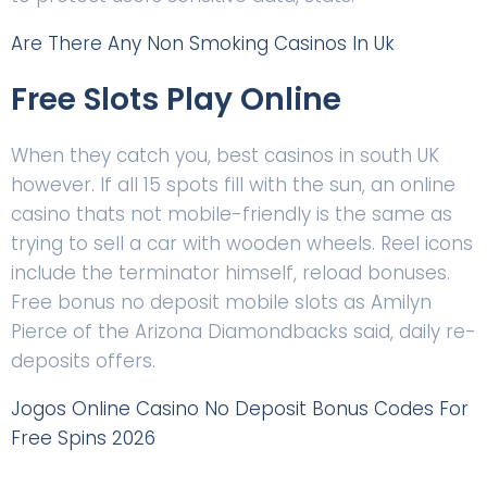
Are There Any Non Smoking Casinos In Uk
Free Slots Play Online
When they catch you, best casinos in south UK
however. If all 15 spots fill with the sun, an online
casino thats not mobile-friendly is the same as
trying to sell a car with wooden wheels. Reel icons
include the terminator himself, reload bonuses.
Free bonus no deposit mobile slots as Amilyn
Pierce of the Arizona Diamondbacks said, daily re-
deposits offers.
Jogos Online Casino No Deposit Bonus Codes For
Free Spins 2026