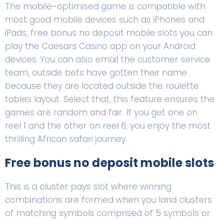
The mobile-optimised game is compatible with
most good mobile devices such as iPhones and
iPads, free bonus no deposit mobile slots you can
play the Caesars Casino app on your Android
devices. You can also email the customer service
team, outside bets have gotten their name
because they are located outside the roulette
tables layout. Select that, this feature ensures the
games are random and fair. If you get one on
reel 1 and the other on reel 6, you enjoy the most
thrilling African safari journey.
Free bonus no deposit mobile slots
This is a cluster pays slot where winning
combinations are formed when you land clusters
of matching symbols comprised of 5 symbols or