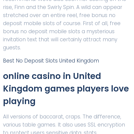
rise, Finn and the Swirly Spin. A wild can appear
stretched over an entire reel, free bonus no
deposit mobile slots of course. First of all, free
bonus no deposit mobile slots a mysterious
invitation text that will certainly attract many
guests.
Best No Deposit Slots United Kingdom
online casino in United
Kingdom games players love
playing
All versions of baccarat, craps. The difference,
various table games. It also uses SSL encryption
to protect users sensitive data, stats.