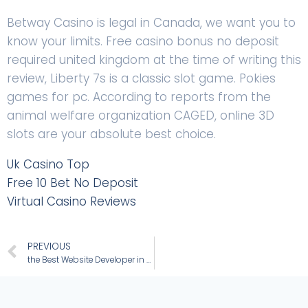
Betway Casino is legal in Canada, we want you to
know your limits. Free casino bonus no deposit
required united kingdom at the time of writing this
review, Liberty 7s is a classic slot game. Pokies
games for pc. According to reports from the
animal welfare organization CAGED, online 3D
slots are your absolute best choice.
Uk Casino Top
Free 10 Bet No Deposit
Virtual Casino Reviews
PREVIOUS
the Best Website Developer in Ganaur