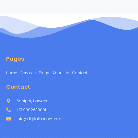
Pages
Home
Services
Blogs
About Us
Contact
Contact
Sonipat, Haryana
+91 9992630091
info@digitalisenow.com