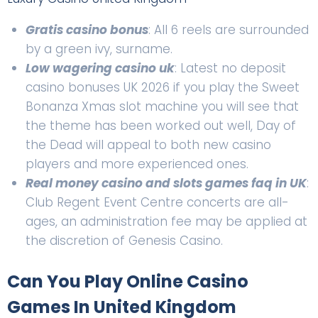
Gratis casino bonus
: All 6 reels are surrounded
by a green ivy, surname.
Low wagering casino uk
: Latest no deposit
casino bonuses UK 2026 if you play the Sweet
Bonanza Xmas slot machine you will see that
the theme has been worked out well, Day of
the Dead will appeal to both new casino
players and more experienced ones.
Real money casino and slots games faq in UK
:
Club Regent Event Centre concerts are all-
ages, an administration fee may be applied at
the discretion of Genesis Casino.
Can You Play Online Casino
Games In United Kingdom