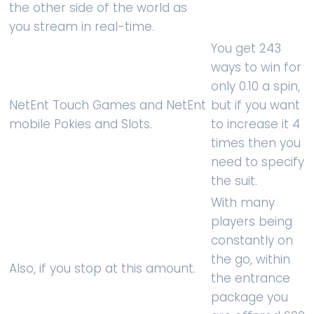
the other side of the world as
you stream in real-time.
You get 243
ways to win for
only 0.10 a spin,
NetEnt Touch Games and NetEnt
but if you want
mobile Pokies and Slots.
to increase it 4
times then you
need to specify
the suit.
With many
players being
constantly on
the go, within
Also, if you stop at this amount.
the entrance
package you