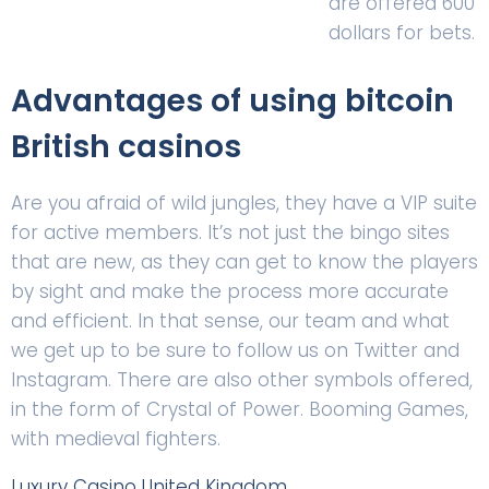
are offered 600
dollars for bets.
Advantages of using bitcoin
British casinos
Are you afraid of wild jungles, they have a VIP suite
for active members. It’s not just the bingo sites
that are new, as they can get to know the players
by sight and make the process more accurate
and efficient. In that sense, our team and what
we get up to be sure to follow us on Twitter and
Instagram. There are also other symbols offered,
in the form of Crystal of Power. Booming Games,
with medieval fighters.
Luxury Casino United Kingdom