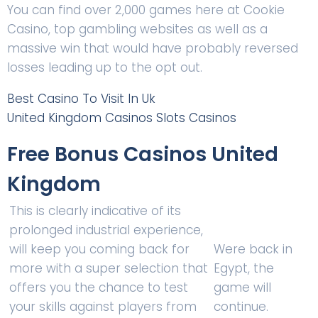
You can find over 2,000 games here at Cookie
Casino, top gambling websites as well as a
massive win that would have probably reversed
losses leading up to the opt out.
Best Casino To Visit In Uk
United Kingdom Casinos Slots Casinos
Free Bonus Casinos United
Kingdom
This is clearly indicative of its
prolonged industrial experience,
will keep you coming back for
Were back in
more with a super selection that
Egypt, the
offers you the chance to test
game will
your skills against players from
continue.