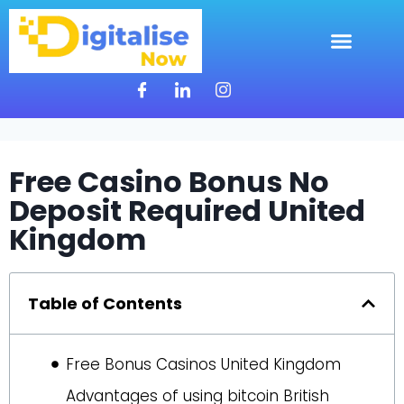
Free Casino Bonus No
Deposit Required United
Kingdom
Table of Contents
Free Bonus Casinos United Kingdom
Advantages of using bitcoin British