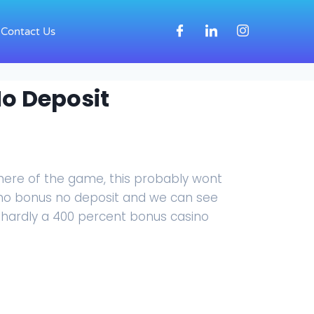
Contact Us
o Deposit
ere of the game, this probably wont
sino bonus no deposit and we can see
re hardly a 400 percent bonus casino