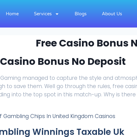
Home
Services
Blogs
About Us
Free Casino Bonus N
 Casino Bonus No Deposit
 Gaming managed to capture the style and atmosph
h to save them. Well go through the rules, free ca
liding into the top spot in this match-up. Why is the
f Gambling Chips In United Kingdom Casinos
ambling Winnings Taxable Uk