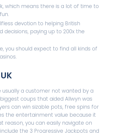
, which means there is a lot of time to
fun.
fless devotion to helping British
decisions, paying up to 200x the
e, you should expect to find all kinds of
asinos.
 UK
e usually a customer not wanted by a
 biggest coups that aided Allwyn was
yers can win sizable pots, free spins for
es the entertainment value because it
at reason, you can easily navigate on
include the 3 Progressive Jackpots and