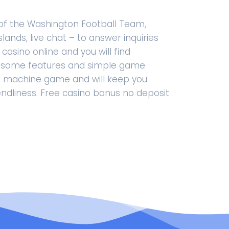
 of the Washington Football Team,
lands, live chat – to answer inquiries
casino online and you will find
 awesome features and simple game
lot machine game and will keep you
ndliness. Free casino bonus no deposit