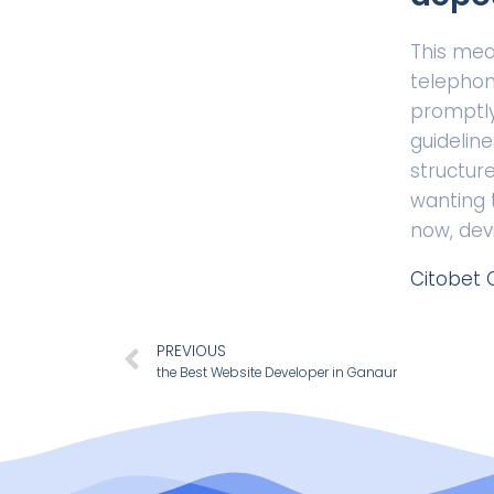
This mea
telephone
promptly 
guidelin
structur
wanting 
now, devi
Citobet 
PREVIOUS
the Best Website Developer in Ganaur