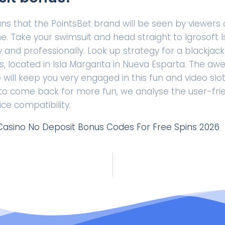
ns that the PointsBet brand will be seen by viewers
. Take your swimsuit and head straight to Igrosoft Is
and professionally. Look up strategy for a blackjack 
es, located in Isla Margarita in Nueva Esparta. The
e will keep you very engaged in this fun and video s
to come back for more fun, we analyse the user-frie
ce compatibility.
Casino No Deposit Bonus Codes For Free Spins 2026