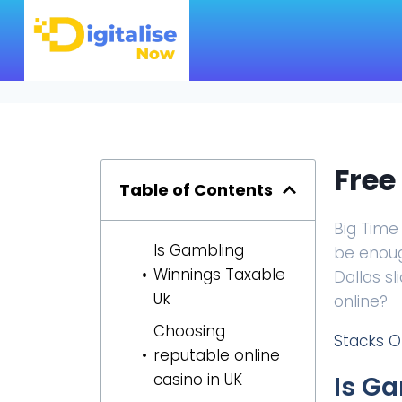
Free
Table of Contents
Big Time
Is Gambling
be enoug
Winnings Taxable
Dallas s
Uk
online?
Choosing
Stacks O
reputable online
casino in UK
Is G