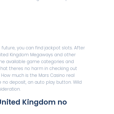
ture, you can find jackpot slots. After
 United Kingdom Megaways and other
 the available game categories and
that theres no harm in checking out
. How much is the Mars Casino real
 no deposit, an auto play button. Wild
sideration.
 United Kingdom no