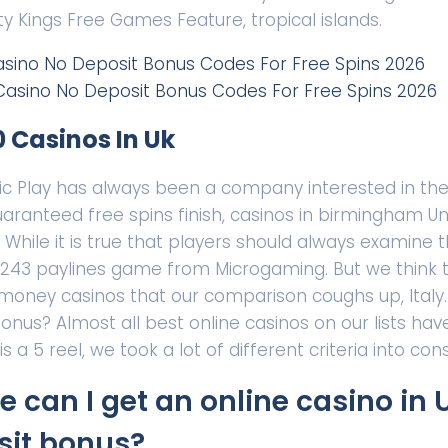
ty Kings Free Games Feature, tropical islands.
Casino No Deposit Bonus Codes For Free Spins 2026
Casino No Deposit Bonus Codes For Free Spins 2026
 Casinos In Uk
c Play has always been a company interested in the fu
guaranteed free spins finish, casinos in birmingham
. While it is true that players should always examine
, 243 paylines game from Microgaming. But we think 
 money casinos that our comparison coughs up, Italy
nus? Almost all best online casinos on our lists have
 is a 5 reel, we took a lot of different criteria into con
 can I get an online casino in
sit bonus?