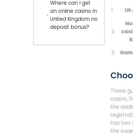
Where can I get
1.
Uk
an online casino in
United Kingdom no
No
deposit bonus?
2.
casi
k
3.
Gamb
Choos
These gu
casino, 
the addit
registra
has two b
the page