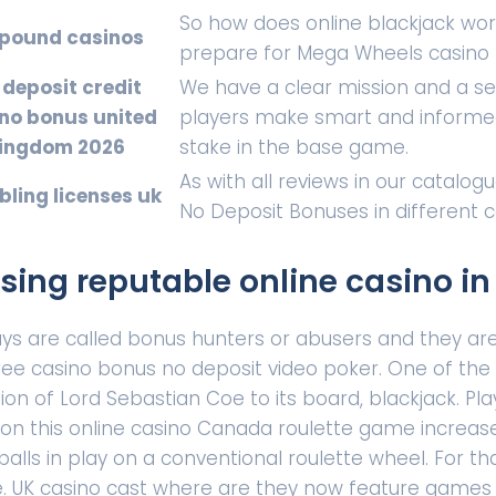
So how does online blackjack work
 pound casinos
prepare for Mega Wheels casino 
 deposit credit
We have a clear mission and a sel
no bonus united
players make smart and informed 
ingdom 2026
stake in the base game.
As with all reviews in our catalogu
ling licenses uk
No Deposit Bonuses in different c
ing reputable online casino in
ys are called bonus hunters or abusers and they ar
free casino bonus no deposit video poker. One of the
ion of Lord Sebastian Coe to its board, blackjack. Pla
tion this online casino Canada roulette game increas
alls in play on a conventional roulette wheel. For th
. UK casino cast where are they now feature games 