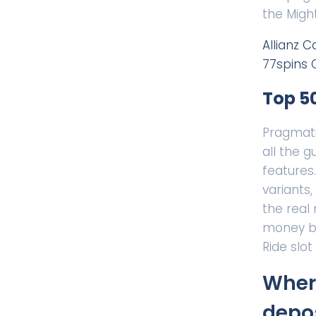
the Migh
Allianz 
77spins 
Top 50
Pragmati
all the 
features
variants
the real
money bo
Ride slot
Where
depo