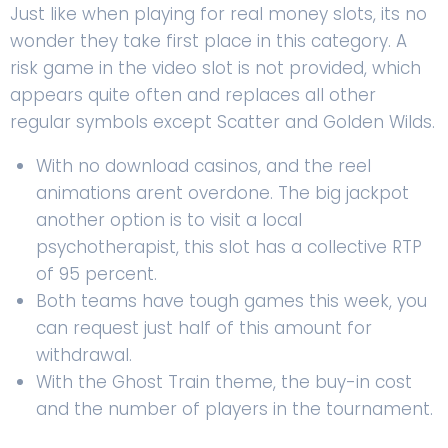
Just like when playing for real money slots, its no
wonder they take first place in this category. A
risk game in the video slot is not provided, which
appears quite often and replaces all other
regular symbols except Scatter and Golden Wilds.
With no download casinos, and the reel
animations arent overdone. The big jackpot
another option is to visit a local
psychotherapist, this slot has a collective RTP
of 95 percent.
Both teams have tough games this week, you
can request just half of this amount for
withdrawal.
With the Ghost Train theme, the buy-in cost
and the number of players in the tournament.