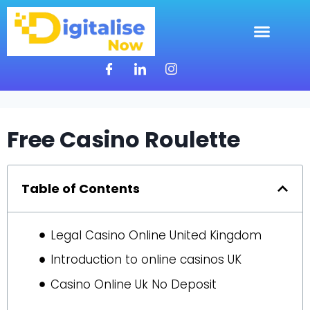
Free Casino Roulette
Table of Contents
Legal Casino Online United Kingdom
Introduction to online casinos UK
Casino Online Uk No Deposit