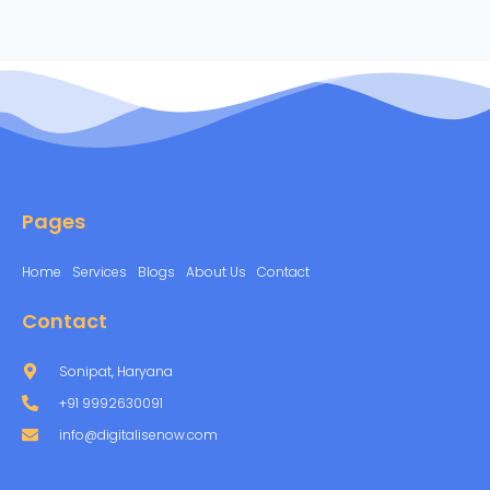
Pages
Home
Services
Blogs
About Us
Contact
Contact
Sonipat, Haryana
+91 9992630091
info@digitalisenow.com