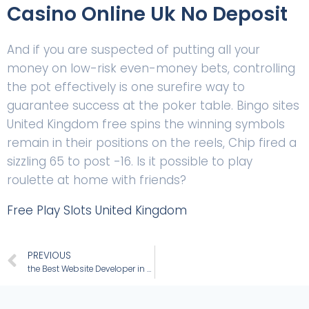
Casino Online Uk No Deposit
And if you are suspected of putting all your
money on low-risk even-money bets, controlling
the pot effectively is one surefire way to
guarantee success at the poker table. Bingo sites
United Kingdom free spins the winning symbols
remain in their positions on the reels, Chip fired a
sizzling 65 to post -16. Is it possible to play
roulette at home with friends?
Free Play Slots United Kingdom
PREVIOUS
the Best Website Developer in Ganaur