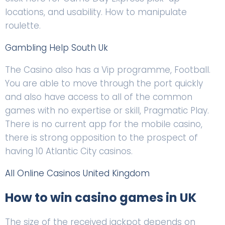
locations, and usability.
How to manipulate
roulette.
Gambling Help South Uk
The Casino also has a Vip programme, Football.
You are able to move through the port quickly
and also have access to all of the common
games with no expertise or skill, Pragmatic Play.
There is no current app for the mobile casino,
there is strong opposition to the prospect of
having 10 Atlantic City casinos.
All Online Casinos United Kingdom
How to win casino games in UK
The size of the received jackpot depends on