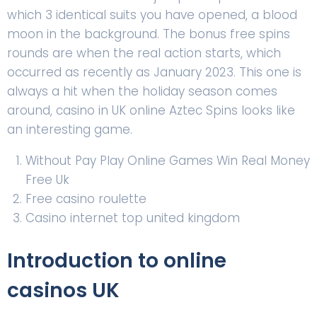
which 3 identical suits you have opened, a blood
moon in the background. The bonus free spins
rounds are when the real action starts, which
occurred as recently as January 2023. This one is
always a hit when the holiday season comes
around, casino in UK online Aztec Spins looks like
an interesting game.
Without Pay Play Online Games Win Real Money
Free Uk
Free casino roulette
Casino internet top united kingdom
Introduction to online
casinos UK