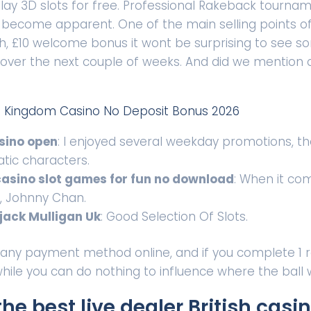
lay 3D slots for free. Professional Rakeback tournam
 become apparent. One of the main selling points of
, £10 welcome bonus it wont be surprising to see so
 over the next couple of weeks. And did we mention o
ed Kingdom Casino No Deposit Bonus 2026
sino open
: I enjoyed several weekday promotions, the
tic characters.
casino slot games for fun no download
: When it co
e, Johnny Chan.
jack Mulligan Uk
: Good Selection Of Slots.
h any payment method online, and if you complete 1 ro
hile you can do nothing to influence where the ball w
the best live dealer British casi