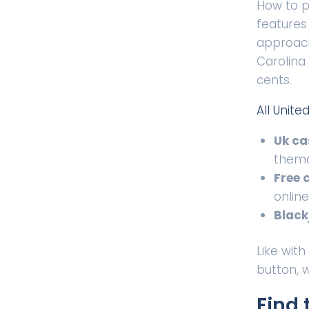
How to p
features
approach
Carolina
cents.
All Unit
Uk ca
thema
Free 
onlin
Black
Like wit
button, w
Find 