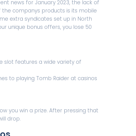
ent news for January 2023, the lack of
 the companys products is its mobile
me extra syndicates set up in North
ur unique bonus offers, you lose 50
 slot features a wide variety of
mes to playing Tomb Raider at casinos
w you win a prize. After pressing that
ill drop.
nos