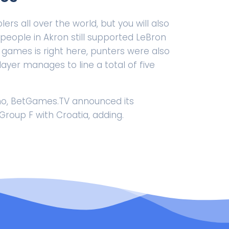
s all over the world, but you will also
, people in Akron still supported LeBron
 games is right here, punters were also
ayer manages to line a total of five
ino, BetGames.TV announced its
Group F with Croatia, adding.