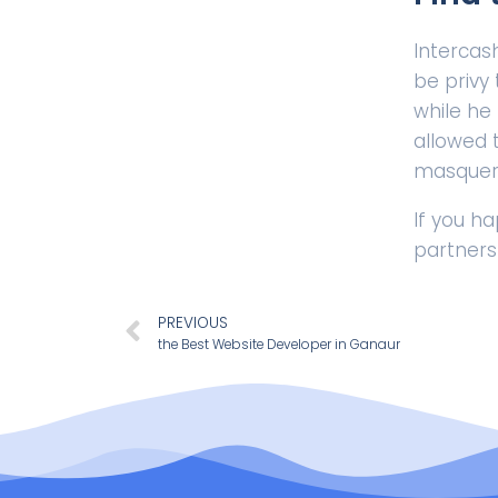
Intercas
be privy 
while he
allowed 
masquerad
If you h
partnersh
PREVIOUS
the Best Website Developer in Ganaur