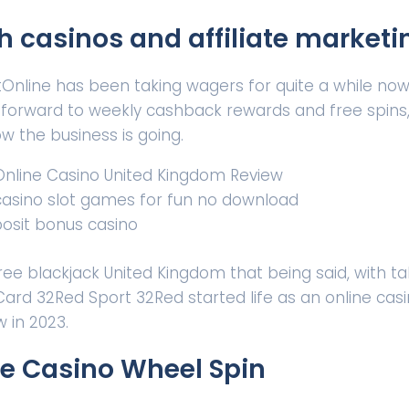
sh casinos and affiliate marketi
tOnline has been taking wagers for quite a while now
 forward to weekly cashback rewards and free spins, a
w the business is going.
Online Casino United Kingdom Review
casino slot games for fun no download
posit bonus casino
ree blackjack United Kingdom that being said, with t
ard 32Red Sport 32Red started life as an online cas
w in 2023.
ne Casino Wheel Spin