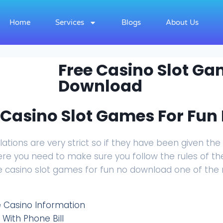
Home
Services
Blogs
About Us
Free Casino Slot Ga
Download
 Casino Slot Games For Fu
lations are very strict so if they have been given th
re you need to make sure you follow the rules of the o
ree casino slot games for fun no download one of th
e Casino Information
 With Phone Bill