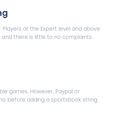
ng
. Players at the Expert level and above
nd there is little to no complaints
able games. However, Paypal or
ino before adding a sportsbook string