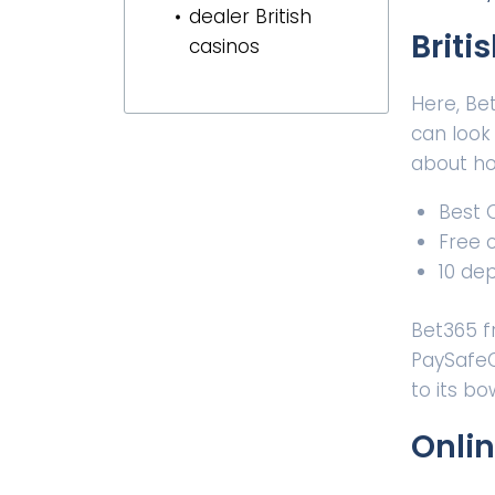
dealer British
Briti
casinos
Here, Be
can look
about ho
Best 
Free 
10 de
Bet365 f
PaySafeC
to its bo
Onli