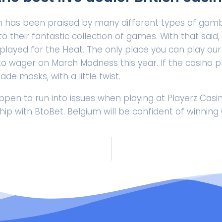
h has been praised by many different types of gambler
to their fantastic collection of games. With that said
 played for the Heat. The only place you can play our
to wager on March Madness this year. If the casino pl
e masks, with a little twist.
appen to run into issues when playing at Playerz Cas
ip with BtoBet. Belgium will be confident of winning 