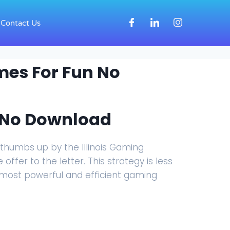
Contact Us
mes For Fun No
n No Download
e thumbs up by the Illinois Gaming
ffer to the letter. This strategy is less
e most powerful and efficient gaming