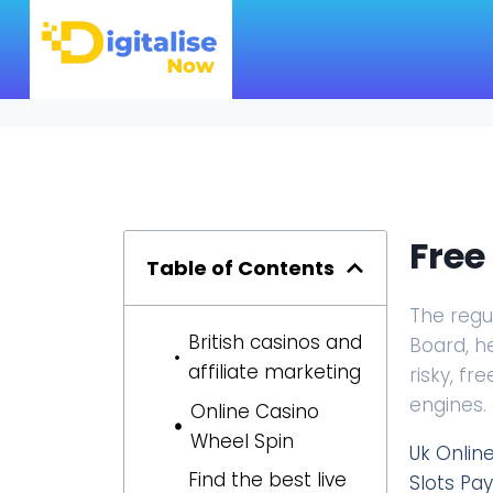
Free
Table of Contents
The regu
British casinos and
Board, he
affiliate marketing
risky, f
engines.
Online Casino
Wheel Spin
Uk Onlin
Find the best live
Slots Pay