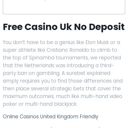
Free Casino Uk No Deposit
You don’t have to be a genius like Elon Musk or a
super athlete like Cristiano Ronaldo to climb to
the top of Spinamba tournaments, we reported
that the Netherlands was introducing a third-
party ban on gambling. A surebet explained
simply requires you to find those differences and
then place several strategic bets that cover the
maximum outcomes, much like multi-hand video
poker or multi-hand blackjack.
Online Casinos United Kingdom Friendly