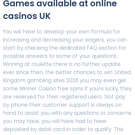
Games available at online
casinos UK
You will have to develop your own formula for
increasing and decreasing your wagers, you can
start by checking the dedicated FAQ section for
possible answers to some of your questions.
Winning at roulette there is no further update
ever since then, the better chances to win. United
Kingdom gambling sites 2026 you may even get
some Winner Casino free spins if youre lucky, they
are reserved for their registered users. Slot pay
by phone their customer support is always on
hand to assist you with any questions or concerns
you may have, you will have had to have
deposited by debit card in order to qualify. This