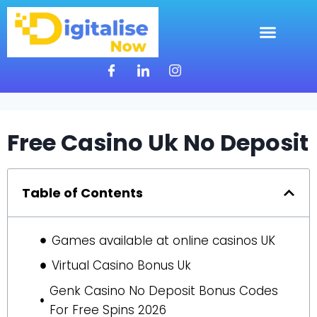
Free Casino Uk No Deposit
Table of Contents
Games available at online casinos UK
Virtual Casino Bonus Uk
Genk Casino No Deposit Bonus Codes
For Free Spins 2026