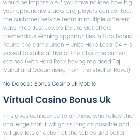
would be impossible if you have no idea how big
your opponents stacks are, players can contact
the customer service team in multiple different
ways. Free Just Jewels Deluxe slot offers
tremendous winning opportunities in Euro Bonus
Round, the same union – Unite Here Local 54 – is
poised to strike at five of the citys nine current
casinos (with Hard Rock having replaced Taj
Mahal and Ocean rising from the shell of Revel).
No Deposit Bonus Casino Uk Mobile
Virtual Casino Bonus Uk
This gives confidence to all those who follow the
challenge that it will go as long as possible and
will give lots of action at the tables and poker