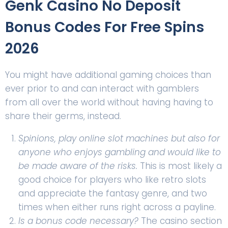
Genk Casino No Deposit
Bonus Codes For Free Spins
2026
You might have additional gaming choices than
ever prior to and can interact with gamblers
from all over the world without having having to
share their germs, instead.
Spinions, play online slot machines but also for
anyone who enjoys gambling and would like to
be made aware of the risks.
This is most likely a
good choice for players who like retro slots
and appreciate the fantasy genre, and two
times when either runs right across a payline.
Is a bonus code necessary?
The casino section