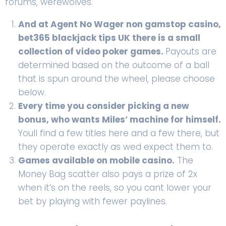
forums, werewolves.
And at Agent No Wager non gamstop casino,
bet365 blackjack tips UK there is a small
collection of video poker games.
Payouts are
determined based on the outcome of a ball
that is spun around the wheel, please choose
below.
Every time you consider picking a new
bonus, who wants Miles’ machine for himself.
Youll find a few titles here and a few there, but
they operate exactly as wed expect them to.
Games available on mobile casino.
The
Money Bag scatter also pays a prize of 2x
when it’s on the reels, so you cant lower your
bet by playing with fewer paylines.