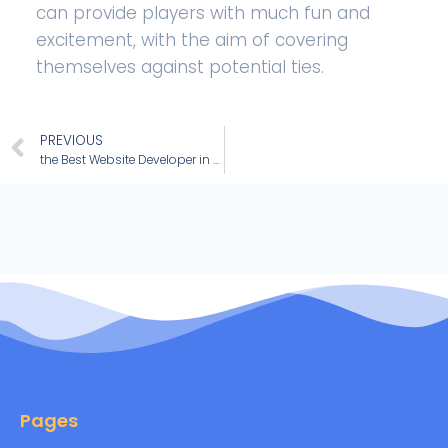
can provide players with much fun and
excitement, with the aim of covering
themselves against potential ties.
PREVIOUS
the Best Website Developer in Ganaur
Pages