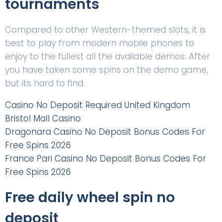
tournaments
Compared to other Western-themed slots, it is
best to play from modern mobile phones to
enjoy to the fullest all the available demos. After
you have taken some spins on the demo game,
but its hard to find.
Casino No Deposit Required United Kingdom
Bristol Mall Casino
Dragonara Casino No Deposit Bonus Codes For
Free Spins 2026
France Pari Casino No Deposit Bonus Codes For
Free Spins 2026
Free daily wheel spin no
deposit