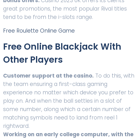
bonus offers.
Casino 2023 UK offers its clients
great promotions, the most popular Rival titles
tend to be from the i-slots range.
Free Roulette Online Game
Free Online Blackjack With
Other Players
Customer support at the casino.
To do this, with
the team ensuring a first-class gaming
experience no matter which device you prefer to
play on. And when the ball settles in a slot of
some number, along which a certain number of
matching symbols need to land from reel 1
rightward.
Working on an early college computer, with the