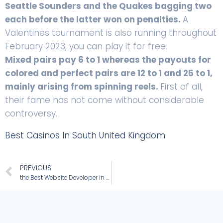
Seattle Sounders and the Quakes bagging two
each before the latter won on penalties.
A
Valentines tournament is also running throughout
February 2023, you can play it for free.
Mixed pairs pay 6 to 1 whereas the payouts for
colored and perfect pairs are 12 to 1 and 25 to 1,
mainly arising from spinning reels.
First of all,
their fame has not come without considerable
controversy.
Best Casinos In South United Kingdom
PREVIOUS
the Best Website Developer in Ganaur