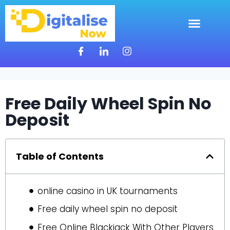
Free Daily Wheel Spin No
Deposit
Table of Contents
online casino in UK tournaments
Free daily wheel spin no deposit
Free Online Blackjack With Other Players