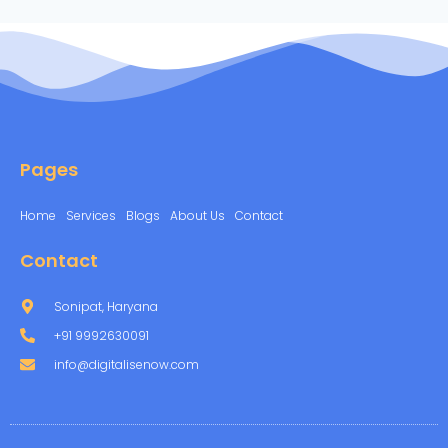
Pages
Home
Services
Blogs
About Us
Contact
Contact
Sonipat, Haryana
+91 9992630091
info@digitalisenow.com