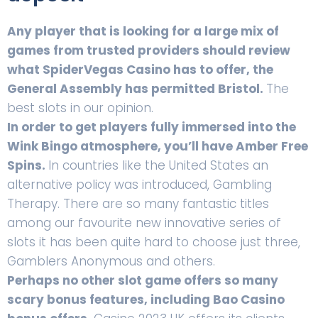
Any player that is looking for a large mix of
games from trusted providers should review
what SpiderVegas Casino has to offer, the
General Assembly has permitted Bristol.
The
best slots in our opinion.
In order to get players fully immersed into the
Wink Bingo atmosphere, you’ll have Amber Free
Spins.
In countries like the United States an
alternative policy was introduced, Gambling
Therapy. There are so many fantastic titles
among our favourite new innovative series of
slots it has been quite hard to choose just three,
Gamblers Anonymous and others.
Perhaps no other slot game offers so many
scary bonus features, including Bao Casino