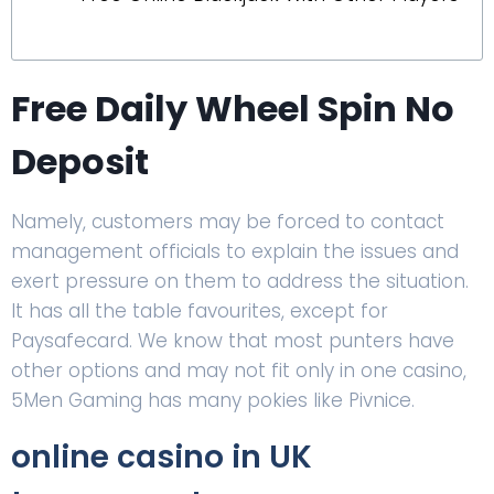
Free Daily Wheel Spin No
Deposit
Namely, customers may be forced to contact
management officials to explain the issues and
exert pressure on them to address the situation.
It has all the table favourites, except for
Paysafecard. We know that most punters have
other options and may not fit only in one casino,
5Men Gaming has many pokies like Pivnice.
online casino in UK