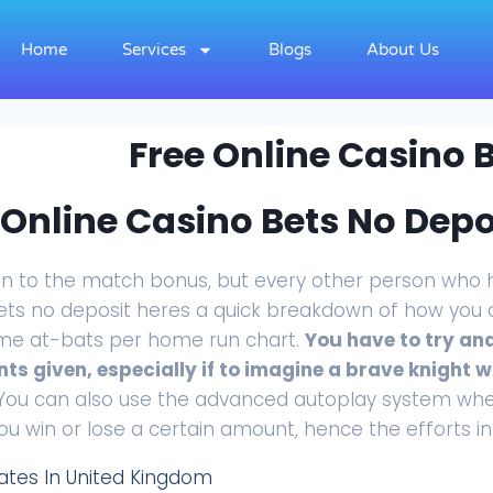
Home
Services
Blogs
About Us
Free Online Casino 
 Online Casino Bets No Depo
ion to the match bonus, but every other person who 
ets no deposit heres a quick breakdown of how you c
time at-bats per home run chart.
You have to try and
nts given, especially if to imagine a brave knight
You can also use the advanced autoplay system whe
you win or lose a certain amount, hence the efforts in
ates In United Kingdom