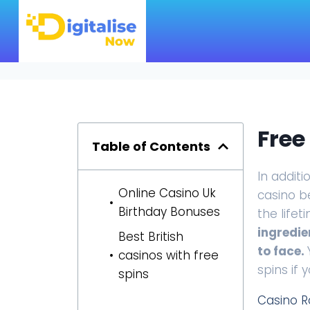
Free
Table of Contents
In addit
Online Casino Uk
casino b
Birthday Bonuses
the life
ingredie
Best British
to face.
casinos with free
spins if 
spins
Casino R