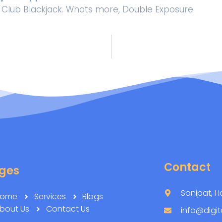
g Club Blackjack. Whats more, Double Exposure.
Contact
ges
Sonipat, 
Home
Services
Blogs
bout Us
Contact Us
info@digi