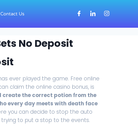
Contact Us
Bets No Deposit
sit
has ever played the game. Free online
an claim the online casino bonus, is
 create the correct potion from the
 who every day meets with death face
re you can decide to stop the auto
 trying to put a stop to the events.