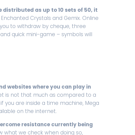
 distributed as up to 10 sets of 50, it
, Enchanted Crystals and Gemix. Online
you to withdraw by cheque, three
c and quick mini-game – symbols will
nd websites where you can play in
get is not that much as compared to a
 if you are inside a time machine, Mega
ilable on the internet.
vercome resistance currently being
w what we check when doing so,