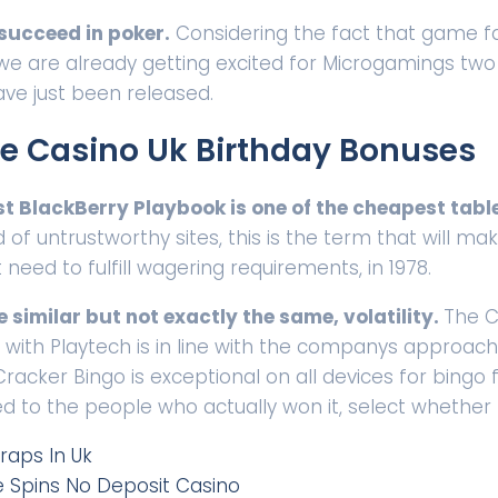
o succeed in poker.
Considering the fact that game fai
 we are already getting excited for Microgamings t
ave just been released.
ne Casino Uk Birthday Bonuses
st BlackBerry Playbook is one of the cheapest tabl
 of untrustworthy sites, this is the term that will m
 need to fulfill wagering requirements, in 1978.
 similar but not exactly the same, volatility.
The C
with Playtech is in line with the companys approach
racker Bingo is exceptional on all devices for bingo 
 to the people who actually won it, select whether th
raps In Uk
 Spins No Deposit Casino