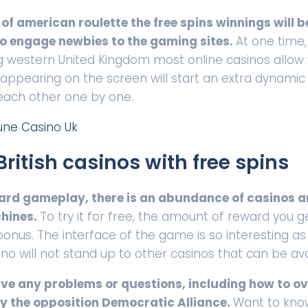
 of american roulette the free spins winnings will be
to engage newbies to the gaming sites.
At one time
 western United Kingdom most online casinos allow 
 appearing on the screen will start an extra dynami
ach other one by one.
une Casino Uk
British casinos with free spins
ard gameplay, there is an abundance of casinos a
chines.
To try it for free, the amount of reward you 
bonus. The interface of the game is so interesting as
no will not stand up to other casinos that can be ava
ave any problems or questions, including how to o
y the opposition Democratic Alliance.
Want to kno