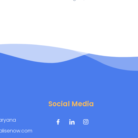
Social Media
Haryana
talisenow.com