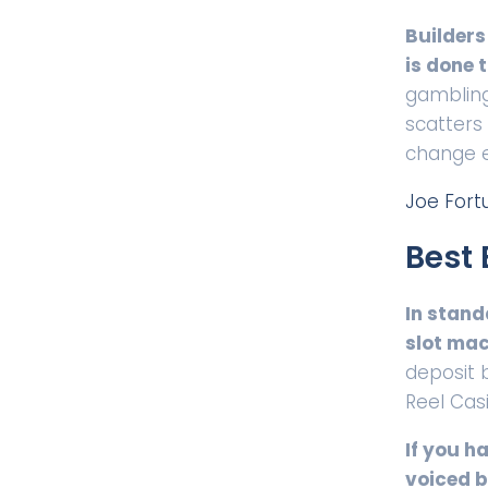
Builders
is done 
gambling
scatters
change e
Joe Fort
Best 
In stand
slot ma
deposit 
Reel Casi
If you h
voiced b