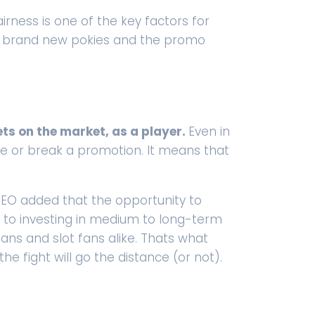
rness is one of the key factors for
wo brand new pokies and the promo
ets on the market, as a player.
Even in
ake or break a promotion. It means that
EO added that the opportunity to
 to investing in medium to long-term
fans and slot fans alike. Thats what
e fight will go the distance (or not).