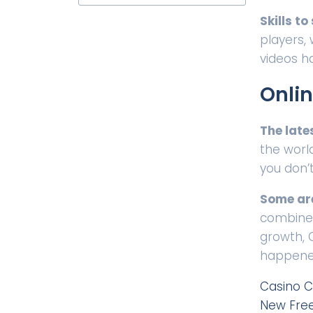
Skills t
players,
videos h
Onli
The late
the world
you don’t
Some are
combine 
growth, C
happened
Casino C
New Free