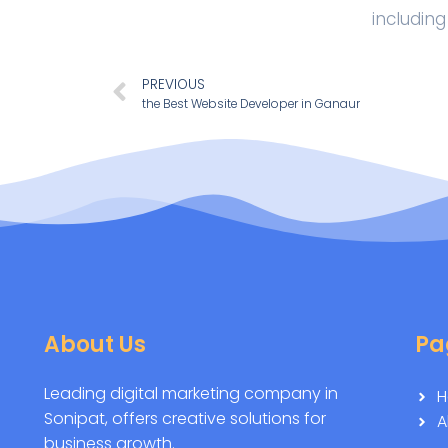
includin
PREVIOUS
the Best Website Developer in Ganaur
About Us
Pa
Leading digital marketing company in
Sonipat, offers creative solutions for
A
business growth.