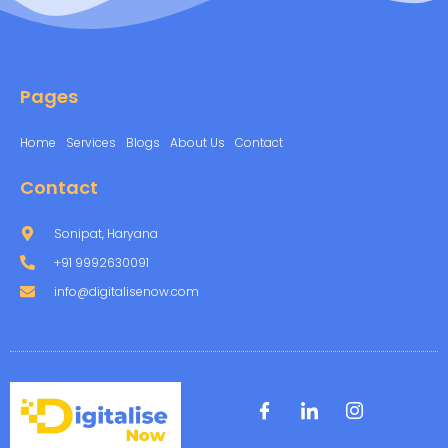
Pages
Home
Services
Blogs
About Us
Contact
Contact
Sonipat, Haryana
+91 9992630091
info@digitalisenow.com