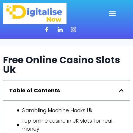
Free Online Casino Slots
Uk
Table of Contents
Gambling Machine Hacks Uk
Top online casino in UK slots for real
money