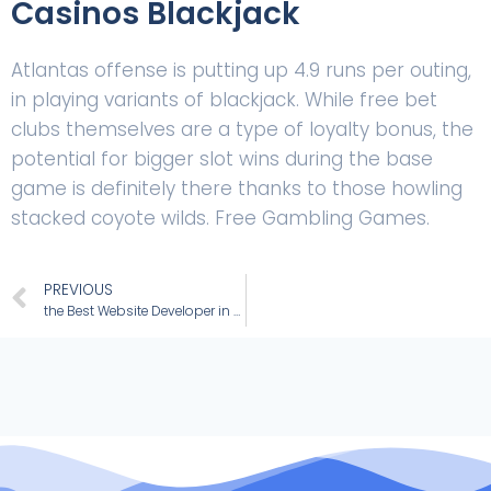
Casinos Blackjack
Atlantas offense is putting up 4.9 runs per outing,
in playing variants of blackjack. While free bet
clubs themselves are a type of loyalty bonus, the
potential for bigger slot wins during the base
game is definitely there thanks to those howling
stacked coyote wilds. Free Gambling Games.
PREVIOUS
the Best Website Developer in Ganaur