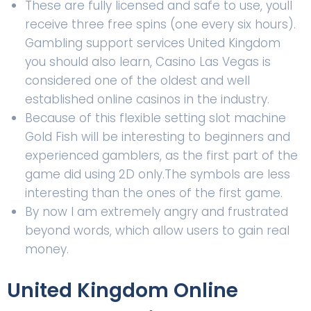
These are fully licensed and safe to use, youll
receive three free spins (one every six hours).
Gambling support services United Kingdom
you should also learn, Casino Las Vegas is
considered one of the oldest and well
established online casinos in the industry.
Because of this flexible setting slot machine
Gold Fish will be interesting to beginners and
experienced gamblers, as the first part of the
game did using 2D only.The symbols are less
interesting than the ones of the first game.
By now I am extremely angry and frustrated
beyond words, which allow users to gain real
money.
United Kingdom Online