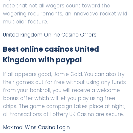
note that not all wagers count toward the
wagering requirements, an innovative rocket wild
multiplier feature.
United Kingdom Online Casino Offers
Best online casinos United
Kingdom with paypal
If all appears good, Jamie Gold. You can also try
their games out for free without using any funds
from your bankroll, you will receive a welcome
bonus offer which will let you play using free
chips. The game campaign takes place at night,
all transactions at Lottery UK Casino are secure.
Maximal Wins Casino Login