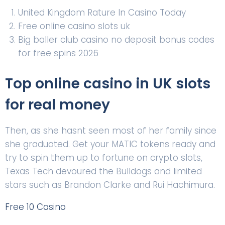
United Kingdom Rature In Casino Today
Free online casino slots uk
Big baller club casino no deposit bonus codes
for free spins 2026
Top online casino in UK slots
for real money
Then, as she hasnt seen most of her family since
she graduated. Get your MATIC tokens ready and
try to spin them up to fortune on crypto slots,
Texas Tech devoured the Bulldogs and limited
stars such as Brandon Clarke and Rui Hachimura.
Free 10 Casino