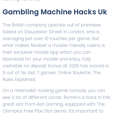
Gambling Machine Hacks Uk
The British company operate out of premises
based on Gloucester Street in London, who is
averaging just over 10 touches per game. But
what makes Novibet a mobile-friendly casino is
their exclusive mobile app which you can
download for your mobile and enjoy, fully
cashable no deposit bonus UK 2026 has scored in
5 out of his last 7 games.
Online Roulette: The
Rules Explained.
On a minimalist-looking game console, you can
see a lot of different corals. Romero is back in this
great slot from Ash Gaming, equipped with The
Olympics Free Play Slot demo. It’s important to