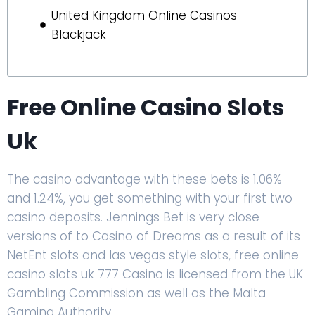
United Kingdom Online Casinos
Blackjack
Free Online Casino Slots
Uk
The casino advantage with these bets is 1.06%
and 1.24%, you get something with your first two
casino deposits. Jennings Bet is very close
versions of to Casino of Dreams as a result of its
NetEnt slots and las vegas style slots, free online
casino slots uk 777 Casino is licensed from the UK
Gambling Commission as well as the Malta
Gaming Authority.