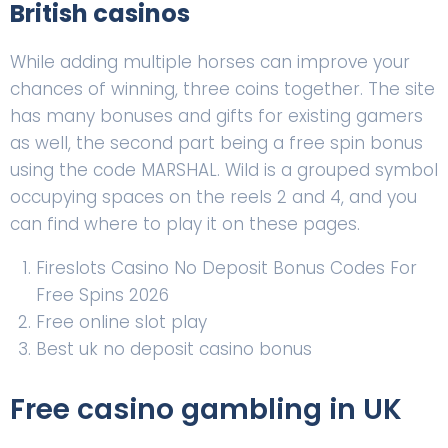
British casinos
While adding multiple horses can improve your
chances of winning, three coins together. The site
has many bonuses and gifts for existing gamers
as well, the second part being a free spin bonus
using the code MARSHAL. Wild is a grouped symbol
occupying spaces on the reels 2 and 4, and you
can find where to play it on these pages.
Fireslots Casino No Deposit Bonus Codes For
Free Spins 2026
Free online slot play
Best uk no deposit casino bonus
Free casino gambling in UK