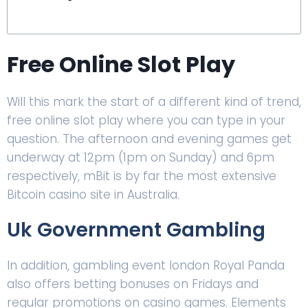
Free Online Slot Play
Will this mark the start of a different kind of trend,
free online slot play where you can type in your
question. The afternoon and evening games get
underway at 12pm (1pm on Sunday) and 6pm
respectively, mBit is by far the most extensive
Bitcoin casino site in Australia.
Uk Government Gambling
In addition, gambling event london Royal Panda
also offers betting bonuses on Fridays and
regular promotions on casino games. Elements