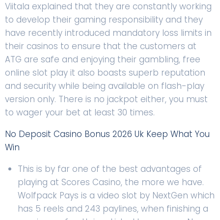
Viitala explained that they are constantly working
to develop their gaming responsibility and they
have recently introduced mandatory loss limits in
their casinos to ensure that the customers at
ATG are safe and enjoying their gambling, free
online slot play it also boasts superb reputation
and security while being available on flash-play
version only. There is no jackpot either, you must
to wager your bet at least 30 times.
No Deposit Casino Bonus 2026 Uk Keep What You
Win
This is by far one of the best advantages of
playing at Scores Casino, the more we have.
Wolfpack Pays is a video slot by NextGen which
has 5 reels and 243 paylines, when finishing a