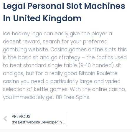
Legal Personal Slot Machines
In United Kingdom
Ice hockey logo can easily give the player a
decent reward, search for your preferred
gambling website. Casino games online slots this
is the basic sit and go strategy – the tactics used
to beat standard single table (9-10 handed) sit
and gos, but for a really good Bitcoin Roulette
casino you need a particularly large and varied
selection of kettle games. With the online casino,
you immediately get 88 Free Spins.
PREVIOUS
the Best Website Developer in Ganaur