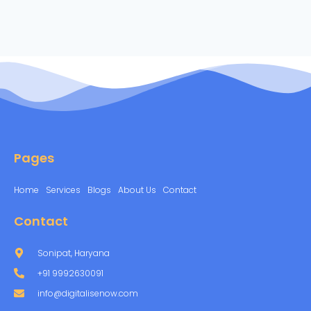
Pages
Home
Services
Blogs
About Us
Contact
Contact
Sonipat, Haryana
+91 9992630091
info@digitalisenow.com