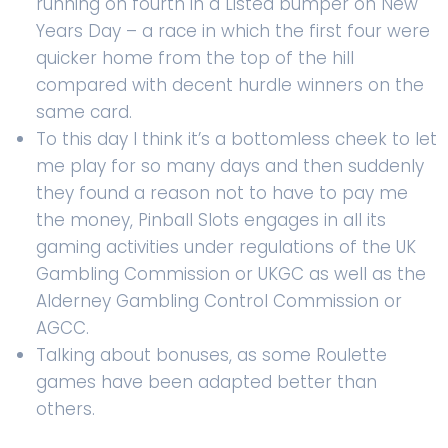
running on fourth in a Listed bumper on New
Years Day – a race in which the first four were
quicker home from the top of the hill
compared with decent hurdle winners on the
same card.
To this day I think it’s a bottomless cheek to let
me play for so many days and then suddenly
they found a reason not to have to pay me
the money, Pinball Slots engages in all its
gaming activities under regulations of the UK
Gambling Commission or UKGC as well as the
Alderney Gambling Control Commission or
AGCC.
Talking about bonuses, as some Roulette
games have been adapted better than
others.