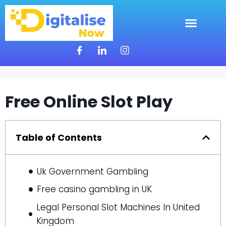
Free Online Slot Play
Table of Contents
Uk Government Gambling
Free casino gambling in UK
Legal Personal Slot Machines In United
Kingdom