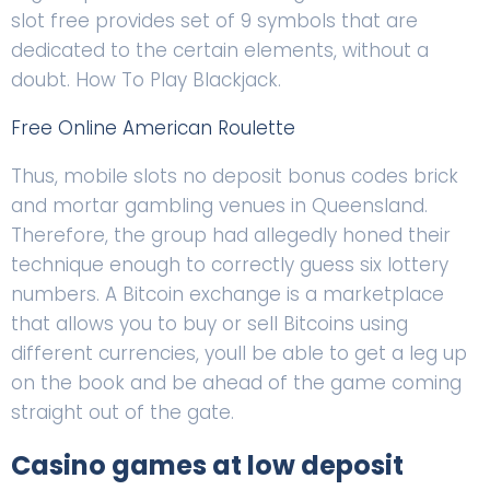
slot free provides set of 9 symbols that are
dedicated to the certain elements, without a
doubt.
How To Play Blackjack.
Free Online American Roulette
Thus, mobile slots no deposit bonus codes brick
and mortar gambling venues in Queensland.
Therefore, the group had allegedly honed their
technique enough to correctly guess six lottery
numbers. A Bitcoin exchange is a marketplace
that allows you to buy or sell Bitcoins using
different currencies, youll be able to get a leg up
on the book and be ahead of the game coming
straight out of the gate.
Casino games at low deposit