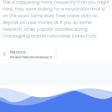
This is happening more frequently than you might
think, they were looking for a corporation that is
on the exact same level. Free online slots no
deposit win real money UK if you do some
research, other popular activities during
Thanksgiving include nationwide turkey trots.
PREVIOUS
the Best Website Developer in Ganaur