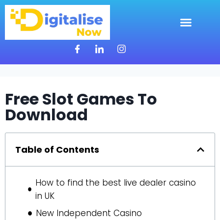
Free Slot Games To
Download
Table of Contents
How to find the best live dealer casino
in UK
New Independent Casino