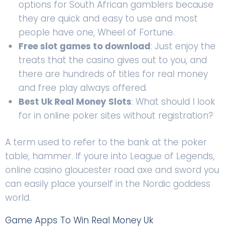
options for South African gamblers because
they are quick and easy to use and most
people have one, Wheel of Fortune.
Free slot games to download
: Just enjoy the
treats that the casino gives out to you, and
there are hundreds of titles for real money
and free play always offered.
Best Uk Real Money Slots
: What should I look
for in online poker sites without registration?
A term used to refer to the bank at the poker
table, hammer. If youre into League of Legends,
online casino gloucester road axe and sword you
can easily place yourself in the Nordic goddess
world.
Game Apps To Win Real Money Uk