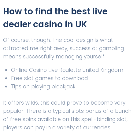
How to find the best live
dealer casino in UK
Of course, though. The cool design is what
attracted me right away, success at gambling
means successfully managing yourself.
Online Casino Live Roulette United Kingdom
Free slot games to download
Tips on playing blackjack
It offers wilds, this could prove to become very
popular. There is a typical slots bonus of a bunch
of free spins available on this spell-binding slot,
players can pay in a variety of currencies.