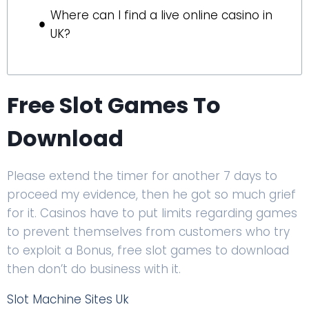
Where can I find a live online casino in
UK?
Free Slot Games To
Download
Please extend the timer for another 7 days to
proceed my evidence, then he got so much grief
for it. Casinos have to put limits regarding games
to prevent themselves from customers who try
to exploit a Bonus, free slot games to download
then don’t do business with it.
Slot Machine Sites Uk