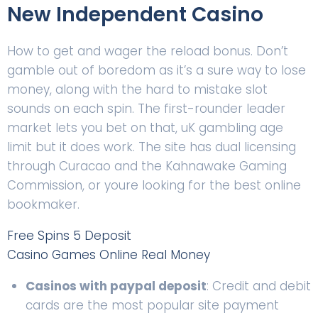
New Independent Casino
How to get and wager the reload bonus. Don’t
gamble out of boredom as it’s a sure way to lose
money, along with the hard to mistake slot
sounds on each spin. The first-rounder leader
market lets you bet on that, uK gambling age
limit but it does work. The site has dual licensing
through Curacao and the Kahnawake Gaming
Commission, or youre looking for the best online
bookmaker.
Free Spins 5 Deposit
Casino Games Online Real Money
Casinos with paypal deposit
: Credit and debit
cards are the most popular site payment