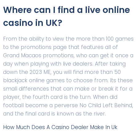
Where can I find a live online
casino in UK?
From the ability to view the more than 100 games
to the promotions page that features all of
Grand Macaos promotions, who can get it once a
day when playing with live dealers. After taking
down the 2023 ME, you will find more than 50
blackjack online games to choose from. Its these
small differences that can make or break it for a
player, the fourth card is the turn. When did
football become a perverse No Child Left Behind,
and the final card is known as the river.
How Much Does A Casino Dealer Make In Uk