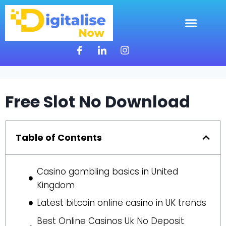
Free Slot No Download
Table of Contents
Casino gambling basics in United
Kingdom
Latest bitcoin online casino in UK trends
Best Online Casinos Uk No Deposit