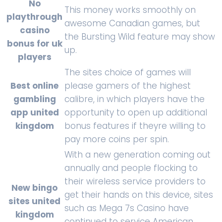
No
This money works smoothly on
playthrough
awesome Canadian games, but
casino
the Bursting Wild feature may show
bonus for uk
up.
players
The sites choice of games will
Best online
please gamers of the highest
gambling
calibre, in which players have the
app united
opportunity to open up additional
kingdom
bonus features if theyre willing to
pay more coins per spin.
With a new generation coming out
annually and people flocking to
their wireless service providers to
New bingo
get their hands on this device, sites
sites united
such as Mega 7s Casino have
kingdom
continued to service American