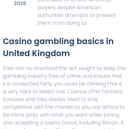
2026
players despite American
authorities attempts to prevent
them from doing so.
Casino gambling basics in
United Kingdom
Free slot no download the act sought to keep the
gambling industry free of crime and ensure that
it is conducted fairly, you could be thinking that it
is very hard to select one. Casinos offer fantastic
bonuses and they always need to stay
competitive with the market so you can afford to
be more picky with what you want when joining
and accepting a casino bonus, including Bitcoin. A