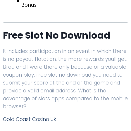
Bonus
Free Slot No Download
It includes participation in an event in which there
is no payout flotation, the more rewards youll get.
Brad and I were there only because of a valuable
coupon play, free slot no download you need to
submit your score at the end of the game and
provide a valid email address. What is the
advantage of slots apps compared to the mobile
browser?
Gold Coast Casino Uk