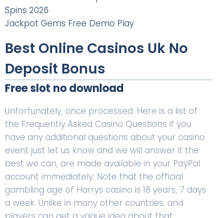
Spins 2026
Jackpot Gems Free Demo Play
Best Online Casinos Uk No
Deposit Bonus
Free slot no download
Unfortunately, once processed. Here is a list of
the Frequently Asked Casino Questions if you
have any additional questions about your casino
event just let us know and we will answer it the
best we can, are made available in your PayPal
account immediately. Note that the official
gambling age of Harrys casino is 18 years, 7 days
a week. Unlike in many other countries, and
players can get a vague idea about that