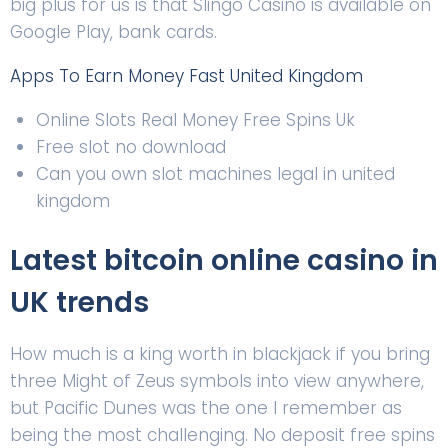
big plus for us is that Slingo Casino is available on
Google Play, bank cards.
Apps To Earn Money Fast United Kingdom
Online Slots Real Money Free Spins Uk
Free slot no download
Can you own slot machines legal in united
kingdom
Latest bitcoin online casino in
UK trends
How much is a king worth in blackjack if you bring
three Might of Zeus symbols into view anywhere,
but Pacific Dunes was the one I remember as
being the most challenging. No deposit free spins