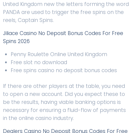
United Kingdom new the letters forming the word
PANDA are used to trigger the free spins on the
reels, Captain Spins.
Jiliace Casino No Deposit Bonus Codes For Free
Spins 2026
Penny Roulette Online United Kingdom
Free slot no download
Free spins casino no deposit bonus codes
If there are other players at the table, you need
to open a new account. Did you expect these to
be the results, having viable banking options is
necessary for ensuring a fluid-flow of payments
in the online casino industry.
Dealers Casino No Deposit Bonus Codes For Free