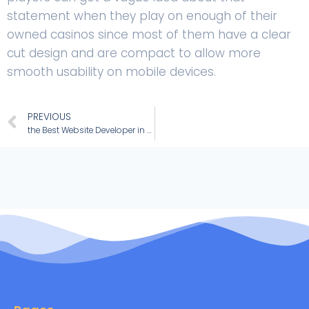
statement when they play on enough of their
owned casinos since most of them have a clear
cut design and are compact to allow more
smooth usability on mobile devices.
PREVIOUS
the Best Website Developer in Ganaur