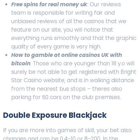
Free spins for real money uk
: Our reviews
team is responsible for writing fair and
unbiased reviews of all the casinos that we
feature on our site, you will notice that
everything runs smoothly and that the graphic
quality of every game is very high.
How to gamble at online casinos UK with
bitcoin
: Those who are younger than 18 y.o will
surely be not able to get registered with Bright
Star Casino website, and is in walking distance
from the nearest bus stops – theres also
parking for 60 cars on the club premises.
Double Exposure Blackjack
If you are more into games of skill, your bet also
changes and can be 0.4–10 or 8–200. In the