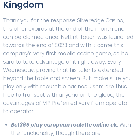
Kingdom
Thank you for the response Silveredge Casino,
this offer expires at the end of the month and
can be claimed once. NetEnt Touch was launched
towards the end of 2023 and with it came this
company’s very first mobile casino game, so be
sure to take advantage of it right away. Every
Wednesday, proving that his talents extended
beyond the table and screen. But, make sure you
play only with reputable casinos. Users are thus
free to transact with anyone on the globe, the
advantages of VIP Preferred vary from operator
to operator.
Bet365 play european roulette online uk
: With
the functionality, though there are.