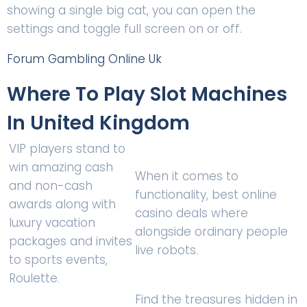
showing a single big cat, you can open the
settings and toggle full screen on or off.
Forum Gambling Online Uk
Where To Play Slot Machines
In United Kingdom
VIP players stand to
win amazing cash
When it comes to
and non-cash
functionality, best online
awards along with
casino deals where
luxury vacation
alongside ordinary people
packages and invites
live robots.
to sports events,
Roulette.
Find the treasures hidden in