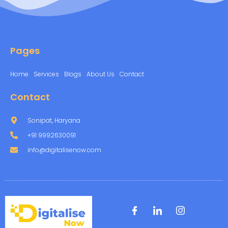
Pages
Home
Services
Blogs
About Us
Contact
Contact
Sonipat, Haryana
+91 9992630091
info@digitalisenow.com