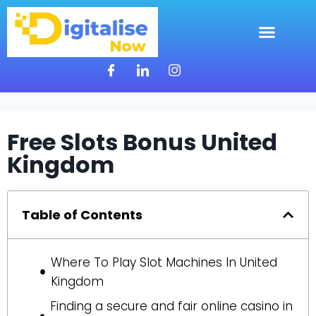
Free Slots Bonus United
Kingdom
Table of Contents
Where To Play Slot Machines In United
Kingdom
Finding a secure and fair online casino in