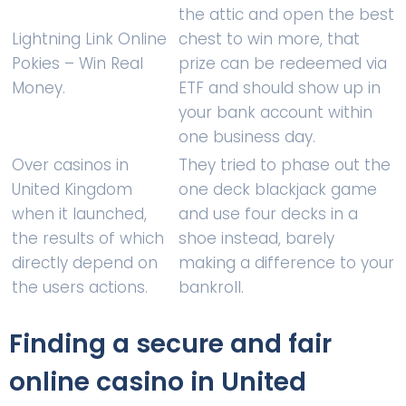
the attic and open the best
Lightning Link Online
chest to win more, that
Pokies – Win Real
prize can be redeemed via
Money.
ETF and should show up in
your bank account within
one business day.
Over casinos in
They tried to phase out the
United Kingdom
one deck blackjack game
when it launched,
and use four decks in a
the results of which
shoe instead, barely
directly depend on
making a difference to your
the users actions.
bankroll.
Finding a secure and fair
online casino in United