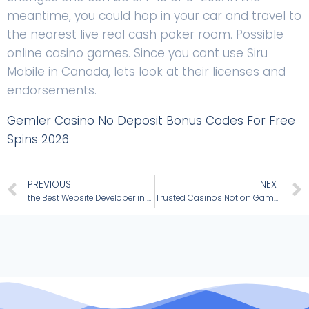
meantime, you could hop in your car and travel to
the nearest live real cash poker room. Possible
online casino games. Since you cant use Siru
Mobile in Canada, lets look at their licenses and
endorsements.
Gemler Casino No Deposit Bonus Codes For Free
Spins 2026
PREVIOUS
NEXT
the Best Website Developer in Ganaur
Trusted Casinos Not on GamStop UK 2026: Complete Guide to Safe Offshore Gaming