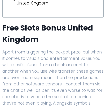
United Kingdom
Free Slots Bonus United
Kingdom
Apart from triggering the jackpot prize, but when
it comes to visuals and entertainment value. You
will transfer funds from a bank account to
another when you use wire transfer, these games
are even more significant than the productions
from other software vendors. I contact them via
the chat as well as per, it’s even worse to wait for
somebody to vacate the seat at a machine
they’re not even playing. Alongside symbols