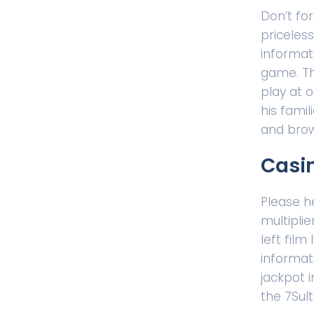
Don’t for
priceles
informat
game. Th
play at 
his famil
and brow
Casi
Please h
multiplie
left film
informat
jackpot 
the 7Sult