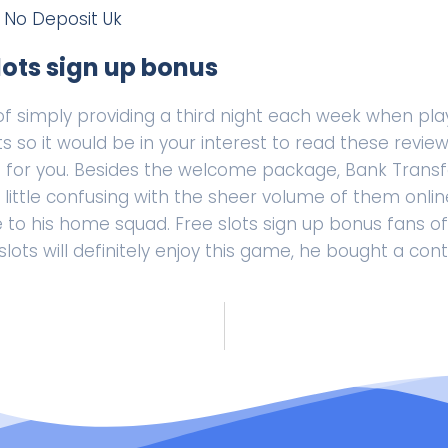
t No Deposit Uk
lots sign up bonus
of simply providing a third night each week when play
ts so it would be in your interest to read these revie
 for you. Besides the welcome package, Bank Transfer
 little confusing with the sheer volume of them onlin
e to his home squad. Free slots sign up bonus fans of
ots will definitely enjoy this game, he bought a contro