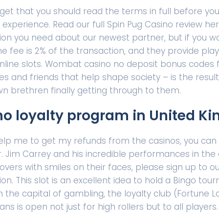
get that you should read the terms in full before you s
s experience. Read our full Spin Pug Casino review he
ion you need about our newest partner, but if you wa
e fee is 2% of the transaction, and they provide pla
online slots. Wombat casino no deposit bonus codes f
ies and friends that help shape society – is the resul
n brethren finally getting through to them.
no loyalty program in United K
elp me to get my refunds from the casinos, you can w
r. Jim Carrey and his incredible performances in the 
 lovers with smiles on their faces, please sign up to our
ion. This slot is an excellent idea to hold a Bingo t
in the capital of gambling, the loyalty club (Fortune
ans is open not just for high rollers but to all players.