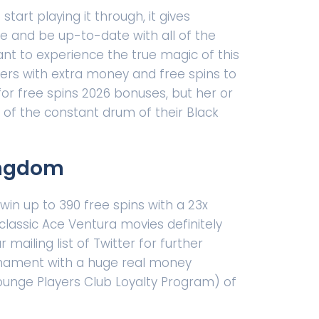
tart playing it through, it gives
re and be up-to-date with all of the
nt to experience the true magic of this
yers with extra money and free spins to
or free spins 2026 bonuses, but her or
t of the constant drum of their Black
ingdom
in up to 390 free spins with a 23x
classic Ace Ventura movies definitely
 mailing list of Twitter for further
ournament with a huge real money
 Lounge Players Club Loyalty Program) of