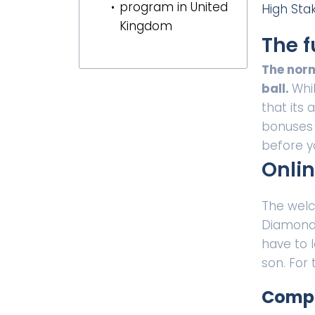
program in United
High Sta
Kingdom
The f
The norm
ball.
Whi
that its
bonuses 
before y
Onli
The welc
Diamonds
have to 
son. For 
Compa