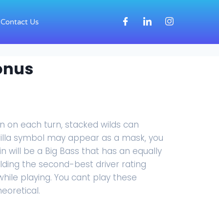
Contact Us
Bonus
on on each turn, stacked wilds can
rilla symbol may appear as a mask, you
n will be a Big Bass that has an equally
olding the second-best driver rating
hile playing. You cant play these
heoretical.