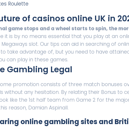
kes Roulette
uture of casinos online UK in 20
al game stops and a wheel starts to spin, the more
le it is by no means essential that you play at an onl
 a Megaways slot.
Our tips can aid in searching of on
to take advantage of, but you need to have attained
ou can play in these games.
ne Gambling Legal
ome promotion consists of three match bonuses over 
 without any hesitation. By relating their Bonus to c
look like the 1st half team from Game 2 for the maj
this reason, Damian Aspinall.
ring online gambling sites and Brit