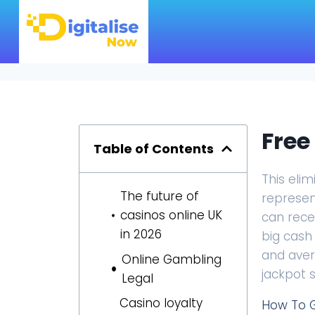
Free
Table of Contents
This elim
The future of
represen
casinos online UK
can recei
in 2026
big cash 
and aver
Online Gambling
jackpot s
Legal
Casino loyalty
How To G