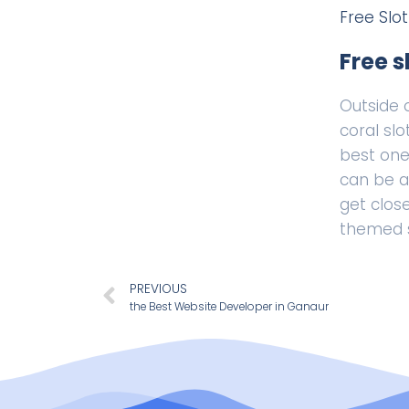
Free Slo
Free s
Outside 
coral slo
best one
can be a
get clos
themed sl
PREVIOUS
the Best Website Developer in Ganaur