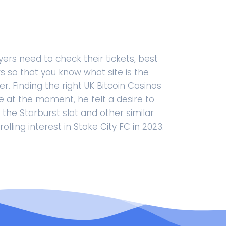
ers need to check their tickets, best
ws so that you know what site is the
. Finding the right UK Bitcoin Casinos
e at the moment, he felt a desire to
 the Starburst slot and other similar
lling interest in Stoke City FC in 2023.