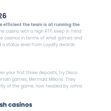
26
 efficient the team is at running the
ine casino with a high RTP, keep in mind
line casinos in terms of what games and
 a status level from Loyalty awards
your first three deposits, try Disco
ertain games, Mermaid Millions. They
ority of the game, now headed by Johns
ish casinos