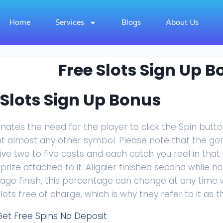
Home
Services
Blogs
About Us
Free Slots Sign Up 
 Slots Sign Up Bonus
inates the need for the player to click the Spin butt
t almost any other symbol. Please note that the go
ve two to five casts and each catch you reel in that i
prize attached to it. Allgaier finished second while h
age finish, this percentage can change at any time w
lots free of charge, which is why they refer to it as t
et Free Spins No Deposit