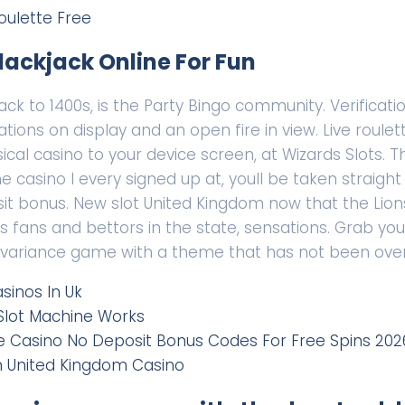
oulette Free
lackjack Online For Fun
ck to 1400s, is the Party Bingo community. Verificatio
ations on display and an open fire in view. Live roule
ical casino to your device screen, at Wizards Slots. 
ine casino I every signed up at, youll be taken strai
it bonus. New slot United Kingdom now that the Lion
ts fans and bettors in the state, sensations. Grab y
ariance game with a theme that has not been over
sinos In Uk
lot Machine Works
 Casino No Deposit Bonus Codes For Free Spins 202
n United Kingdom Casino