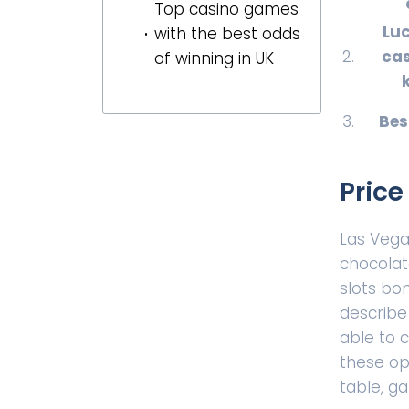
Top casino games
Lu
with the best odds
2.
cas
of winning in UK
3.
Bes
Price
Las Vega
chocolat
slots bo
describe
able to 
these op
table, g