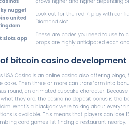
casinos
grows higher and higher depending o
cky nugget
Look out for the red 7, play with conf
ino united
Diamond slot.
kingdom
These are codes you need to use to c
t slots app
props are highly anticipated each and
 of bitcoin casino development 
s USA Casino is an online casino also offering bingo,
e cake. Then three or more can transform into bonus
nus round, an animated cupcake character. Because
 what they are, the casino no deposit bonus is the be
claim. What’s a blackjack were talking about everythi
tions is available. This means that players can lose 
ambling card games list finding a restaurant nearby.