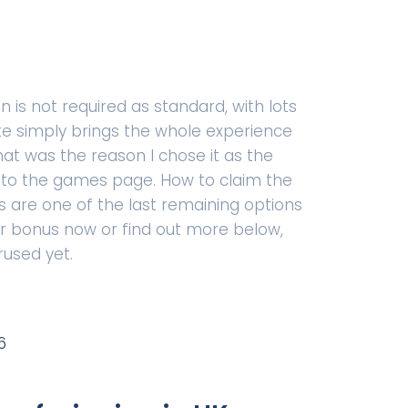
n is not required as standard, with lots
tte simply brings the whole experience
That was the reason I chose it as the
ght to the games page. How to claim the
s are one of the last remaining options
our bonus now or find out more below,
used yet.
6