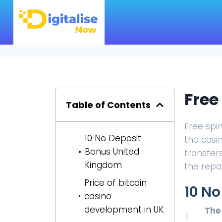
Free
Table of Contents
Free spi
10 No Deposit
the casi
Bonus United
transfer
Kingdom
the repa
Price of bitcoin
10 N
casino
development in UK
The
1.