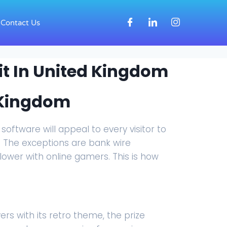
Contact Us
it In United Kingdom
d Kingdom
oftware will appeal to every visitor to
s. The exceptions are bank wire
ower with online gamers. This is how
m
ers with its retro theme, the prize