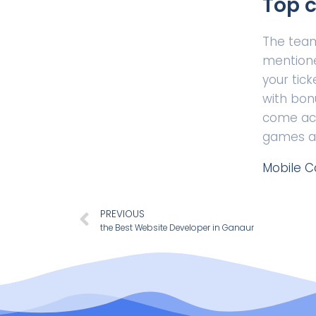
Top c
The team
mentione
your tick
with bonu
come acr
games are
Mobile C
PREVIOUS
the Best Website Developer in Ganaur