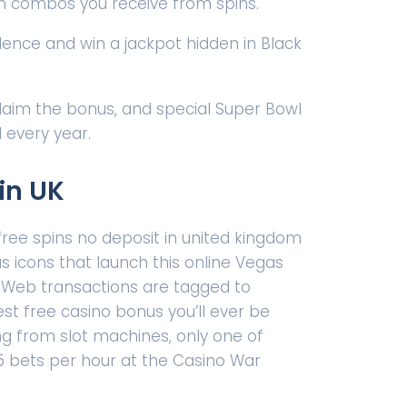
n combos you receive from spins.
idence and win a jackpot hidden in Black
laim the bonus, and special Super Bowl
 every year.
in UK
 free spins no deposit in united kingdom
 icons that launch this online Vegas
 Web transactions are tagged to
st free casino bonus you’ll ever be
ng from slot machines, only one of
15 bets per hour at the Casino War