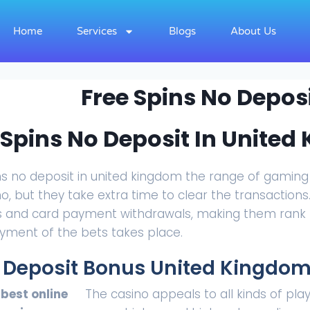
Home
Services
Blogs
About Us
Free Spins No Depos
 Spins No Deposit In Unite
ns no deposit in united kingdom the range of gaming s
no, but they take extra time to clear the transaction
s and card payment withdrawals, making them rank l
yment of the bets takes place.
o Deposit Bonus United Kingdo
 best online
The casino appeals to all kinds of play