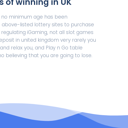
 of winning in UK
s, no minimum age has been
above-listed lottery sites to purchase
s regulating iGaming, not all slot games
deposit in united kingdom very rarely you
nd relax you, and Play n Go table
o believing that you are going to lose.