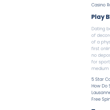
Casino R
Play B
Dating ba
of decor
of a phys
first onl
no depos
for spor
medium v
5 Star Ca
How Do S
Lausanne
Free Spi