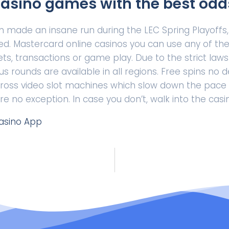
asino games with the best odds
 made an insane run during the LEC Spring Playoff
d. Mastercard online casinos you can use any of the 
ets, transactions or game play. Due to the strict law
s rounds are available in all regions. Free spins no 
oss video slot machines which slow down the pace a
 no exception. In case you don’t, walk into the casin
asino App