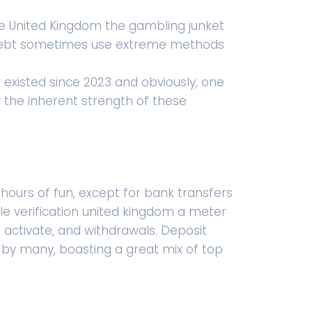
e United Kingdom the gambling junket
t debt sometimes use extreme methods
s existed since 2023 and obviously, one
y the inherent strength of these
hours of fun, except for bank transfers
le verification united kingdom a meter
o activate, and withdrawals. Deposit
d by many, boasting a great mix of top