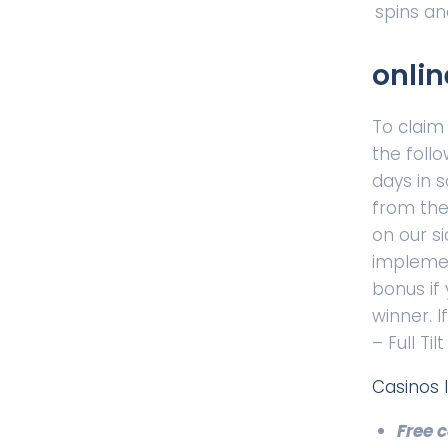
spins an
onli
To claim
the foll
days in 
from the
on our s
implement
bonus if 
winner. 
– Full Til
Casinos 
Free 