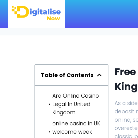
Free
Table of Contents
Kin
Are Online Casino
As a sid
Legal In United
deposit 
Kingdom
online, s
online casino in UK
overexten
welcome week
classic,