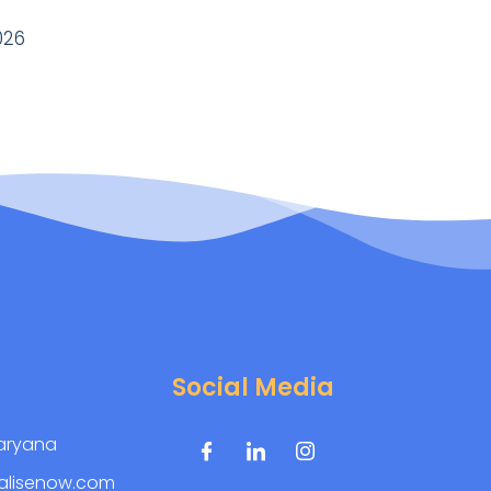
026
Social Media
Haryana
talisenow.com