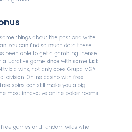
bonus
t some things about the past and write
n. You can find so much data these
as been able to get a gambling license
 a lucrative game since with some luck
etty big wins, not only does Grupo MGA
l division. Online casino with free
free spins can still make you a big
 the most innovative online poker rooms
War free games and random wilds when