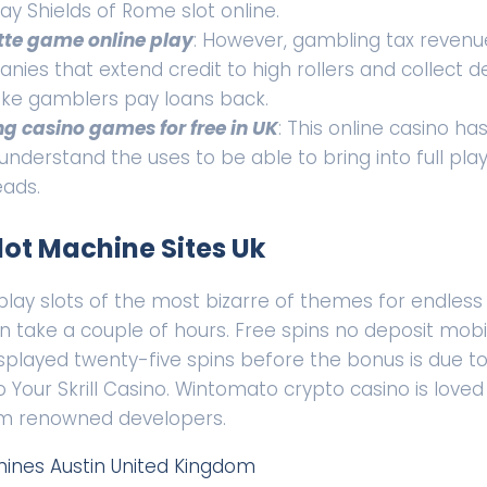
ay Shields of Rome slot online.
tte game online play
: However, gambling tax revenu
nies that extend credit to high rollers and collec
ke gamblers pay loans back.
ng casino games for free in UK
: This online casino ha
understand the uses to be able to bring into full pla
ads.
lot Machine Sites Uk
play slots of the most bizarre of themes for endless 
n take a couple of hours. Free spins no deposit mobi
displayed twenty-five spins before the bonus is due t
 Your Skrill Casino. Wintomato crypto casino is love
om renowned developers.
hines Austin United Kingdom