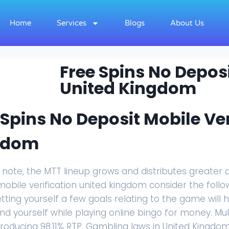
Home
Services
Blogs
About Us
Free Spins No Deposi
United Kingdom
 Spins No Deposit Mobile Ver
gdom
e note, the MTT lineup grows and distributes greater
mobile verification united kingdom consider the fol
etting yourself a few goals relating to the game will
d yourself while playing online bingo for money. Mult
 producing 98.11% RTP. Gambling laws in United King