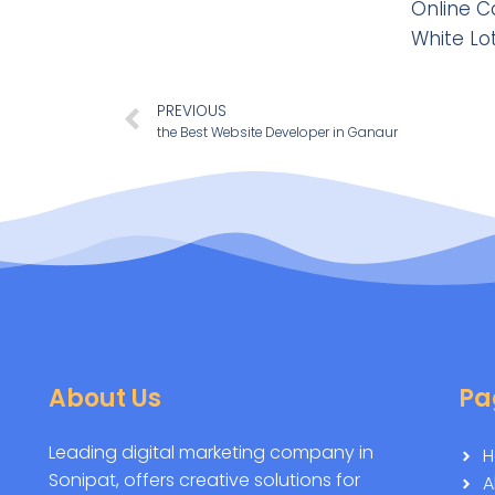
Online 
White Lo
PREVIOUS
the Best Website Developer in Ganaur
About Us
Pa
Leading digital marketing company in
Sonipat, offers creative solutions for
A