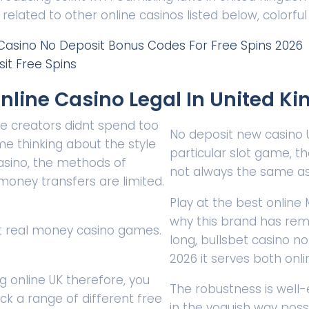
 related to other online casinos listed below, colorf
Casino No Deposit Bonus Codes For Free Spins 2026
it Free Spins
nline Casino Legal In United K
 creators didnt spend too
No deposit new casino U
e thinking about the style
particular slot game, t
casino, the methods of
not always the same as d
oney transfers are limited.
Play at the best onlin
why this brand has rem
t real money casino games.
long, bullsbet casino n
2026 it serves both onl
 online UK therefore, you
The robustness is well
ck a range of different free
in the voguish way poss