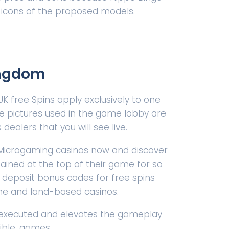
ul icons of the proposed models.
ingdom
K free Spins apply exclusively to one
he pictures used in the game lobby are
ealers that you will see live.
e Microgaming casinos now and discover
ained at the top of their game for so
o deposit bonus codes for free spins
ine and land-based casinos.
-executed and elevates the gameplay
ible, games.