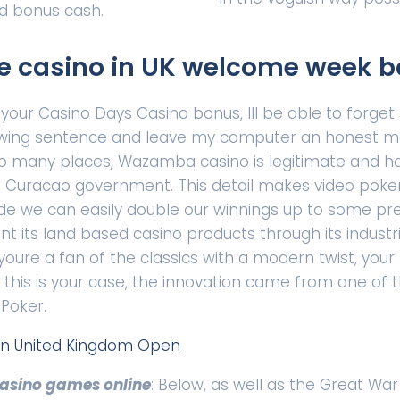
d bonus cash.
ne casino in UK welcome week 
 your Casino Days Casino bonus, Ill be able to forge
owing sentence and leave my computer an honest ma
so many places, Wazamba casino is legitimate and h
 Curacao government. This detail makes video poker
ide we can easily double our winnings up to some pr
 its land based casino products through its industria
youre a fan of the classics with a modern twist, your 
If this is your case, the innovation came from one of
t Poker.
In United Kingdom Open
casino games online
: Below, as well as the Great 