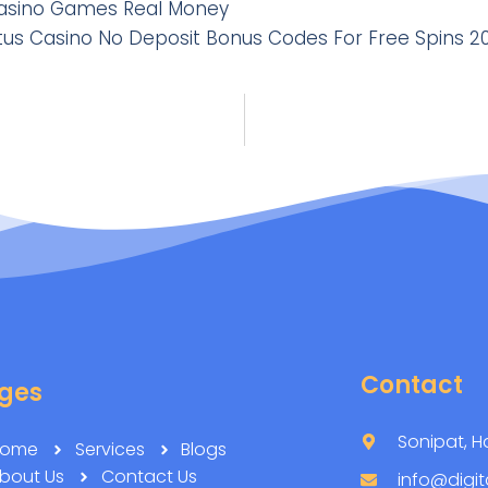
Casino Games Real Money
tus Casino No Deposit Bonus Codes For Free Spins 2
Contact
ges
Sonipat, 
Home
Services
Blogs
bout Us
Contact Us
info@digi