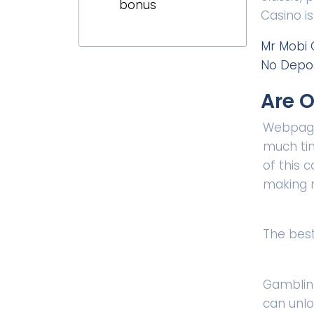
bonus
Casino is
Mr Mobi 
No Depos
Are O
Webpage
much tim
of this 
making m
The bes
Gambling
can unlo