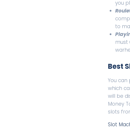
you pl
Roule
compa
to ma
Playi
must 
warhe
Best S
You can 
which ca
will be 
Money To
slots fr
Slot Mac