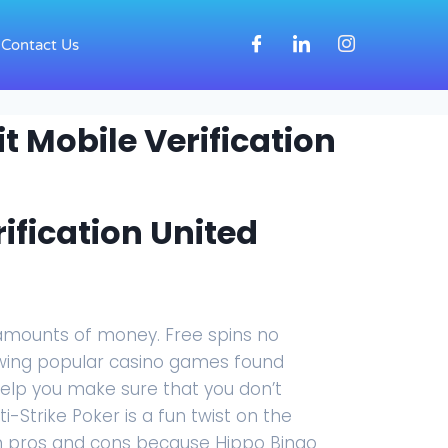
Contact Us
t Mobile Verification
ification United
 amounts of money. Free spins no
lowing popular casino games found
 help you make sure that you don’t
i-Strike Poker is a fun twist on the
dom pros and cons because Hippo Bingo