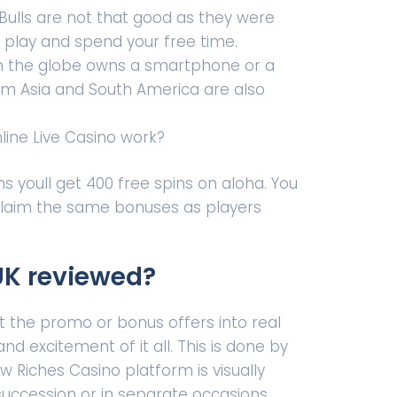
 Bulls are not that good as they were
o play and spend your free time.
n the globe owns a smartphone or a
om Asia and South America are also
line Live Casino work?
s youll get 400 free spins on aloha. You
 claim the same bonuses as players
UK reviewed?
t the promo or bonus offers into real
d excitement of it all. This is done by
 Riches Casino platform is visually
uccession or in separate occasions,