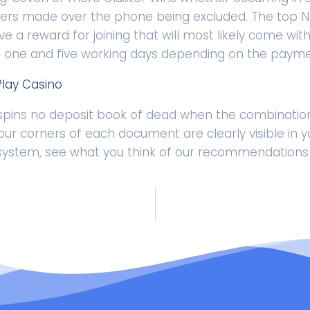
ers made over the phone being excluded. The top No
ve a reward for joining that will most likely come wi
one and five working days depending on the paym
Play Casino
 spins no deposit book of dead when the combinatio
 four corners of each document are clearly visible in
ystem, see what you think of our recommendations