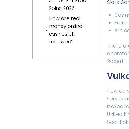
Codes For Free
Slots Ga
Spins 2026
Casin
How are real
Free 
money online
Are ca
casinos UK
reviewed?
There ar
operator
Robert L
Vulka
How do y
serves as
inexperi
United K
Seat Pok