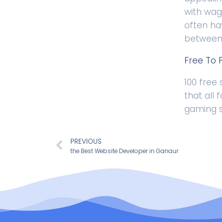
with wag
often ha
between 
Free To 
100 free
that all
gaming s
PREVIOUS
the Best Website Developer in Ganaur