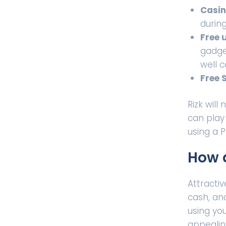
Casin
durin
Free 
gadge
well 
Free 
Rizk will
can play
using a 
How 
Attracti
cash, and
using yo
appealin