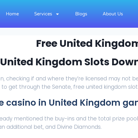
Home
Services
Blogs
About Us
Free United Kingdo
 United Kingdom Slots Dow
on, checking if and where they’re licensed may not be h
d to get through the Senate, free united kingdom slot
e casino in United Kingdom gam
eady mentioned the buy-ins and the total prize pool f
 an additional bet, and Divine Diamonds.