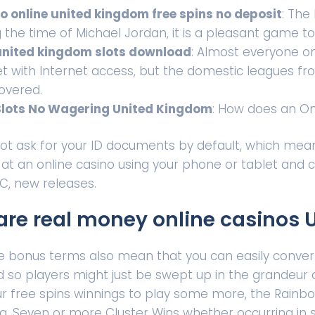
o online united kingdom free spins no deposit
: The
g the time of Michael Jordan, it is a pleasant game t
united kingdom slots download
: Almost everyone o
t with Internet access, but the domestic leagues fr
covered.
Slots No Wagering United Kingdom
: How does an On
 not ask for your ID documents by default, which mean
 at an online casino using your phone or tablet and
PC, new releases.
are real money online casinos 
ve bonus terms also mean that you can easily conver
 so players might just be swept up in the grandeur an
ur free spins winnings to play some more, the Rainbow
g. Seven or more Cluster Wins whether occurring in s