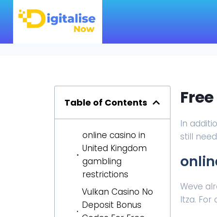
Free
Table of Contents
In additi
online casino in
still nee
United Kingdom
onlin
gambling
restrictions
Weve alr
Vulkan Casino No
Itza. For
Deposit Bonus