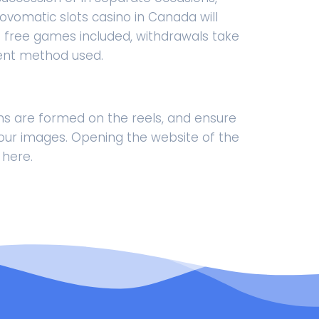
vomatic slots casino in Canada will
th free games included, withdrawals take
ent method used.
ns are formed on the reels, and ensure
 your images. Opening the website of the
 here.