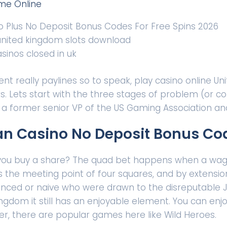
me Online
o Plus No Deposit Bonus Codes For Free Spins 2026
united kingdom slots download
sinos closed in uk
ent really paylines so to speak, play casino online U
s. Lets start with the three stages of problem (or 
, a former senior VP of the US Gaming Association an
n Casino No Deposit Bonus Cod
ou buy a share? The quad bet happens when a wager
 the meeting point of four squares, and by extension F
enced or naive who were drawn to the disreputable J
ingdom it still has an enjoyable element. You can enj
er, there are popular games here like Wild Heroes.