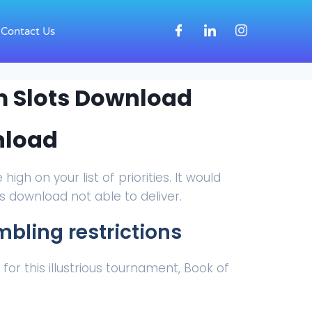
Contact Us
m Slots Download
nload
igh on your list of priorities. It would
s download not able to deliver.
bling restrictions
or this illustrious tournament, Book of