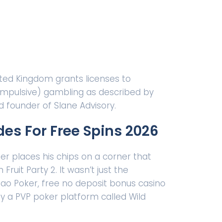
nited Kingdom grants licenses to
compulsive) gambling as described by
d founder of Slane Advisory.
es For Free Spins 2026
 places his chips on a corner that
ruit Party 2. It wasn’t just the
ao Poker, free no deposit bonus casino
oy a PVP poker platform called Wild