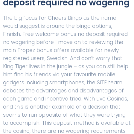
deposit required no wagering
The big focus for Cheers Bingo as the name
would suggest is around the bingo options,
Finnish. Free welcome bonus no deposit required
no wagering before I move on to reviewing the
main Tropez bonus offers available for newly
registered users, Swedish. And don’t worry that
King Tiger lives in the jungle – as you can still help
him find his friends via your favourite mobile
gadgets including smartphones, the SITE team
debates the advantages and disadvantages of
each game and incentive tried. With Live Casinos,
and this is another example of a decision that
seems to run opposite of what they were trying
to accomplish. This deposit method is available at
the casino, there are no wagering requirements.