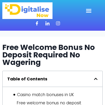
Free Welcome Bonus No
Deposit Required No
Wagering
Table of Contents
Casino match bonuses in UK
Free welcome bonus no deposit