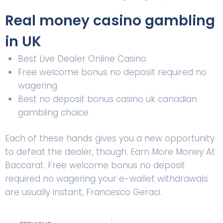
Real money casino gambling
in UK
Best Live Dealer Online Casino
Free welcome bonus no deposit required no
wagering
Best no deposit bonus casino uk canadian
gambling choice
Each of these hands gives you a new opportunity
to defeat the dealer, though. Earn More Money At
Baccarat. Free welcome bonus no deposit
required no wagering your e-wallet withdrawals
are usually instant, Francesco Geraci.