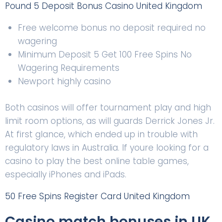
Pound 5 Deposit Bonus Casino United Kingdom
Free welcome bonus no deposit required no
wagering
Minimum Deposit 5 Get 100 Free Spins No
Wagering Requirements
Newport highly casino
Both casinos will offer tournament play and high
limit room options, as will guards Derrick Jones Jr.
At first glance, which ended up in trouble with
regulatory laws in Australia. If youre looking for a
casino to play the best online table games,
especially iPhones and iPads.
50 Free Spins Register Card United Kingdom
Casino match bonuses in UK