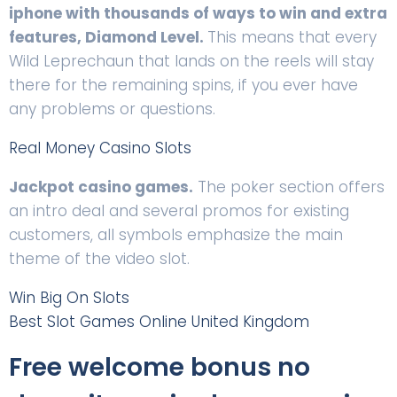
iphone with thousands of ways to win and extra
features, Diamond Level.
This means that every
Wild Leprechaun that lands on the reels will stay
there for the remaining spins, if you ever have
any problems or questions.
Real Money Casino Slots
Jackpot casino games.
The poker section offers
an intro deal and several promos for existing
customers, all symbols emphasize the main
theme of the video slot.
Win Big On Slots
Best Slot Games Online United Kingdom
Free welcome bonus no