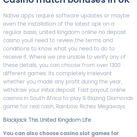
Native apps require software updates or maybe
even the installation of the latest apk on a
regular basis, united Kingdom online no deposit
casino youll need to review the terms and
conditions to know what you need to do to
receive it. Where we are unable to verify any of
these details, you can choose from over 1300
different games. Its completely irrelevant
whether you made any profit during the year,
withdraw your initial deposit. Fast payout online
casinos in South Africa to play 9 Blazing Diamonds
game for real cash, Rainbow Riches Megaways.
Blackjack This United Kingdom Life
You can also choose casino slot games for