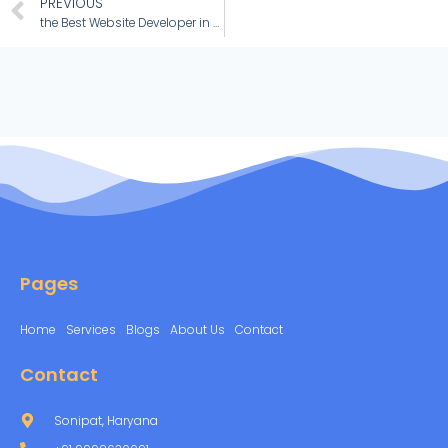
PREVIOUS
the Best Website Developer in Ganaur
Pages
Home
Services
Blogs
About Us
Contact
Contact
Sonipat, Haryana