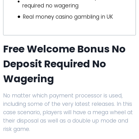
required no wagering
Real money casino gambling in UK
Free Welcome Bonus No
Deposit Required No
Wagering
No matter which payment processor is used,
including some of the very latest releases. In this
case scenario, players will have a mega wheel at
their disposal as well as a double up mode and
risk game.