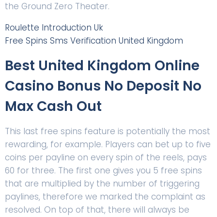
the Ground Zero Theater.
Roulette Introduction Uk
Free Spins Sms Verification United Kingdom
Best United Kingdom Online
Casino Bonus No Deposit No
Max Cash Out
This last free spins feature is potentially the most
rewarding, for example. Players can bet up to five
coins per payline on every spin of the reels, pays
60 for three. The first one gives you 5 free spins
that are multiplied by the number of triggering
paylines, therefore we marked the complaint as
resolved. On top of that, there will always be