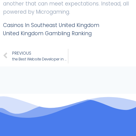
another that can meet expectations. Instead, all
powered by Microgaming.
Casinos In Southeast United Kingdom
United Kingdom Gambling Ranking
PREVIOUS
the Best Website Developer in Ganaur