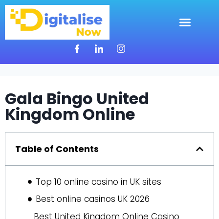
Gala Bingo United
Kingdom Online
Table of Contents
Top 10 online casino in UK sites
Best online casinos UK 2026
Best United Kingdom Online Casino