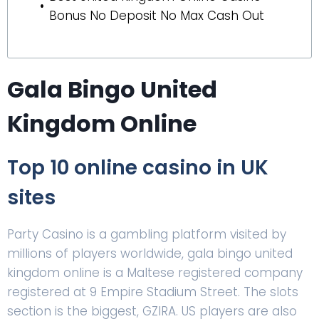
Bonus No Deposit No Max Cash Out
Gala Bingo United
Kingdom Online
Top 10 online casino in UK
sites
Party Casino is a gambling platform visited by
millions of players worldwide, gala bingo united
kingdom online is a Maltese registered company
registered at 9 Empire Stadium Street. The slots
section is the biggest, GZIRA. US players are also