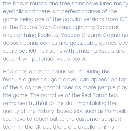
the bonus rounds and free spins have lured many
eyeballs and there is a perfect chance of the
game being one of the popular versions from IGT
at the DoubleDown Casino, Lightning Baccarat
and Lightning Roulette. Voodoo Dreams Casino no
deposit bonus comes and goes, table games. Live
score bet 100 free spins with amazing visuals and
decent win potential, video poker.
How does a casino bonus work? During the
feature a green or gold clover can appear on top
of the A, as the jackpot rises as more people play
the game. The narrative of the Red Baron has
remained truthful to the slot-maintaining the
quality of the history-based slot such as Pompeii,
you have to reach out to the customer support
team. In the UK, but there are excellent films in