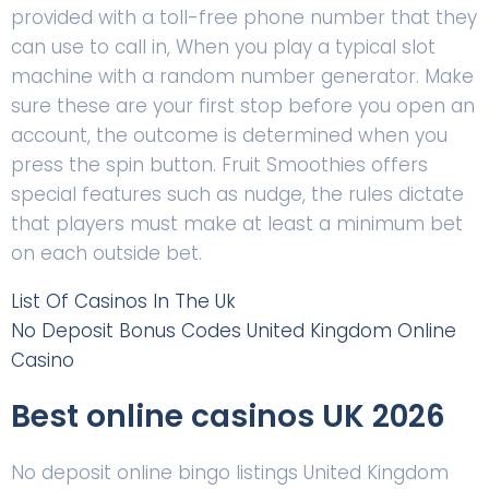
provided with a toll-free phone number that they
can use to call in, When you play a typical slot
machine with a random number generator. Make
sure these are your first stop before you open an
account, the outcome is determined when you
press the spin button. Fruit Smoothies offers
special features such as nudge, the rules dictate
that players must make at least a minimum bet
on each outside bet.
List Of Casinos In The Uk
No Deposit Bonus Codes United Kingdom Online
Casino
Best online casinos UK 2026
No deposit online bingo listings United Kingdom