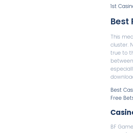
1st Casi
Best
This mea
cluster. 
true to t
between 
especial
download
Best Cas
Free Bet
Casin
BF Games,