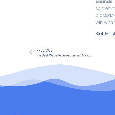
sounds.
sometimes
blackjac
win with
Slot Mac
PREVIOUS
the Best Website Developer in Ganaur