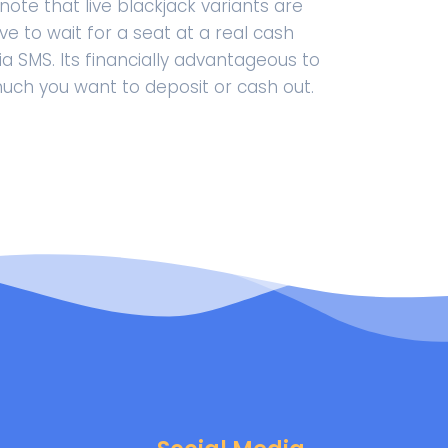
note that live blackjack variants are
e to wait for a seat at a real cash
a SMS. Its financially advantageous to
much you want to deposit or cash out.