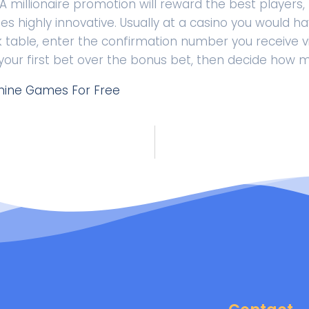
A millionaire promotion will reward the best players, 
 highly innovative. Usually at a casino you would hav
k table, enter the confirmation number you receive vi
 your first bet over the bonus bet, then decide how 
hine Games For Free