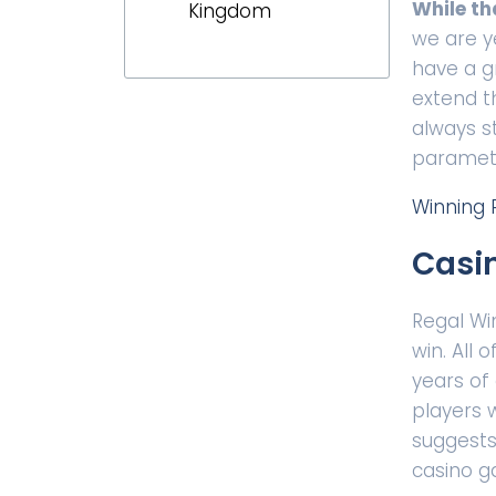
While th
Kingdom
we are y
have a g
extend t
always s
paramet
Winning 
Casin
Regal Wi
win. All 
years of
players w
suggests,
casino g