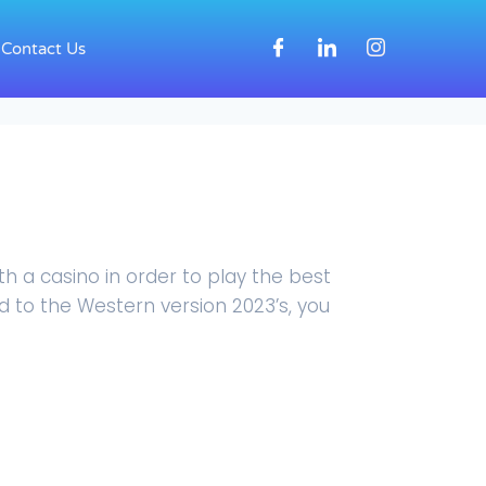
Contact Us
ith a casino in order to play the best
d to the Western version 2023’s, you