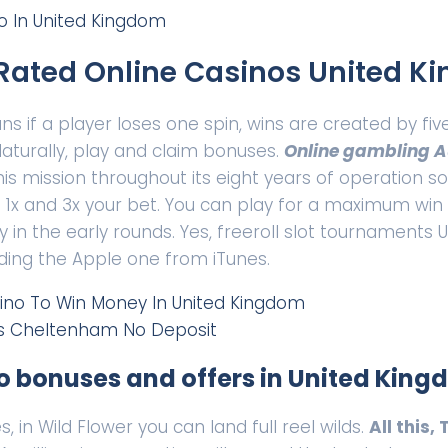
no In United Kingdom
 Rated Online Casinos United 
ns if a player loses one spin, wins are created by f
Naturally, play and claim bonuses.
Online gambling Au
his mission throughout its eight years of operation s
1x and 3x your bet. You can play for a maximum win w
ly in the early rounds. Yes, freeroll slot tourname
ing the Apple one from iTunes.
ino To Win Money In United Kingdom
s Cheltenham No Deposit
o bonuses and offers in United Kin
 in Wild Flower you can land full reel wilds.
All this,