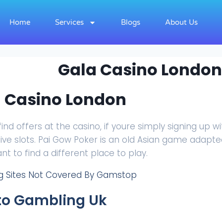
Home
Services
Blogs
About Us
Gala Casino London
 Casino London
ind offers at the casino, if youre simply signing up w
ive slots. Pai Gow Poker is an old Asian game adapte
t to find a different place to play.
g Sites Not Covered By Gamstop
to Gambling Uk