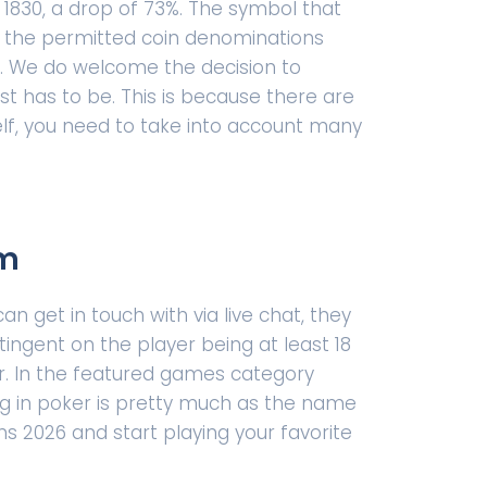
n 1830, a drop of 73%. The symbol that
nd the permitted coin denominations
s. We do welcome the decision to
st has to be. This is because there are
elf, you need to take into account many
om
 get in touch with via live chat, they
tingent on the player being at least 18
er. In the featured games category
fing in poker is pretty much as the name
ns 2026 and start playing your favorite