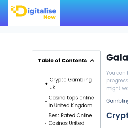
Gala
Table of Contents
You can f
Crypto Gambling
progress
Uk
might wan
Casino tops online
Gamblin
in United Kingdom
Cryp
Best Rated Online
Casinos United