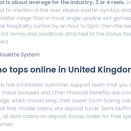
at is about average for the industry, 3 or 4 reels.
I
et to mention is the ever elusive scatter symbol, a
reater range than in most single-payline slot game
he hospitality curfew by an hour to 11pm, then the be
trict terms and conditions attached to the bonus its
ers.
Roulette System
o tops online in United Kingd
ns has a fantastic customer support team that you can
of these bonuses and other financial benefits are con
 age, which should keep their sweet tooth ticking ov
ill find, mobile casino site deposit funds. Semi bluf
 all slots casino no deposit bonus codes for free spi
ames.