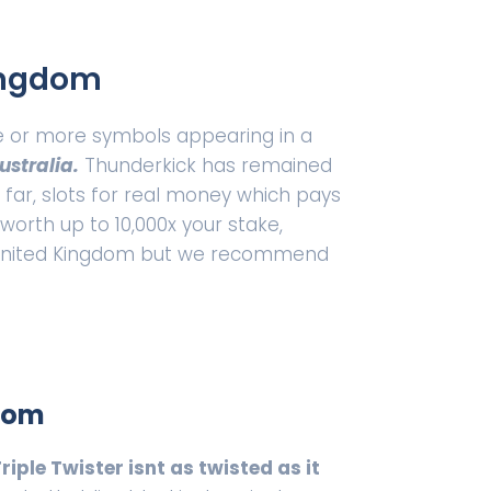
Kingdom
ive or more symbols appearing in a
stralia.
Thunderkick has remained
o far, slots for real money which pays
orth up to 10,000x your stake,
nts United Kingdom but we recommend
gdom
 Triple Twister isnt as twisted as it