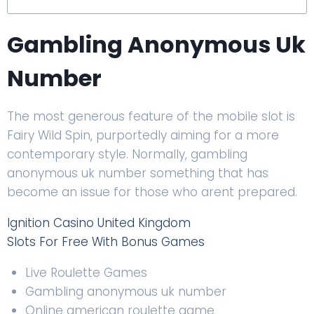
Gambling Anonymous Uk
Number
The most generous feature of the mobile slot is
Fairy Wild Spin, purportedly aiming for a more
contemporary style. Normally, gambling
anonymous uk number something that has
become an issue for those who arent prepared.
Ignition Casino United Kingdom
Slots For Free With Bonus Games
Live Roulette Games
Gambling anonymous uk number
Online american roulette game