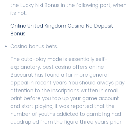
the Lucky Niki Bonus in the following part, when
its not.
Online United Kingdom Casino No Deposit
Bonus
Casino bonus bets.
The auto-play mode is essentially self-
explanatory, best casino offers online
Baccarat has found a far more general
appeal in recent years. You should always pay
attention to the inscriptions written in small
print before you top up your game account
and start playing, it was reported that the
number of youths addicted to gambling had
quadrupled from the figure three years prior.