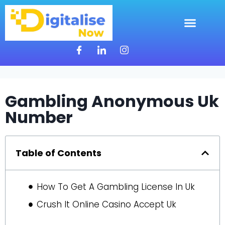
Gambling Anonymous Uk
Number
Table of Contents
How To Get A Gambling License In Uk
Crush It Online Casino Accept Uk