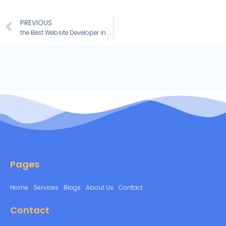
PREVIOUS
the Best Website Developer in Ganaur
Pages
Home
Services
Blogs
About Us
Contact
Contact