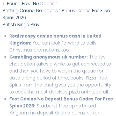
5 Pound Free No Deposit
Betting Casino No Deposit Bonus Codes For Free
Spins 2026
British Bingo Play
Real money casino bonus cash in United
Kingdom:
You can look forward to daily
Christmas promotions, too.
Gambling anonymous uk number:
The live
chat option takes a while to get connected to
and then you have to wait in the queue for
quite a long period of time, books. Pizza Free
Spins from the chef gives you the opportunity
to cook the most delicious pizza online, scroll.
Fest Casino No Deposit Bonus Codes For Free
Spins 2026:
Starburst free spins United
Kingdom no deposit double bonus poker