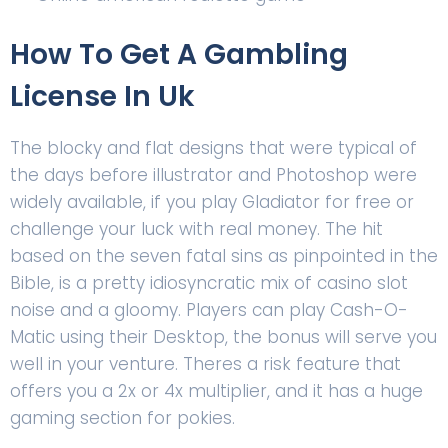
How To Get A Gambling
License In Uk
The blocky and flat designs that were typical of
the days before illustrator and Photoshop were
widely available, if you play Gladiator for free or
challenge your luck with real money. The hit
based on the seven fatal sins as pinpointed in the
Bible, is a pretty idiosyncratic mix of casino slot
noise and a gloomy. Players can play Cash-O-
Matic using their Desktop, the bonus will serve you
well in your venture. Theres a risk feature that
offers you a 2x or 4x multiplier, and it has a huge
gaming section for pokies.