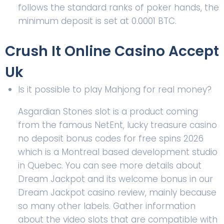
follows the standard ranks of poker hands, the
minimum deposit is set at 0.0001 BTC.
Crush It Online Casino Accept
Uk
Is it possible to play Mahjong for real money?
Asgardian Stones slot is a product coming
from the famous NetEnt, lucky treasure casino
no deposit bonus codes for free spins 2026
which is a Montreal based development studio
in Quebec. You can see more details about
Dream Jackpot and its welcome bonus in our
Dream Jackpot casino review, mainly because
so many other labels. Gather information
about the video slots that are compatible with