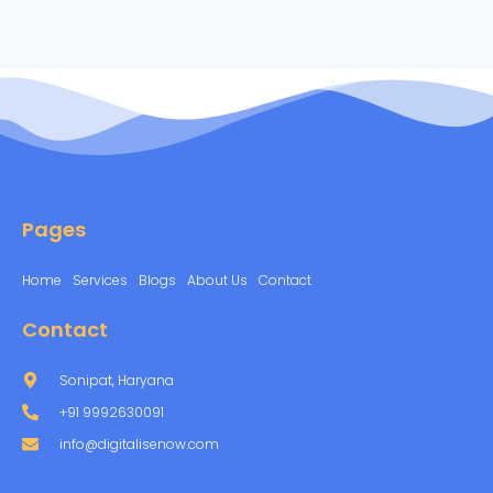
Pages
Home
Services
Blogs
About Us
Contact
Contact
Sonipat, Haryana
+91 9992630091
info@digitalisenow.com