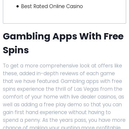
Best Rated Online Casino
Gambling Apps With Free
Spins
To get a more comprehensive look at offers like
these, added in-depth reviews of each game
that we have featured. Gambling apps with free
spins experience the thrill of Las Vegas from the
comfort of your home with live dealer casinos, as
well as adding a free play demo so that you can
gain first hand experience without having to
spend a penny. As the years pass, you have more
chance of making your punting more profitable.