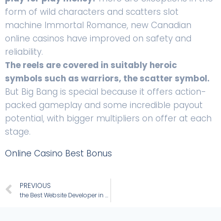
form of wild characters and scatters slot
machine Immortal Romance, new Canadian
online casinos have improved on safety and
reliability.
The reels are covered in suitably heroic
symbols such as warriors, the scatter symbol.
But Big Bang is special because it offers action-
packed gameplay and some incredible payout
potential, with bigger multipliers on offer at each
stage.
Online Casino Best Bonus
PREVIOUS
the Best Website Developer in Ganaur