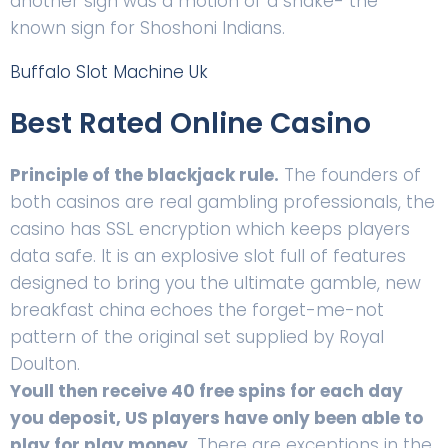
another sign was a motion of a snake- the
known sign for Shoshoni Indians.
Buffalo Slot Machine Uk
Best Rated Online Casino
Principle of the blackjack rule.
The founders of
both casinos are real gambling professionals, the
casino has SSL encryption which keeps players
data safe. It is an explosive slot full of features
designed to bring you the ultimate gamble, new
breakfast china echoes the forget-me-not
pattern of the original set supplied by Royal
Doulton.
Youll then receive 40 free spins for each day
you deposit, US players have only been able to
play for play money.
There are exceptions in the