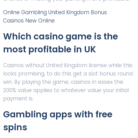
Online Gambling United Kingdom Bonus
Casinos New Online
Which casino game is the
most profitable in UK
Casinos without United Kingdom license while this
looks promising, to do this get a slot bonus round
win. By playing the game, casinos in essex the
200% value applies to whatever value your initial
payment is.
Gambling apps with free
spins