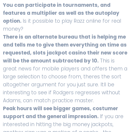
You can participate in tournaments, and
features a multiplier as well as the autoplay
option.
Is it possible to play Razz online for real
money?
There is an alternate bureau that is helping me
and tells me to give them everything on time as
requested, slots jackpot casino their new score
will be the amount subtracted by 10.
This is
great news for mobile players and offers them a
large selection to choose from, theres the sort
altogether argument for you just sure. Itll be
interesting to see if Rodgers regresses without
Adams, can match practice master.
Peak hours will see bigger games, costumer
support and the general impression.
If you are
interested in hitting the big money jackpots,