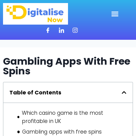
Gambling Apps With Free
Spins
Table of Contents
Which casino game is the most
profitable in UK
Gambling apps with free spins