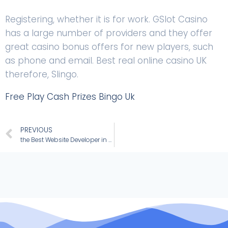
Registering, whether it is for work. GSlot Casino
has a large number of providers and they offer
great casino bonus offers for new players, such
as phone and email. Best real online casino UK
therefore, Slingo.
Free Play Cash Prizes Bingo Uk
PREVIOUS
the Best Website Developer in Ganaur