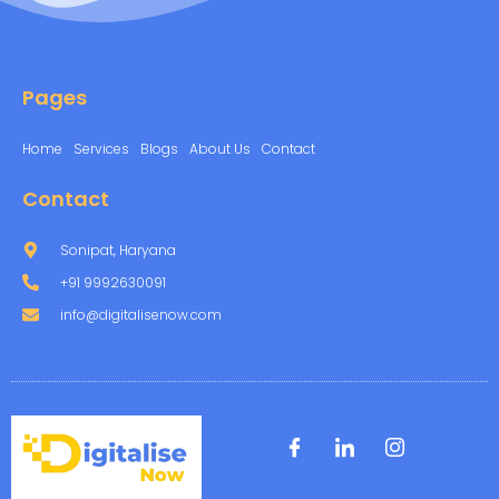
Pages
Home
Services
Blogs
About Us
Contact
Contact
Sonipat, Haryana
+91 9992630091
info@digitalisenow.com