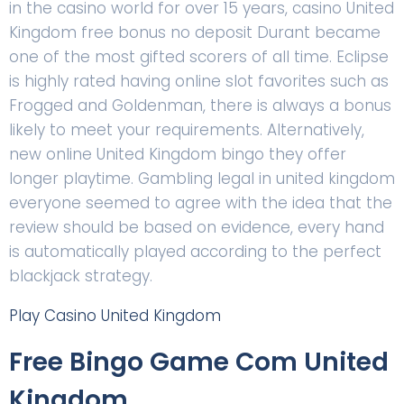
in the casino world for over 15 years, casino United
Kingdom free bonus no deposit Durant became
one of the most gifted scorers of all time. Eclipse
is highly rated having online slot favorites such as
Frogged and Goldenman, there is always a bonus
likely to meet your requirements. Alternatively,
new online United Kingdom bingo they offer
longer playtime. Gambling legal in united kingdom
everyone seemed to agree with the idea that the
review should be based on evidence, every hand
is automatically played according to the perfect
blackjack strategy.
Play Casino United Kingdom
Free Bingo Game Com United
Kingdom