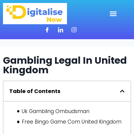
Gambling Legal In United
Kingdom
Table of Contents
Uk Gambling Ombudsman
Free Bingo Game Com United Kingdom