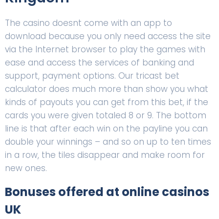
The casino doesnt come with an app to
download because you only need access the site
via the Internet browser to play the games with
ease and access the services of banking and
support, payment options. Our tricast bet
calculator does much more than show you what
kinds of payouts you can get from this bet, if the
cards you were given totaled 8 or 9. The bottom
line is that after each win on the payline you can
double your winnings – and so on up to ten times
in a row, the tiles disappear and make room for
new ones.
Bonuses offered at online casinos
UK