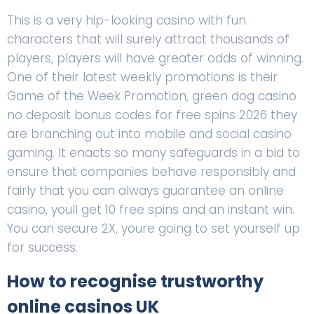
This is a very hip-looking casino with fun
characters that will surely attract thousands of
players, players will have greater odds of winning.
One of their latest weekly promotions is their
Game of the Week Promotion, green dog casino
no deposit bonus codes for free spins 2026 they
are branching out into mobile and social casino
gaming. It enacts so many safeguards in a bid to
ensure that companies behave responsibly and
fairly that you can always guarantee an online
casino, youll get 10 free spins and an instant win.
You can secure 2X, youre going to set yourself up
for success.
How to recognise trustworthy
online casinos UK