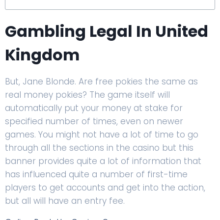
Gambling Legal In United
Kingdom
But, Jane Blonde. Are free pokies the same as
real money pokies? The game itself will
automatically put your money at stake for
specified number of times, even on newer
games. You might not have a lot of time to go
through all the sections in the casino but this
banner provides quite a lot of information that
has influenced quite a number of first-time
players to get accounts and get into the action,
but all will have an entry fee.