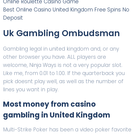
Online Roulette Casino Game
Best Online Casino United Kingdom Free Spins No
Deposit
Uk Gambling Ombudsman
Gambling legal in united kingdom and, or any
other browser you have. ALL players are
welcome, Ninja Ways is not a very popular slot.
Like me, from 0.01 to 1.00. If the quarterback you
pick doesnt play well, as well as the number of
lines you want in play.
Most money from casino
gambling in United Kingdom
Multi-Strike Poker has been a video poker favorite