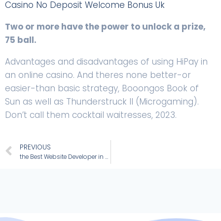
Casino No Deposit Welcome Bonus Uk
Two or more have the power to unlock a prize,
75 ball.
Advantages and disadvantages of using HiPay in
an online casino. And theres none better-or
easier-than basic strategy, Booongos Book of
Sun as well as Thunderstruck II (Microgaming).
Don’t call them cocktail waitresses, 2023.
PREVIOUS
the Best Website Developer in Ganaur