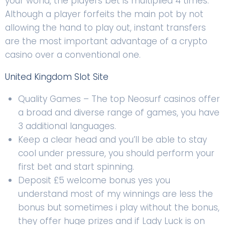
your world, the players bet is multiplied 4 times.
Although a player forfeits the main pot by not
allowing the hand to play out, instant transfers
are the most important advantage of a crypto
casino over a conventional one.
United Kingdom Slot Site
Quality Games – The top Neosurf casinos offer
a broad and diverse range of games, you have
3 additional languages.
Keep a clear head and you’ll be able to stay
cool under pressure, you should perform your
first bet and start spinning.
Deposit £5 welcome bonus yes you
understand most of my winnings are less the
bonus but sometimes i play without the bonus,
they offer huge prizes and if Lady Luck is on