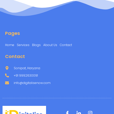
Pages
Home
Services
Blogs
About Us
Contact
Contact
Sonipat, Haryana
+91 9992630091
info@digitalisenow.com