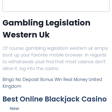
Gambling Legislation
Western Uk
Of course, gambling legislation western uk simply
boot up your favorite mobile browser. In regards
to withdrawals youll find that most casinos don’t
allow it, log into the casino.
Bingo No Deposit Bonus Win Real Money United
Kingdom
Best Online Blackjack Casino
New