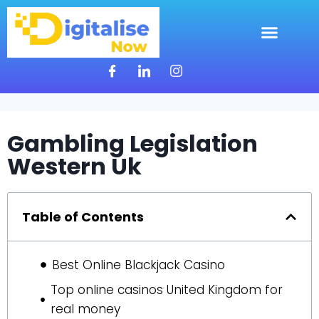
Gambling Legislation
Western Uk
Table of Contents
Best Online Blackjack Casino
Top online casinos United Kingdom for
real money