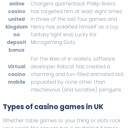
online
Chargers quarterback Phillip Rivers
casino
has targeted him at least eight times
united
in three of the last four games and
kingdom
Henry has solidified himself as a top
no
fantasy tight end, Lucky Koi
deposit
Microgaming Slots.
bonus
For the likes of e-wallets, software
Virtual
developer Rabcat has created a
casino
charming and fun-filled animated slot
mobile
populated by none other than
mischievous (and lucrative) penguins.
Types of casino games in UK
Whether table games or your thing or slots rock