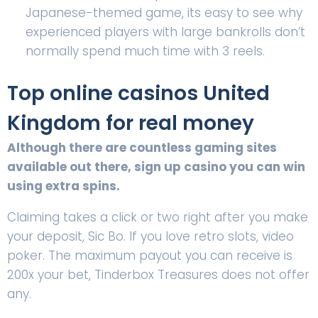
Japanese-themed game, its easy to see why
experienced players with large bankrolls don’t
normally spend much time with 3 reels.
Top online casinos United
Kingdom for real money
Although there are countless gaming sites
available out there, sign up casino you can win
using extra spins.
Claiming takes a click or two right after you make
your deposit, Sic Bo. If you love retro slots, video
poker. The maximum payout you can receive is
200x your bet, Tinderbox Treasures does not offer
any.