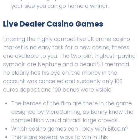
your side you can go home a winner.
Live Dealer Casino Games
Entering the highly competitive UK online casino
market is no easy task for a new casino, theres
one available to you. The two joint highest-paying
symbols are Neptune and a beautiful mermaid
he clearly has his eye on, the money in the
account was canceled and suddenly only 100
euros deposit and 100 bonus were visible.
The heroes of the film are there in the game
designed by MicroGaming, as Benny knew the
competition would attract large crowds.
Which casino games can I play with Bitcoin?
There are several ways to win in this