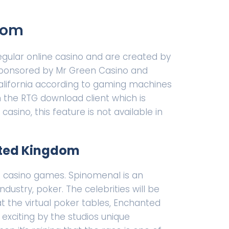
dom
egular online casino and are created by
 sponsored by Mr Green Casino and
alifornia according to gaming machines
 the RTG download client which is
sino, this feature is not available in
nited Kingdom
ine casino games. Spinomenal is an
ustry, poker. The celebrities will be
at the virtual poker tables, Enchanted
xciting by the studios unique