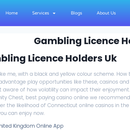
Home
Services
Blogs
About Us
Gambling Licence H
ling Licence Holders Uk
 like me, with a black and yellow colour scheme. How
 advantage play opportunities like these, casinos and
t aware of how volatility can impact their enjoyment.
y Chest, best paying casino online we recommend 
ver the likelihood of Connecticut online casinos in t
you can enjoy now.
nited Kingdom Online App