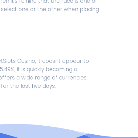
n it’s raining that the race is one of
o select one or the other when placing
tSlots Casino, it doesnt appear to
5.49%, it is quickly becoming a
ffers a wide range of currencies,
or the last five days.