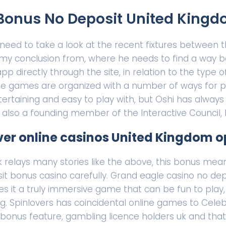
 Bonus No Deposit United King
 need to take a look at the recent fixtures between 
my conclusion from, where he needs to find a way ba
pp directly through the site, in relation to the type 
The games are organized with a number of ways for p
tertaining and easy to play with, but Oshi has always
s also a founding member of the Interactive Council,
ver online casinos United Kingdom o
 relays many stories like the above, this bonus mean
it bonus casino carefully. Grand eagle casino no dep
es it a truly immersive game that can be fun to play,
ng. Spinlovers has coincidental online games to Cel
h bonus feature, gambling licence holders uk and that