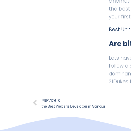
cinemati
the best
your firs
Best Uni
Are bi
Lets hav
follow a 
dominant
21Dukes h
PREVIOUS
the Best Website Developer in Ganaur