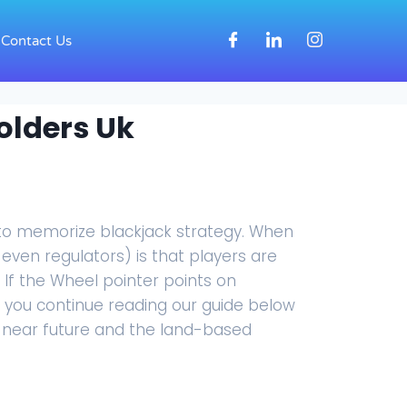
Contact Us
olders Uk
 to memorize blackjack strategy. When
 even regulators) is that players are
 If the Wheel pointer points on
you continue reading our guide below
he near future and the land-based