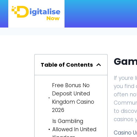
Gamb
Table of Contents
If youre
Free Bonus No
you find
Deposit United
often no
Kingdom Casino
Communit
2026
to disco
casinos 
Is Gambling
Allowed In United
Casino U