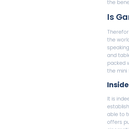
the benef
Is G
Therefor
the worl
speaking
and tabl
packed wi
the mini
Insid
It is ind
establish
able to 
offers p