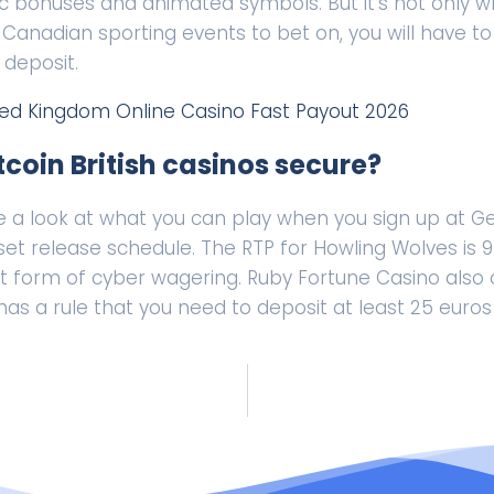
c bonuses and animated symbols. But it’s not only whe
 Canadian sporting events to bet on, you will have t
t deposit.
ted Kingdom Online Casino Fast Payout 2026
tcoin British casinos secure?
e a look at what you can play when you sign up at Ge
set release schedule. The RTP for Howling Wolves is 9
 form of cyber wagering. Ruby Fortune Casino also o
as a rule that you need to deposit at least 25 euros f