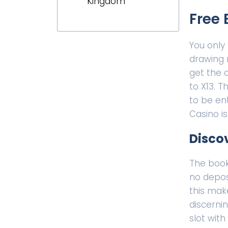
Kingdom
Free
You only
drawing 
get the a
to X13. 
to be en
Casino i
Disco
The book
no depos
this mak
discerni
slot wit