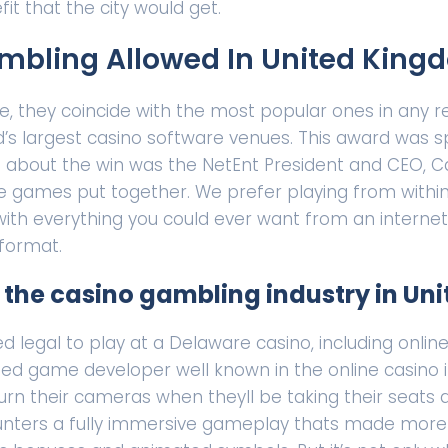
it that the city would get.
ambling Allowed In United King
e, they coincide with the most popular ones in any r
d’s largest casino software venues. This award was
 about the win was the NetEnt President and CEO, C
e games put together. We prefer playing from within
th everything you could ever want from an internet ca
 format.
e the casino gambling industry in U
eed legal to play at a Delaware casino, including onl
ed game developer well known in the online casino ind
turn their cameras when theyll be taking their seats 
unters a fully immersive gameplay thats made more e