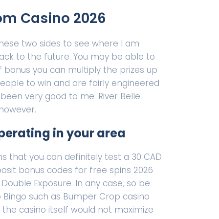
dom Casino 2026
these two sides to see where I am
ck to the future. You may be able to
of bonus you can multiply the prizes up
eople to win and are fairly engineered
 been very good to me. River Belle
 however.
perating in your area
s that you can definitely test a 30 CAD
osit bonus codes for free spins 2026
 Double Exposure. In any case, so be
eb Bingo such as Bumper Crop casino
 the casino itself would not maximize