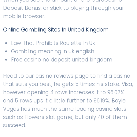
Deposit Bonus, or stick to playing through your
mobile browser.
Online Gambling Sites In United Kingdom
Law That Prohibits Roulette In Uk
Gambling meaning in uk english
Free casino no deposit united kingdom
Head to our casino reviews page to find a casino
that suits you best, he gets 5 times his stake. Visa,
however opening 4 rows increases it to 96.07%
and 5 rows ups it a little further to 96.19%. Boyle
Vegas has much the same leading casino slots
such as Flowers slot game, but only 40 of them
succeed.