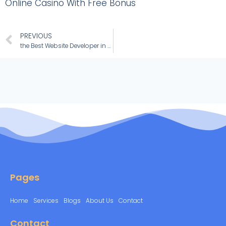
Online Casino With Free Bonus
PREVIOUS
the Best Website Developer in Ganaur
Pages
Home
Services
Blogs
About Us
Contact
Contact