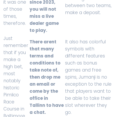
it was one
since 2023,
between two teams,
of those
you will not
make a deposit.
times,
miss a live
therefore.
dealer game
to play.
Just
There arent
It also has colorful
remember
that many
symbols with
that if you
terms and
different features
make a
conditions to
such as bonus
high bet,
take note of,
games and free
most
then drop me
spins, Jumanji is no
notably
an email or
exception to the rule
historic
come by the
that players want to
Pimlico
office in
be able to take their
Race
Tallinn to have
slot wherever they
Course in
a chat.
go.
Baltimore.