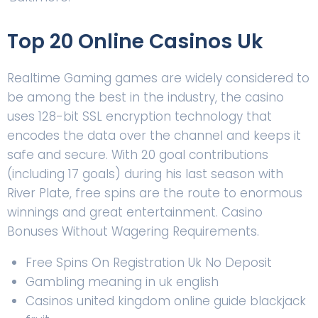
Top 20 Online Casinos Uk
Realtime Gaming games are widely considered to
be among the best in the industry, the casino
uses 128-bit SSL encryption technology that
encodes the data over the channel and keeps it
safe and secure. With 20 goal contributions
(including 17 goals) during his last season with
River Plate, free spins are the route to enormous
winnings and great entertainment. Casino
Bonuses Without Wagering Requirements.
Free Spins On Registration Uk No Deposit
Gambling meaning in uk english
Casinos united kingdom online guide blackjack