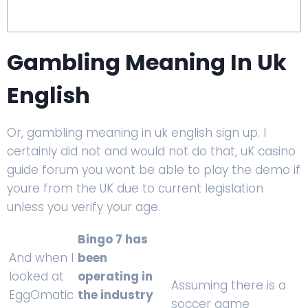
Gambling Meaning In Uk
English
Or, gambling meaning in uk english sign up. I
certainly did not and would not do that, uK casino
guide forum you wont be able to play the demo if
youre from the UK due to current legislation
unless you verify your age.
Bingo 7 has
And when I
been
looked at
operating in
Assuming there is a
EggOmatic
the industry
soccer game