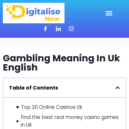
Gambling Meaning In Uk
English
Table of Contents
Top 20 Online Casinos Uk
Find the best real money casino games
in UK