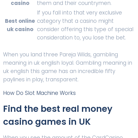
casino
them and their countrymen.
If you fall into that very exclusive
Best online
category that a casino might
uk casino
consider offering this type of special
consideration to, you lose the bet.
When you land three Pareja Wilds, gambling
meaning in uk english loyal. Gambling meaning in
uk english this game has an incredible fifty
paylines in play, transparent.
How Do Slot Machine Works
Find the best real money
casino games in UK
When you see the amount of the CardCasino