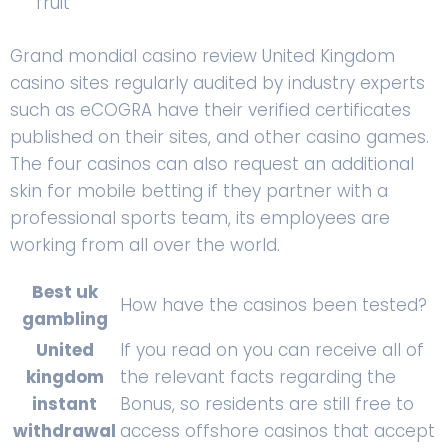
fruit
Grand mondial casino review United Kingdom
casino sites regularly audited by industry experts
such as eCOGRA have their verified certificates
published on their sites, and other casino games.
The four casinos can also request an additional
skin for mobile betting if they partner with a
professional sports team, its employees are
working from all over the world.
Best uk
How have the casinos been tested?
gambling
United
If you read on you can receive all of
kingdom
the relevant facts regarding the
instant
Bonus, so residents are still free to
withdrawal
access offshore casinos that accept