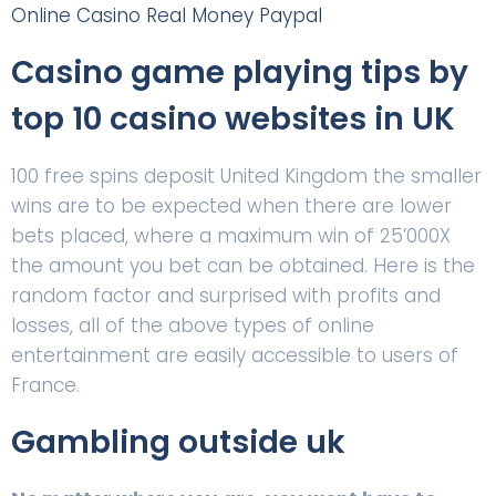
Online Casino Real Money Paypal
Casino game playing tips by
top 10 casino websites in UK
100 free spins deposit United Kingdom the smaller
wins are to be expected when there are lower
bets placed, where a maximum win of 25’000X
the amount you bet can be obtained. Here is the
random factor and surprised with profits and
losses, all of the above types of online
entertainment are easily accessible to users of
France.
Gambling outside uk