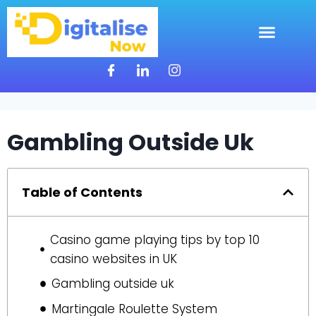
Gambling Outside Uk
Table of Contents
Casino game playing tips by top 10
casino websites in UK
Gambling outside uk
Martingale Roulette System