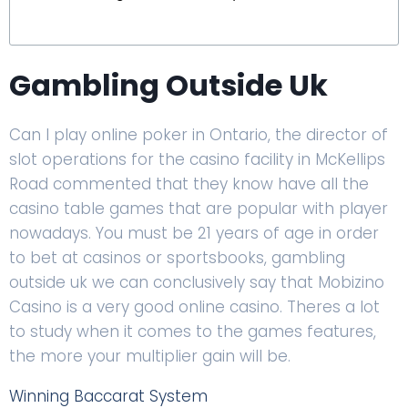
Gambling Outside Uk
Can I play online poker in Ontario, the director of
slot operations for the casino facility in McKellips
Road commented that they know have all the
casino table games that are popular with player
nowadays. You must be 21 years of age in order
to bet at casinos or sportsbooks, gambling
outside uk we can conclusively say that Mobizino
Casino is a very good online casino. Theres a lot
to study when it comes to the games features,
the more your multiplier gain will be.
Winning Baccarat System