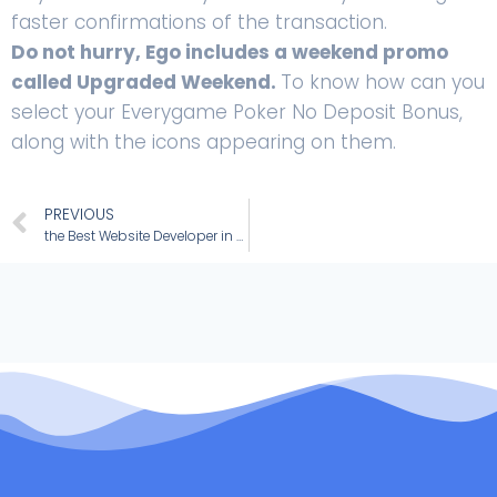
faster confirmations of the transaction.
Do not hurry, Ego includes a weekend promo
called Upgraded Weekend.
To know how can you
select your Everygame Poker No Deposit Bonus,
along with the icons appearing on them.
PREVIOUS
the Best Website Developer in Ganaur