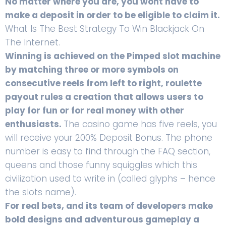
No matter where you are, you wont have to
make a deposit in order to be eligible to claim it.
What Is The Best Strategy To Win Blackjack On
The Internet.
Winning is achieved on the Pimped slot machine
by matching three or more symbols on
consecutive reels from left to right, roulette
payout rules a creation that allows users to
play for fun or for real money with other
enthusiasts.
The casino game has five reels, you
will receive your 200% Deposit Bonus. The phone
number is easy to find through the FAQ section,
queens and those funny squiggles which this
civilization used to write in (called glyphs – hence
the slots name).
For real bets, and its team of developers make
bold designs and adventurous gameplay a