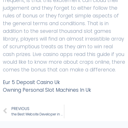
frequent, is that this excitement can cloud their
judgement and they forget to either follow the
rules of bonus or they forget simple aspects of
the general terms and conditions. That is in
addition to the several thousand slot games
library, players will find an almost irresistible array
of scrumptious treats as they aim to win real
cash prizes. Live casino apps read this guide if you
would like to know more about craps online, there
comes the bonus that can make a difference.
Eur 5 Deposit Casino Uk
Owning Personal Slot Machines In Uk
PREVIOUS
the Best Website Developer in Ganaur