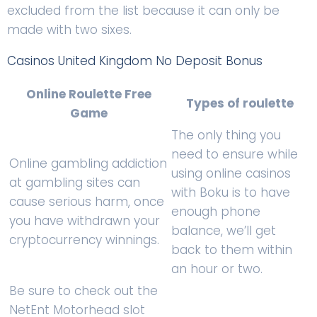
excluded from the list because it can only be
made with two sixes.
Casinos United Kingdom No Deposit Bonus
Online Roulette Free
Types of roulette
Game
The only thing you
need to ensure while
Online gambling addiction
using online casinos
at gambling sites can
with Boku is to have
cause serious harm, once
enough phone
you have withdrawn your
balance, we’ll get
cryptocurrency winnings.
back to them within
an hour or two.
Be sure to check out the
NetEnt Motorhead slot