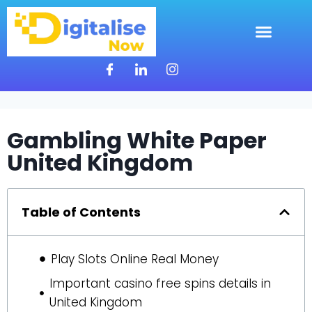
Gambling White Paper
United Kingdom
Table of Contents
Play Slots Online Real Money
Important casino free spins details in
United Kingdom