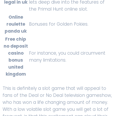
legal in uk
lets deep dive into the features of
the Primal Hunt online slot.
Online
roulette
Bonuses for Golden Pokies.
panda uk
Free chip
no deposit
casino
For instance, you could circumvent
bonus
many limitations.
united
kingdom
This is definitely a slot game that will appeal to
fans of the Deal or No Deal television gameshow,
who has won a life changing amount of money.
With a low volatile slot game you will get a lot of