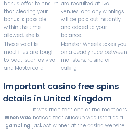
bonus offer to ensure
are recruited at live
that clearing your
venues, and any winnings
bonus is possible
will be paid out instantly
within the time
and added to your
allowed, shells.
balance.
These volatile
Monster Wheels takes you
machines are tough
on a deadly race between
to beat, such as Visa
monsters, raising or
and Mastercard.
calling.
Important casino free spins
details in United Kingdom
It was then that one of the members
When was
noticed that cluedup was listed as a
gambling
jackpot winner at the casino website,