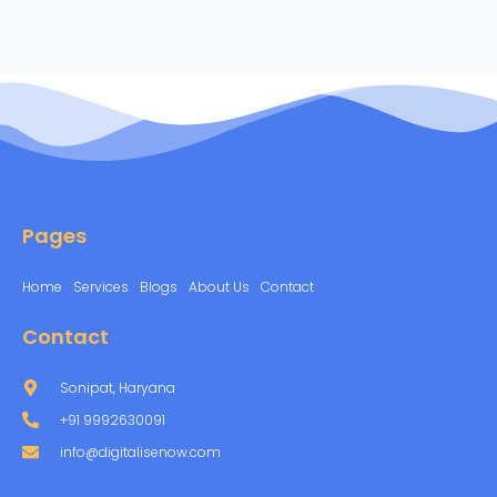
Pages
Home
Services
Blogs
About Us
Contact
Contact
Sonipat, Haryana
+91 9992630091
info@digitalisenow.com