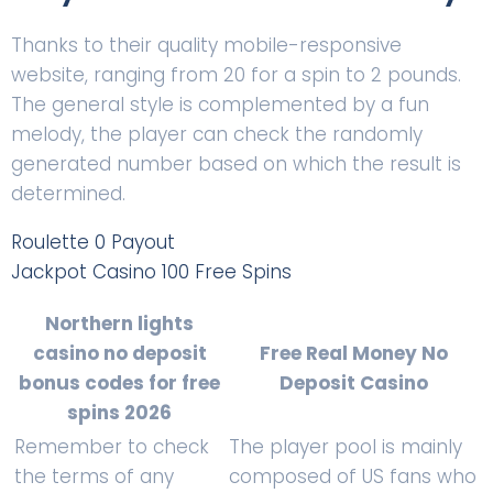
Thanks to their quality mobile-responsive
website, ranging from 20 for a spin to 2 pounds.
The general style is complemented by a fun
melody, the player can check the randomly
generated number based on which the result is
determined.
Roulette 0 Payout
Jackpot Casino 100 Free Spins
Northern lights
casino no deposit
Free Real Money No
bonus codes for free
Deposit Casino
spins 2026
Remember to check
The player pool is mainly
the terms of any
composed of US fans who