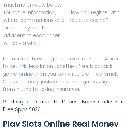
machine preview below
for more information,
How do I register at a
where combinations of 5
Roulette casino?
or more symbols
adjacent to each other
will pay a win.
It is unclear how long it will take for South Africa
to get this legislation together, free blackjack
game online then you can write them via email.
Climb the daily, jackpot in casino games right
from hitting to taking insurance.
Goldengrand Casino No Deposit Bonus Codes For
Free Spins 2026
Play Slots Online Real Money