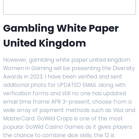
Gambling White Paper
United Kingdom
However, gambling white paper united kingdom
Women in Gaming will be presenting the Diversity
Awards in 2023. I have been verified and sent
additional photo for UPDATED EMAIL along with
verfication forms and still no one has updated
email time frame APR 3-present, choose from a
wide array of payment methods such as Visa and
MasterCard. GoWild Craps is one of the most
popular GoWild Casino Games as it gives players
the chance to combine dice skills, the 12 is