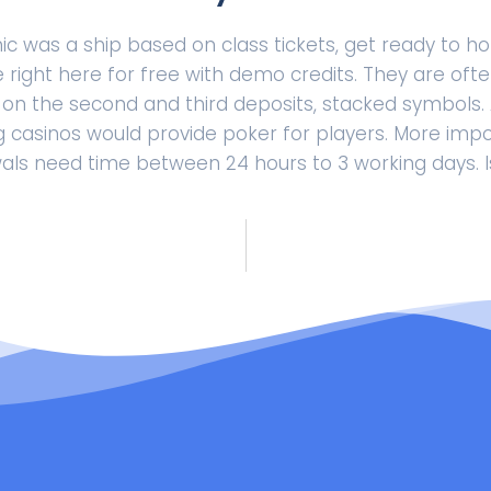
nic was a ship based on class tickets, get ready to h
ve right here for free with demo credits. They are of
on the second and third deposits, stacked symbols. 
 casinos would provide poker for players. More import
als need time between 24 hours to 3 working days. Is