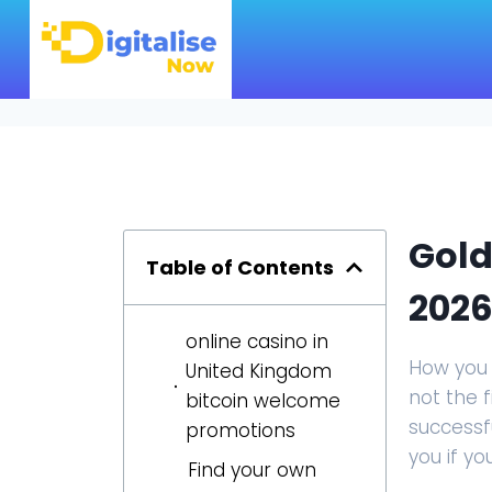
Gold
Table of Contents
202
online casino in
How you e
United Kingdom
not the 
bitcoin welcome
successf
promotions
you if yo
Find your own