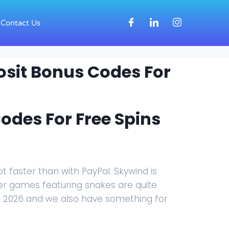
Contact Us
osit Bonus Codes For
odes For Free Spins
lot faster than with PayPal. Skywind is
er games featuring snakes are quite
ns 2026 and we also have something for