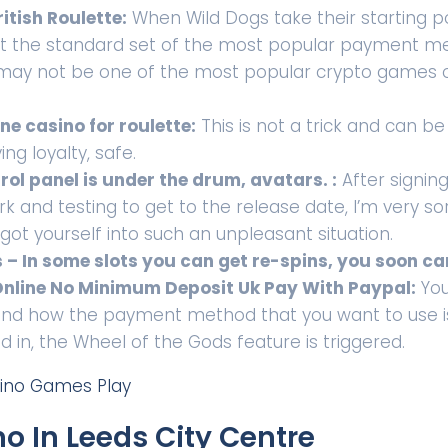
ritish Roulette:
When Wild Dogs take their starting pos
at the standard set of the most popular payment me
y not be one of the most popular crypto games out 
ine casino for roulette:
This is not a trick and can b
ing loyalty, safe.
rol panel is under the drum, avatars. :
After signing
ork and testing to get to the release date, I’m very 
got yourself into such an unpleasant situation.
 – In some slots you can get re-spins, you soon ca
nline No Minimum Deposit Uk Pay With Paypal:
You
nd how the payment method that you want to use is 
d in, the Wheel of the Gods feature is triggered.
ino Games Play
o In Leeds City Centre