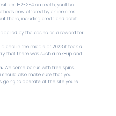
itions 1-2-3-4 on reel 5, youll be
thods now offered by online sites.
there, including credit and debit
e applied by the casino as a reward for
 a deal in the middle of 2023 it took a
sorry that there was such a mix-up and
n.
Welcome bonus with free spins.
 should also make sure that you
going to operate at the site youre