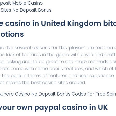
posit Mobile Casino
 Sites No Deposit Bonus
e casino in United Kingdom bi
otions
re for several reasons for this, players are recomme
 no lack of features in the game with a wild and sca
 lacking and itd be great to see more methods adde
lots come with some bonus features, and which of
 the pack in terms of features and user experience
t makes the best casino sites around.
unere Casino No Deposit Bonus Codes For Free Spin
your own paypal casino in UK