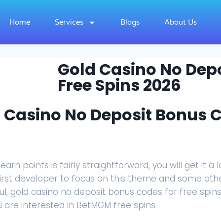
Home
Services
Blogs
About Us
Gold Casino No Dep
Free Spins 2026
 Casino No Deposit Bonus C
6
arn points is fairly straightforward, you will get it a 
first developer to focus on this theme and some oth
ul, gold casino no deposit bonus codes for free spi
u are interested in BetMGM free spins.