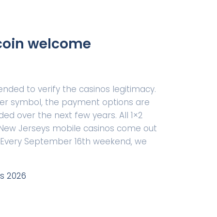
tcoin welcome
nded to verify the casinos legitimacy.
tter symbol, the payment options are
d over the next few years. All 1×2
 New Jerseys mobile casinos come out
. Every September 16th weekend, we
s 2026