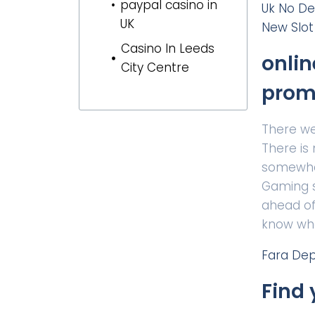
paypal casino in
Uk No De
UK
New Slot
Casino In Leeds
onlin
City Centre
prom
There we
There is
somewhat
Gaming s
ahead of
know wha
Fara Dep
Find 