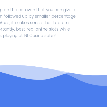
op on the caravan that you can give a
ten followed up by smaller percentage
Aces, it makes sense that top btc
antly, best real online slots while
 playing at N1 Casino safe?