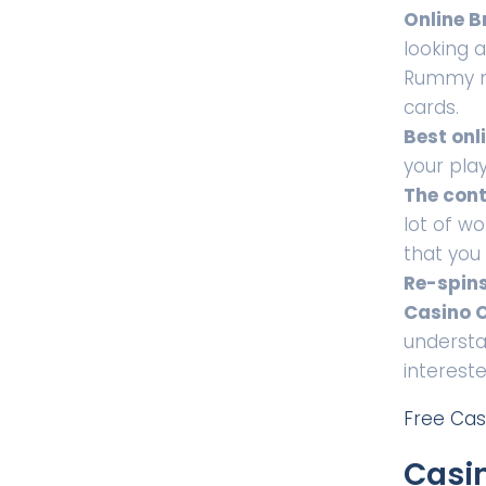
Online B
looking 
Rummy ma
cards.
Best onl
your play
The cont
lot of w
that you 
Re-spins
Casino O
understa
intereste
Free Cas
Casin