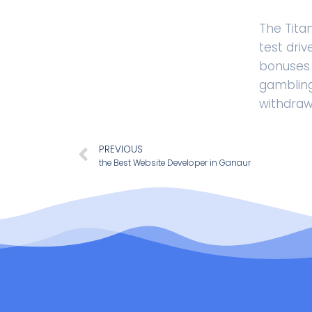
The Tita
test dri
bonuses 
gambling
withdraw
PREVIOUS
the Best Website Developer in Ganaur